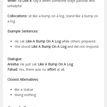
When To Use It:
say it when someone stays passive and
unhelpful.
Collocations:
sit like a bump on a log, stand like a bump on
a log
Example Sentences:
He sat
Like A Bump On A Log
while others prepared.
She stood
Like A Bump On A Log
and did not respond.
Dialogue:
Areeba:
He just sat
Like A Bump On A Log
.
Fahad:
Yes, there was no
effort
at all.
Closest Alternatives:
like a statue
doing nothing