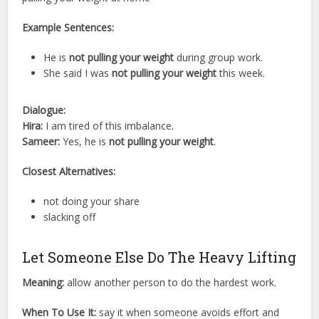
Example Sentences:
He is
not pulling your weight
during group work.
She said I was
not pulling your weight
this week.
Dialogue:
Hira:
I am tired of this imbalance.
Sameer:
Yes, he is
not pulling your weight
.
Closest Alternatives:
not doing your share
slacking off
Let Someone Else Do The Heavy Lifting
Meaning:
allow another person to do the hardest work.
When To Use It:
say it when someone avoids effort and