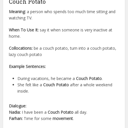
Couch Potato
Meaning:
a person who spends too much time sitting and
watching TV.
When To Use It:
say it when someone is very inactive at
home.
Collocations:
be a couch potato, turn into a couch potato,
lazy couch potato
Example Sentences:
During vacations, he became a
Couch Potato
.
She felt like a
Couch Potato
after a whole weekend
inside.
Dialogue:
Nadia:
I have been a
Couch Potato
all day.
Farhan:
Time for some
movement
.