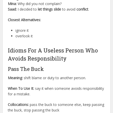
Mina:
Why did you not complain?
Saad:
I decided to
let things slide
to avoid
conflict
.
Closest Alternatives:
ignore it
overlook it
Idioms For A Useless Person Who
Avoids Responsibility
Pass The Buck
Meaning:
shift blame or duty to another person.
When To Use It:
say it when someone avoids responsibility
for a mistake.
Collocations:
pass the buck to someone else, keep passing
the buck, stop passing the buck