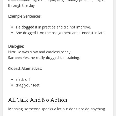
through the day
Example Sentences:
He
dogged it
in practice and did not improve.
She
dogged it
on the assignment and turned it in late.
Dialogue:
Hira:
He was slow and careless today.
Sameer:
Yes, he really
dogged it
in
training
.
Closest Alternatives:
slack off
drag your feet
All Talk And No Action
Meaning:
someone speaks a lot but does not do anything.