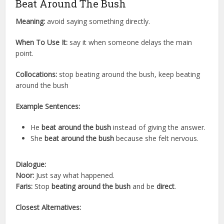
Beat Around The Bush
Meaning:
avoid saying something directly.
When To Use It:
say it when someone delays the main
point.
Collocations:
stop beating around the bush, keep beating
around the bush
Example Sentences:
He
beat around the bush
instead of giving the answer.
She
beat around the bush
because she felt nervous.
Dialogue:
Noor:
Just say what happened.
Faris:
Stop
beating around the bush
and be
direct
.
Closest Alternatives: