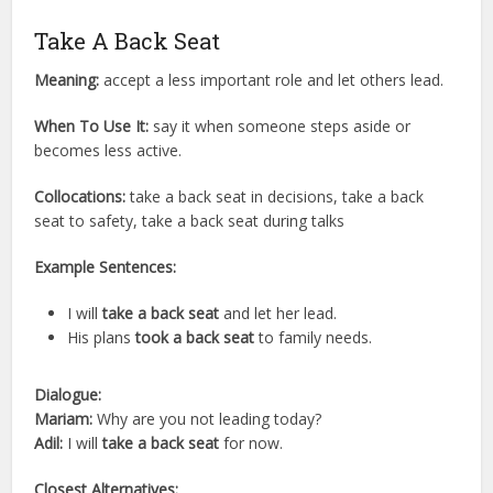
Take A Back Seat
Meaning:
accept a less important role and let others lead.
When To Use It:
say it when someone steps aside or
becomes less active.
Collocations:
take a back seat in decisions, take a back
seat to safety, take a back seat during talks
Example Sentences:
I will
take a back seat
and let her lead.
His plans
took a back seat
to family needs.
Dialogue:
Mariam:
Why are you not leading today?
Adil:
I will
take a back seat
for now.
Closest Alternatives: