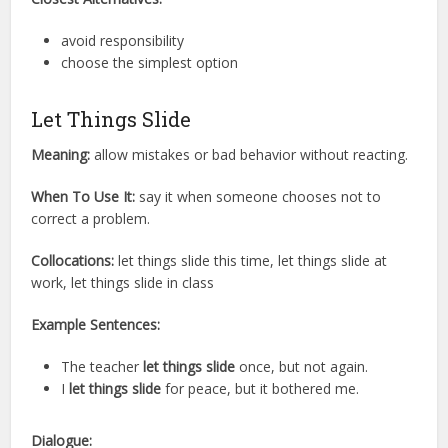
avoid responsibility
choose the simplest option
Let Things Slide
Meaning:
allow mistakes or bad behavior without reacting.
When To Use It:
say it when someone chooses not to
correct a problem.
Collocations:
let things slide this time, let things slide at
work, let things slide in class
Example Sentences:
The teacher
let things slide
once, but not again.
I
let things slide
for peace, but it bothered me.
Dialogue: