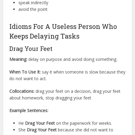
speak indirectly
avoid the point
Idioms For A Useless Person Who
Keeps Delaying Tasks
Drag Your Feet
Meaning:
delay on purpose and avoid doing something.
When To Use It:
say it when someone is slow because they
do not want to act.
Collocations:
drag your feet on a decision, drag your feet
about homework, stop dragging your feet
Example Sentences:
He
Drag Your Feet
on the paperwork for weeks.
She
Drag Your Feet
because she did not want to