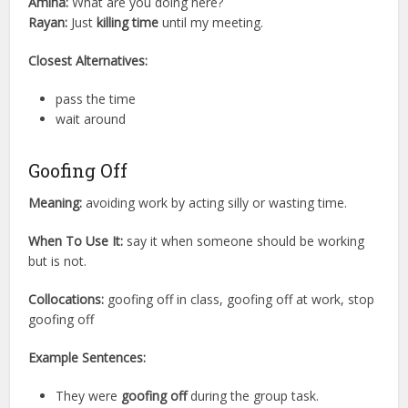
Amina:
What are you doing here?
Rayan:
Just
killing time
until my meeting.
Closest Alternatives:
pass the time
wait around
Goofing Off
Meaning:
avoiding work by acting silly or wasting time.
When To Use It:
say it when someone should be working
but is not.
Collocations:
goofing off in class, goofing off at work, stop
goofing off
Example Sentences:
They were
goofing off
during the group task.