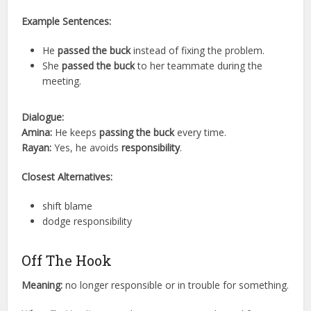
Example Sentences:
He
passed the buck
instead of fixing the problem.
She
passed the buck
to her teammate during the
meeting.
Dialogue:
Amina:
He keeps
passing the buck
every time.
Rayan:
Yes, he avoids
responsibility
.
Closest Alternatives:
shift blame
dodge responsibility
Off The Hook
Meaning:
no longer responsible or in trouble for something.