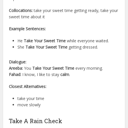
Collocations:
take your sweet time getting ready, take your
sweet time about it
Example Sentences:
He
Take Your Sweet Time
while everyone waited.
She
Take Your Sweet Time
getting dressed.
Dialogue:
Areeba:
You
Take Your Sweet Time
every morning.
Fahad:
I know, I like to stay
calm
.
Closest Alternatives:
take your time
move slowly
Take A Rain Check