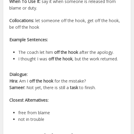
When To Use It:
say it when someone is released from
blame or duty.
Collocations:
let someone off the hook, get off the hook,
be off the hook
Example Sentences:
The coach let him
off the hook
after the apology.
I thought I was
off the hook
, but the work returned.
Dialogue:
Hira:
Am I
off the hook
for the mistake?
Sameer:
Not yet, there is still a
task
to finish.
Closest Alternatives:
free from blame
not in trouble