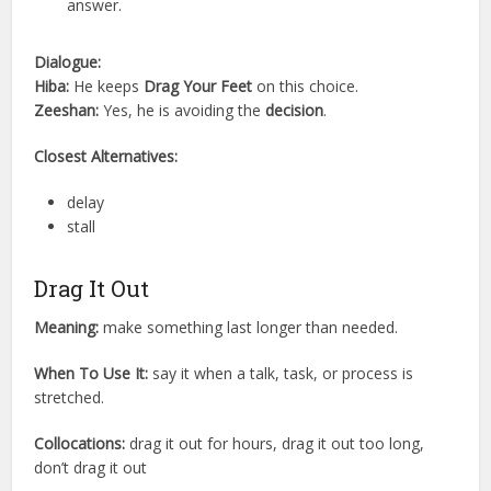
answer.
Dialogue:
Hiba:
He keeps
Drag Your Feet
on this choice.
Zeeshan:
Yes, he is avoiding the
decision
.
Closest Alternatives:
delay
stall
Drag It Out
Meaning:
make something last longer than needed.
When To Use It:
say it when a talk, task, or process is
stretched.
Collocations:
drag it out for hours, drag it out too long,
don’t drag it out