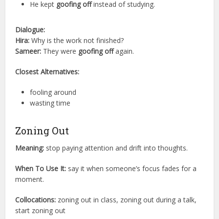
He kept
goofing off
instead of studying.
Dialogue:
Hira:
Why is the work not finished?
Sameer:
They were
goofing off
again.
Closest Alternatives:
fooling around
wasting time
Zoning Out
Meaning:
stop paying attention and drift into thoughts.
When To Use It:
say it when someone’s focus fades for a
moment.
Collocations:
zoning out in class, zoning out during a talk,
start zoning out