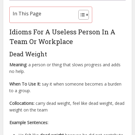
In This Page
Idioms For A Useless Person In A
Team Or Workplace
Dead Weight
Meaning:
a person or thing that slows progress and adds
no help.
When To Use It:
say it when someone becomes a burden
to a group.
Collocations:
carry dead weight, feel like dead weight, dead
weight on the team
Example Sentences: