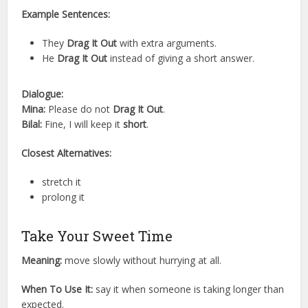
Example Sentences:
They
Drag It Out
with extra arguments.
He
Drag It Out
instead of giving a short answer.
Dialogue:
Mina:
Please do not
Drag It Out
.
Bilal:
Fine, I will keep it
short
.
Closest Alternatives:
stretch it
prolong it
Take Your Sweet Time
Meaning:
move slowly without hurrying at all.
When To Use It:
say it when someone is taking longer than
expected.