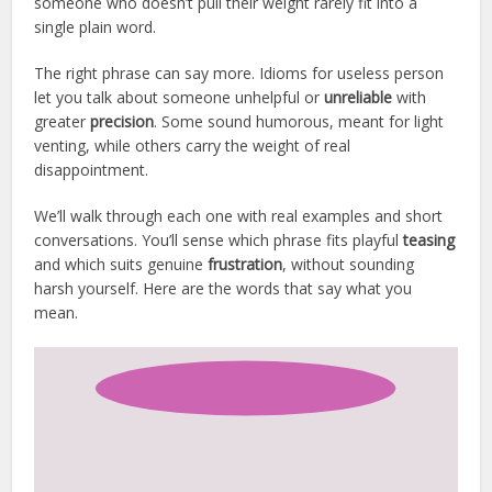
someone who doesn’t pull their weight rarely fit into a
single plain word.
The right phrase can say more. Idioms for useless person
let you talk about someone unhelpful or
unreliable
with
greater
precision
. Some sound humorous, meant for light
venting, while others carry the weight of real
disappointment.
We’ll walk through each one with real examples and short
conversations. You’ll sense which phrase fits playful
teasing
and which suits genuine
frustration
, without sounding
harsh yourself. Here are the words that say what you
mean.