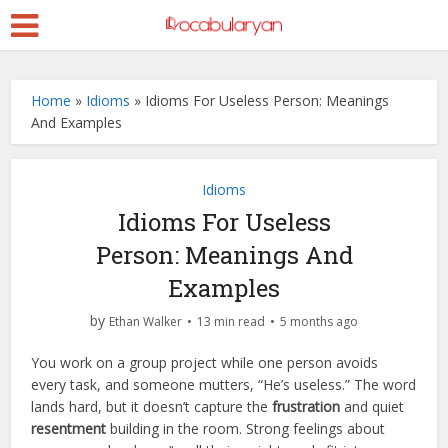
Home
»
Idioms
»
Idioms For Useless Person: Meanings
And Examples
Idioms
Idioms For Useless
Person: Meanings And
Examples
by
Ethan Walker
13 min read
5 months ago
You work on a group project while one person avoids
every task, and someone mutters, “He’s useless.” The word
lands hard, but it doesn’t capture the
frustration
and quiet
resentment
building in the room. Strong feelings about