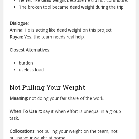
He felt like
dead weight
because he did not contribute.
The broken tool became
dead weight
during the trip.
Dialogue:
Amina:
He is acting like
dead weight
on this project.
Rayan:
Yes, the team needs real
help
.
Closest Alternatives:
burden
useless load
Not Pulling Your Weight
Meaning:
not doing your fair share of the work.
When To Use It:
say it when effort is unequal in a group
task.
Collocations:
not pulling your weight on the team, not
pulling your weight at home