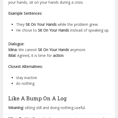
your hands, sit on your hands during a crisis
Example Sentences:
They
Sit On Your Hands
while the problem grew.
He chose to
Sit On Your Hands
instead of speaking up.
Dialogue:
Mina:
We cannot
Sit On Your Hands
anymore.
Bilal:
Agreed, it is time for
action
.
Closest Alternatives:
stay inactive
do nothing
Like A Bump On A Log
Meaning:
sitting still and doing nothing useful.