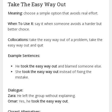
Take The Easy Way Out
Meaning:
choose a simple option that avoids real effort.
When To Use It:
say it when someone avoids a harder but
better choice.
Collocations:
take the easy way out of a problem, take the
easy way out and quit
Example Sentences:
He
took the easy way out
and blamed someone else.
She
took the easy way out
instead of fixing the
mistake.
Dialogue:
Zara:
He left the group without explaining.
Omar:
Yes, he
took the easy way out
.
Closest Alternatives: