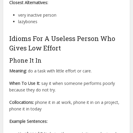
Closest Alternatives:
very inactive person
lazybones
Idioms For A Useless Person Who
Gives Low Effort
Phone It In
Meaning:
do a task with little effort or care.
When To Use It:
say it when someone performs poorly
because they do not try.
Collocations:
phone it in at work, phone it in on a project,
phone it in today
Example Sentences: