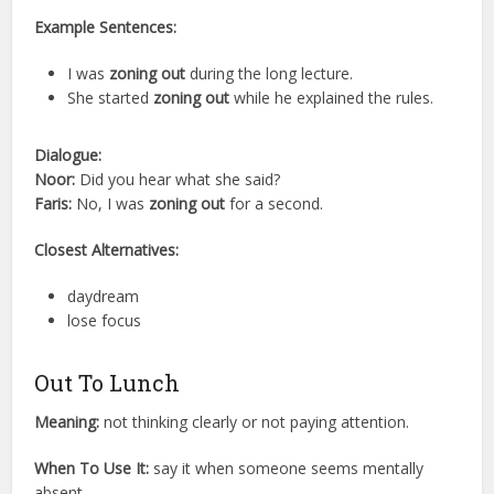
Example Sentences:
I was
zoning out
during the long lecture.
She started
zoning out
while he explained the rules.
Dialogue:
Noor:
Did you hear what she said?
Faris:
No, I was
zoning out
for a second.
Closest Alternatives:
daydream
lose focus
Out To Lunch
Meaning:
not thinking clearly or not paying attention.
When To Use It:
say it when someone seems mentally
absent.