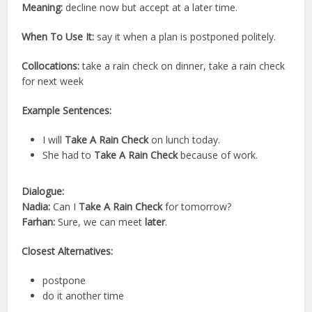
Meaning:
decline now but accept at a later time.
When To Use It:
say it when a plan is postponed politely.
Collocations:
take a rain check on dinner, take a rain check
for next week
Example Sentences:
I will
Take A Rain Check
on lunch today.
She had to
Take A Rain Check
because of work.
Dialogue:
Nadia:
Can I
Take A Rain Check
for tomorrow?
Farhan:
Sure, we can meet
later
.
Closest Alternatives:
postpone
do it another time