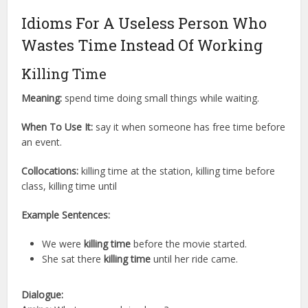
Idioms For A Useless Person Who
Wastes Time Instead Of Working
Killing Time
Meaning:
spend time doing small things while waiting.
When To Use It:
say it when someone has free time before
an event.
Collocations:
killing time at the station, killing time before
class, killing time until
Example Sentences:
We were
killing time
before the movie started.
She sat there
killing time
until her ride came.
Dialogue: