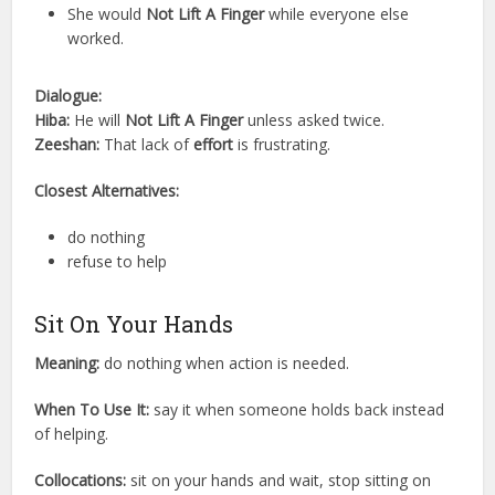
She would
Not Lift A Finger
while everyone else
worked.
Dialogue:
Hiba:
He will
Not Lift A Finger
unless asked twice.
Zeeshan:
That lack of
effort
is frustrating.
Closest Alternatives:
do nothing
refuse to help
Sit On Your Hands
Meaning:
do nothing when action is needed.
When To Use It:
say it when someone holds back instead
of helping.
Collocations:
sit on your hands and wait, stop sitting on