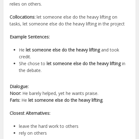
relies on others.
Collocations:
let someone else do the heavy lifting on
tasks, let someone else do the heavy lifting in the project
Example Sentences:
He
let someone else do the heavy lifting
and took
credit.
She chose to
let someone else do the heavy lifting
in
the debate.
Dialogue:
Noor:
He barely helped, yet he wants praise.
Faris:
He
let someone else do the heavy lifting
.
Closest Alternatives:
leave the hard work to others
rely on others