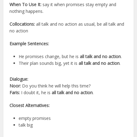
When To Use It:
say it when promises stay empty and
nothing happens.
Collocations:
all talk and no action as usual, be all talk and
no action
Example Sentences:
He promises change, but he is
all talk and no action
.
Their plan sounds big, yet it is
all talk and no action
.
Dialogue:
Noor:
Do you think he will help this time?
Faris:
I doubt it, he is
all talk and no action
.
Closest Alternatives:
empty promises
talk big