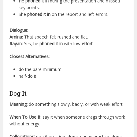
He
phoned it in
during the presentation and missed
key points.
She
phoned it in
on the report and left errors.
Dialogue:
Amina:
That speech felt rushed and flat.
Rayan:
Yes, he
phoned it in
with low
effort
.
Closest Alternatives:
do the bare minimum
half-do it
Dog It
Meaning:
do something slowly, badly, or with weak effort.
When To Use It:
say it when someone drags through work
without energy.
Collocations:
dog it on a job, dog it during practice, dog it