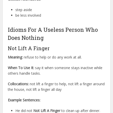
step aside
be less involved
Idioms For A Useless Person Who
Does Nothing
Not Lift A Finger
Meaning:
refuse to help or do any work at all.
When To Use It:
say it when someone stays inactive while
others handle tasks.
Collocations:
not lift a finger to help, not lift a finger around
the house, not lift a finger all day
Example Sentences:
He did not
Not Lift A Finger
to clean up after dinner.