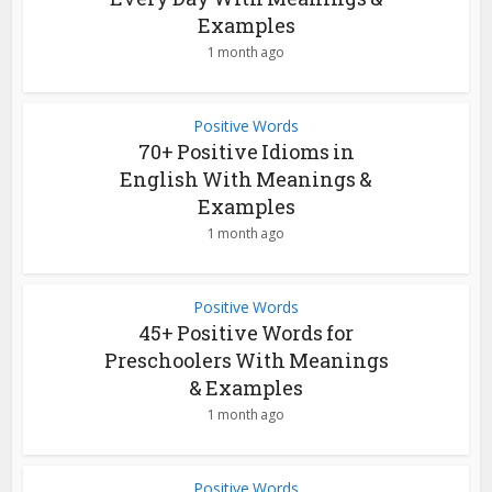
Examples
1 month ago
Positive Words
70+ Positive Idioms in
English With Meanings &
Examples
1 month ago
Positive Words
45+ Positive Words for
Preschoolers With Meanings
& Examples
1 month ago
Positive Words