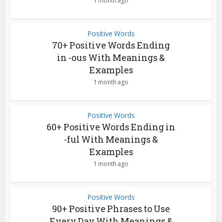
1 month ago
Positive Words
70+ Positive Words Ending
in -ous With Meanings &
Examples
1 month ago
Positive Words
60+ Positive Words Ending in
-ful With Meanings &
Examples
1 month ago
Positive Words
90+ Positive Phrases to Use
Every Day With Meanings &