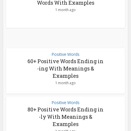
Words With Examples
1 month ago
Positive Words
60+ Positive Words Ending in
-ing With Meanings &
Examples
1 month ago
Positive Words
80+ Positive Words Ending in
-ly With Meanings &
Examples