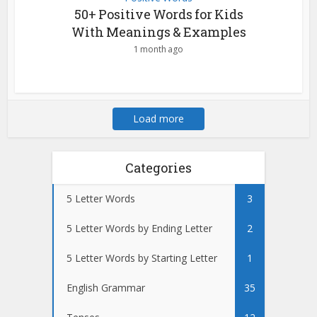
50+ Positive Words for Kids
With Meanings & Examples
1 month ago
Load more
Categories
5 Letter Words
3
5 Letter Words by Ending Letter
2
5 Letter Words by Starting Letter
1
English Grammar
35