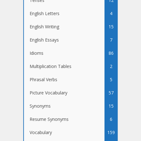
Tenses
12
English Letters
4
English Writing
15
English Essays
7
Idioms
86
Multiplication Tables
2
Phrasal Verbs
5
Picture Vocabulary
57
Synonyms
15
Resume Synonyms
6
Vocabulary
159