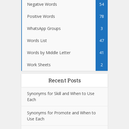
Negative Words
54
Positive Words
78
WhatsApp Groups
3
Words List
47
Words by Middle Letter
41
Work Sheets
2
Recent Posts
Synonyms for Skill and When to Use
Each
Synonyms for Promote and When to
Use Each