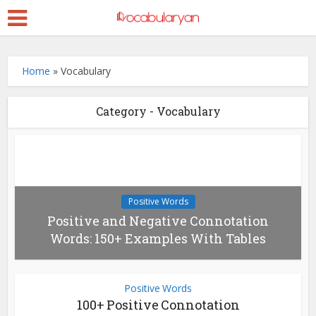
Home
»
Vocabulary
Category - Vocabulary
Positive Words
Positive and Negative Connotation
Words: 150+ Examples With Tables
Positive Words
100+ Positive Connotation