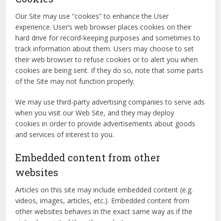
Our Site may use “cookies” to enhance the User
experience. User’s web browser places cookies on their
hard drive for record-keeping purposes and sometimes to
track information about them. Users may choose to set
their web browser to refuse cookies or to alert you when
cookies are being sent. If they do so, note that some parts
of the Site may not function properly.
We may use third-party advertising companies to serve ads
when you visit our Web Site, and they may deploy
cookies in order to provide advertisements about goods
and services of interest to you.
Embedded content from other
websites
Articles on this site may include embedded content (e.g.
videos, images, articles, etc.). Embedded content from
other websites behaves in the exact same way as if the