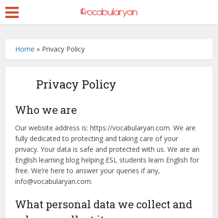
Home
»
Privacy Policy
Privacy Policy
Who we are
Our website address is: https://vocabularyan.com. We are
fully dedicated to protecting and taking care of your
privacy. Your data is safe and protected with us. We are an
English learning blog helping ESL students learn English for
free. We’re here to answer your queries if any,
info@vocabularyan.com.
What personal data we collect and