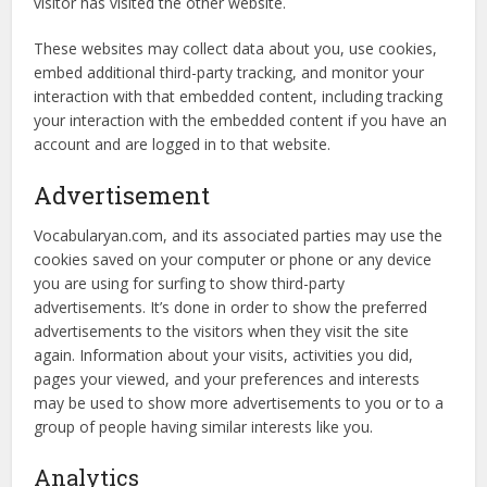
visitor has visited the other website.
These websites may collect data about you, use cookies,
embed additional third-party tracking, and monitor your
interaction with that embedded content, including tracking
your interaction with the embedded content if you have an
account and are logged in to that website.
Advertisement
Vocabularyan.com, and its associated parties may use the
cookies saved on your computer or phone or any device
you are using for surfing to show third-party
advertisements. It’s done in order to show the preferred
advertisements to the visitors when they visit the site
again. Information about your visits, activities you did,
pages your viewed, and your preferences and interests
may be used to show more advertisements to you or to a
group of people having similar interests like you.
Analytics