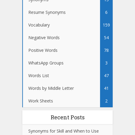
Resume Synonyms
6
Vocabulary
159
Negative Words
54
Positive Words
78
WhatsApp Groups
3
Words List
47
Words by Middle Letter
41
Work Sheets
2
Recent Posts
Synonyms for Skill and When to Use