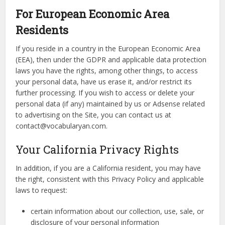
For European Economic Area
Residents
If you reside in a country in the European Economic Area
(EEA), then under the GDPR and applicable data protection
laws you have the rights, among other things, to access
your personal data, have us erase it, and/or restrict its
further processing. If you wish to access or delete your
personal data (if any) maintained by us or Adsense related
to advertising on the Site, you can contact us at
contact@vocabularyan.com.
Your California Privacy Rights
In addition, if you are a California resident, you may have
the right, consistent with this Privacy Policy and applicable
laws to request:
certain information about our collection, use, sale, or
disclosure of your personal information