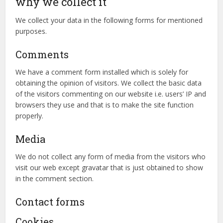
why we collect it
We collect your data in the following forms for mentioned
purposes.
Comments
We have a comment form installed which is solely for
obtaining the opinion of visitors. We collect the basic data
of the visitors commenting on our website i.e. users’ IP and
browsers they use and that is to make the site function
properly.
Media
We do not collect any form of media from the visitors who
visit our web except gravatar that is just obtained to show
in the comment section.
Contact forms
Cookies