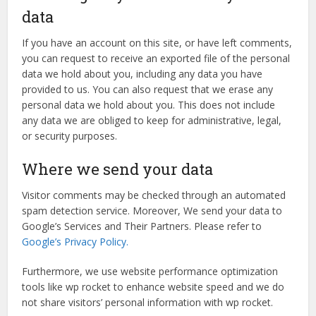
data
If you have an account on this site, or have left comments,
you can request to receive an exported file of the personal
data we hold about you, including any data you have
provided to us. You can also request that we erase any
personal data we hold about you. This does not include
any data we are obliged to keep for administrative, legal,
or security purposes.
Where we send your data
Visitor comments may be checked through an automated
spam detection service. Moreover, We send your data to
Google’s Services and Their Partners. Please refer to
Google’s Privacy Policy.
Furthermore, we use website performance optimization
tools like wp rocket to enhance website speed and we do
not share visitors’ personal information with wp rocket.