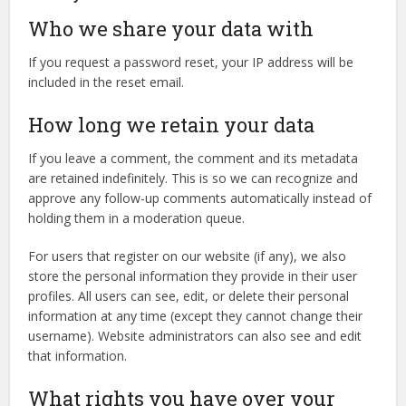
Who we share your data with
If you request a password reset, your IP address will be
included in the reset email.
How long we retain your data
If you leave a comment, the comment and its metadata
are retained indefinitely. This is so we can recognize and
approve any follow-up comments automatically instead of
holding them in a moderation queue.
For users that register on our website (if any), we also
store the personal information they provide in their user
profiles. All users can see, edit, or delete their personal
information at any time (except they cannot change their
username). Website administrators can also see and edit
that information.
What rights you have over your