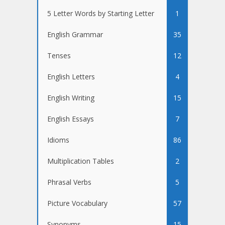
5 Letter Words by Starting Letter
1
English Grammar
35
Tenses
12
English Letters
4
English Writing
15
English Essays
7
Idioms
86
Multiplication Tables
2
Phrasal Verbs
5
Picture Vocabulary
57
Synonyms
15