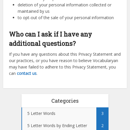
deletion of your personal information collected or
maintained by us
to opt-out of the sale of your personal information
Who can I ask if I have any
additional questions?
If you have any questions about this Privacy Statement and
our practices, or you have reason to believe Vocabularyan
may have failed to adhere to this Privacy Statement, you
can
contact us
.
Categories
5 Letter Words
3
5 Letter Words by Ending Letter
2