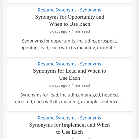
Resume Synonyms
Synonyms
•
Synonyms for Opportunity and
When to Use Each
6 days ago
1 min read
Synonyms for opportunity, including prospect,
opening, lead, each with its meaning, example...
Resume Synonyms
Synonyms
•
Synonyms for Lead and When to
Use Each
6 days ago
1 min read
Synonyms for lead, including managed, headed,
directed, each with its meaning, example sentences...
Resume Synonyms
Synonyms
•
Synonyms for Implement and When
to Use Each