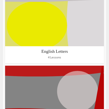
English Letters
4 Lessons