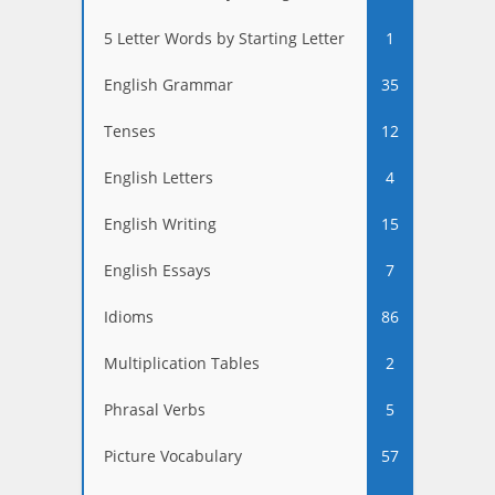
5 Letter Words by Starting Letter
1
English Grammar
35
Tenses
12
English Letters
4
English Writing
15
English Essays
7
Idioms
86
Multiplication Tables
2
Phrasal Verbs
5
Picture Vocabulary
57