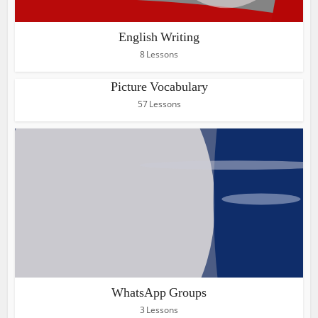
English Writing
8 Lessons
Picture Vocabulary
57 Lessons
WhatsApp Groups
3 Lessons