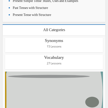
Present Simple Tense :Rules, Uses and Examples
Past Tenses with Structure
Present Tense with Structure
All Categories
Synonyms
15 Lessons
Vocabulary
27 Lessons