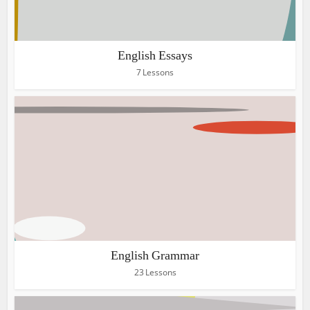
English Essays
7 Lessons
English Grammar
23 Lessons