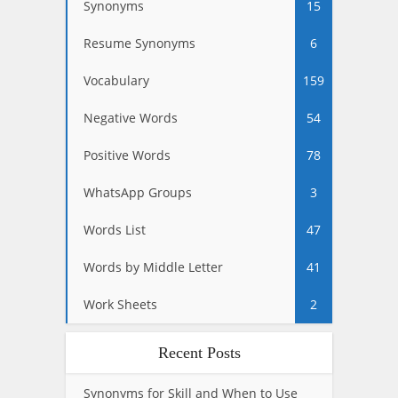
Synonyms
15
Resume Synonyms
6
Vocabulary
159
Negative Words
54
Positive Words
78
WhatsApp Groups
3
Words List
47
Words by Middle Letter
41
Work Sheets
2
Recent Posts
Synonyms for Skill and When to Use