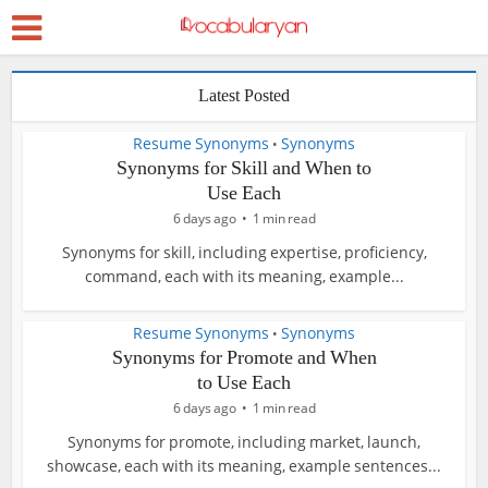
Latest Posted
Resume Synonyms
Synonyms
•
Synonyms for Skill and When to
Use Each
6 days ago
1 min read
Synonyms for skill, including expertise, proficiency,
command, each with its meaning, example...
Resume Synonyms
Synonyms
•
Synonyms for Promote and When
to Use Each
6 days ago
1 min read
Synonyms for promote, including market, launch,
showcase, each with its meaning, example sentences...