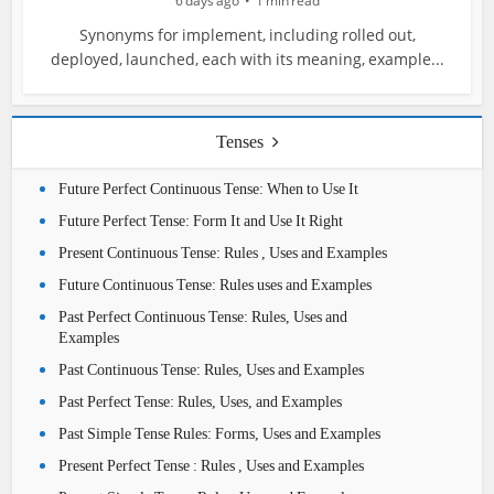
6 days ago
1 min read
Synonyms for implement, including rolled out,
deployed, launched, each with its meaning, example...
Tenses
Future Perfect Continuous Tense: When to Use It
Future Perfect Tense: Form It and Use It Right
Present Continuous Tense: Rules , Uses and Examples
Future Continuous Tense: Rules uses and Examples
Past Perfect Continuous Tense: Rules, Uses and
Examples
Past Continuous Tense: Rules, Uses and Examples
Past Perfect Tense: Rules, Uses, and Examples
Past Simple Tense Rules: Forms, Uses and Examples
Present Perfect Tense : Rules , Uses and Examples