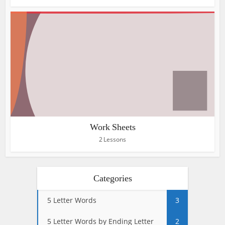
Work Sheets
2 Lessons
Categories
5 Letter Words
3
5 Letter Words by Ending Letter
2