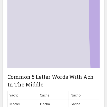
Common 5 Letter Words With Ach
In The Middle
Yacht
Cache
Nacho
Macho
Dacha
Gacha