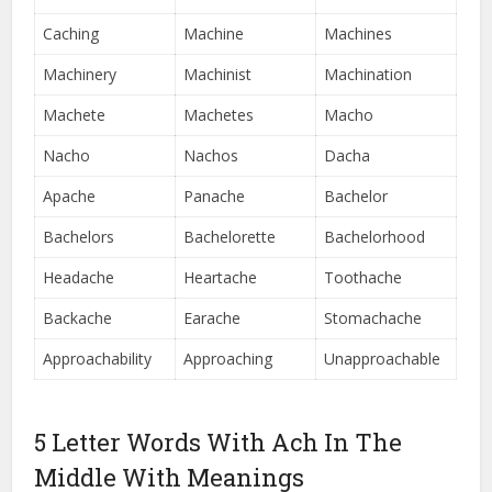
Caching
Machine
Machines
Machinery
Machinist
Machination
Machete
Machetes
Macho
Nacho
Nachos
Dacha
Apache
Panache
Bachelor
Bachelors
Bachelorette
Bachelorhood
Headache
Heartache
Toothache
Backache
Earache
Stomachache
Approachability
Approaching
Unapproachable
5 Letter Words With Ach In The
Middle With Meanings