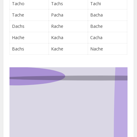
Tacho
Tachs
Tachi
Tache
Pacha
Bacha
Dachs
Rache
Bache
Hache
Kacha
Cacha
Bachs
Kache
Nache