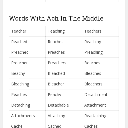
Words With Ach In The Middle
Teacher
Teaching
Teachers
Reached
Reaches
Reaching
Preached
Preaches
Preaching
Preacher
Preachers
Beaches
Beachy
Bleached
Bleaches
Bleaching
Bleacher
Bleachers
Peaches
Peachy
Detachment
Detaching
Detachable
Attachment
Attachments
Attaching
Reattaching
Cache
Cached
Caches