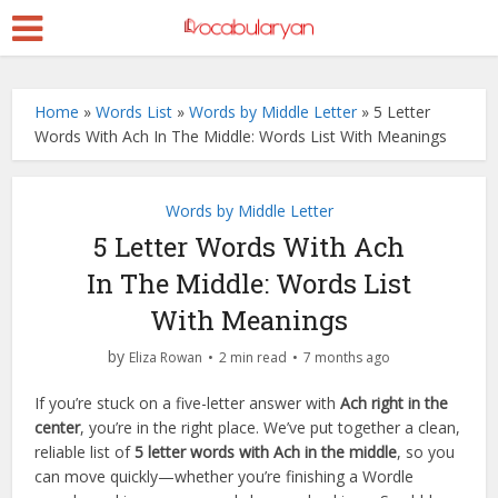
Home
»
Words List
»
Words by Middle Letter
»
5 Letter
Words With Ach In The Middle: Words List With Meanings
Words by Middle Letter
5 Letter Words With Ach
In The Middle: Words List
With Meanings
by
Eliza Rowan
2 min read
7 months ago
If you’re stuck on a five-letter answer with
Ach right in the
center
, you’re in the right place. We’ve put together a clean,
reliable list of
5 letter words with Ach in the middle
, so you
can move quickly—whether you’re finishing a Wordle