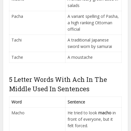
salads
Pacha
A variant spelling of Pasha,
a high ranking Ottoman
official
Tachi
A traditional Japanese
sword worn by samurai
Tache
A moustache
5 Letter Words With Ach In The
Middle Used In Sentences
Word
Sentence
Macho
He tried to look
macho
in
front of everyone, but it
felt forced.