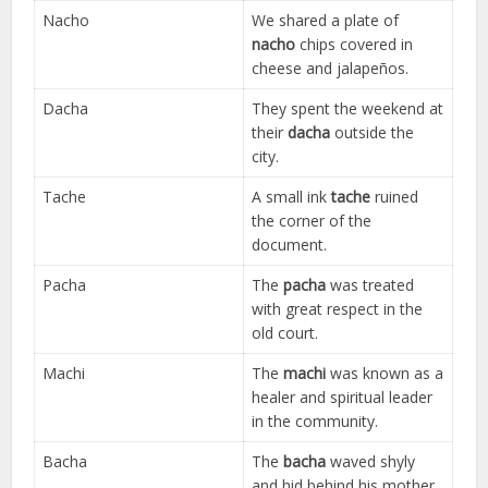
Nacho
We shared a plate of
nacho
chips covered in
cheese and jalapeños.
Dacha
They spent the weekend at
their
dacha
outside the
city.
Tache
A small ink
tache
ruined
the corner of the
document.
Pacha
The
pacha
was treated
with great respect in the
old court.
Machi
The
machi
was known as a
healer and spiritual leader
in the community.
Bacha
The
bacha
waved shyly
and hid behind his mother.