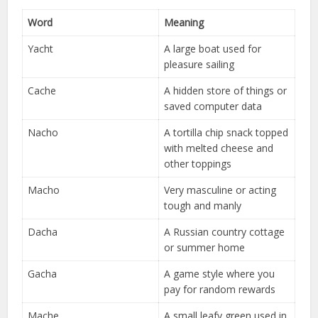
Word
Meaning
Yacht
A large boat used for
pleasure sailing
Cache
A hidden store of things or
saved computer data
Nacho
A tortilla chip snack topped
with melted cheese and
other toppings
Macho
Very masculine or acting
tough and manly
Dacha
A Russian country cottage
or summer home
Gacha
A game style where you
pay for random rewards
Mache
A small leafy green used in