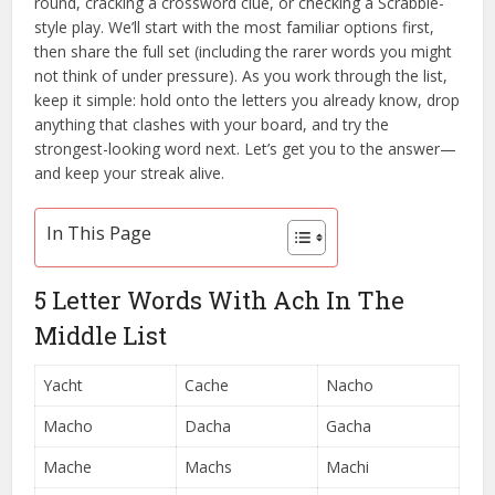
round, cracking a crossword clue, or checking a Scrabble-
style play. We’ll start with the most familiar options first,
then share the full set (including the rarer words you might
not think of under pressure). As you work through the list,
keep it simple: hold onto the letters you already know, drop
anything that clashes with your board, and try the
strongest-looking word next. Let’s get you to the answer—
and keep your streak alive.
In This Page
5 Letter Words With Ach In The
Middle List
Yacht
Cache
Nacho
Macho
Dacha
Gacha
Mache
Machs
Machi