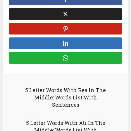
5 Letter Words With Rea In The
Middle: Words List With
Sentences
5 Letter Words With Ati In The
Middle: Words List With