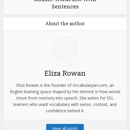
Sentences
About the author
Eliza Rowan
Eliza Rowan is the founder of Vocabularyan.com, an
English learning space shaped by her interest in how words
move from memory into speech. She writes for ESL
learners who want vocabulary with sense, context, and
confidence behind it.
View all posts