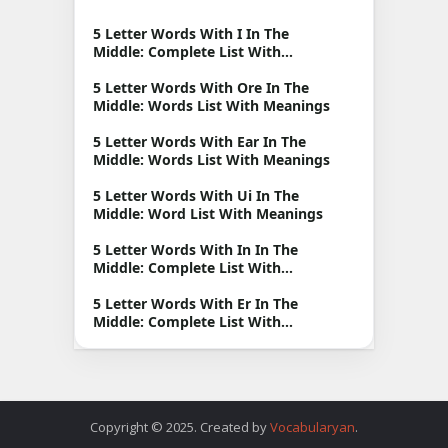
5 Letter Words With I In The
Middle: Complete List With
Meanings
5 Letter Words With Ore In The
Middle: Words List With Meanings
5 Letter Words With Ear In The
Middle: Words List With Meanings
5 Letter Words With Ui In The
Middle: Word List With Meanings
5 Letter Words With In In The
Middle: Complete List With
Meanings
5 Letter Words With Er In The
Middle: Complete List With
Meanings
Copyright © 2025. Created by
Vocabularyan
.