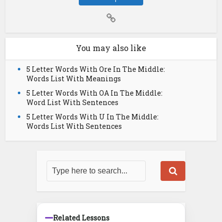
You may also like
5 Letter Words With Ore In The Middle:
Words List With Meanings
5 Letter Words With OA In The Middle:
Word List With Sentences
5 Letter Words With U In The Middle:
Words List With Sentences
Related Lessons