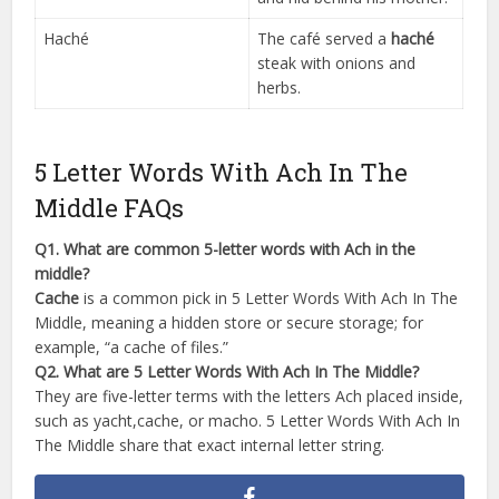
Haché
The café served a
haché
steak with onions and
herbs.
5 Letter Words With Ach In The
Middle FAQs
Q1. What are common 5-letter words with Ach in the
middle?
Cache
is a common pick in 5 Letter Words With Ach In The
Middle, meaning a hidden store or secure storage; for
example, “a cache of files.”
Q2. What are 5 Letter Words With Ach In The Middle?
They are five-letter terms with the letters Ach placed inside,
such as yacht,cache, or macho. 5 Letter Words With Ach In
The Middle share that exact internal letter string.