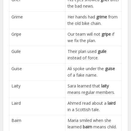
the bad news.
Grime
Her hands had
grime
from
the old bike chain.
Gripe
Our team will not
gripe
if
we fix the plan.
Guile
Their plan used
guile
instead of force.
Guise
Ali spoke under the
guise
of a fake name.
Laity
Sara learned that
laity
means regular members.
Laird
Ahmed read about a
laird
in a Scottish tale.
Bairn
Maria smiled when she
learned
bairn
means child.