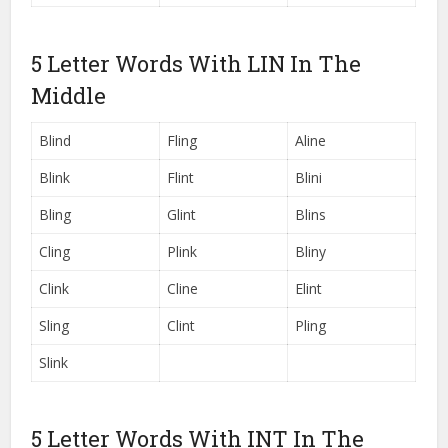
5 Letter Words With LIN In The
Middle
Blind
Fling
Aline
Blink
Flint
Blini
Bling
Glint
Blins
Cling
Plink
Bliny
Clink
Cline
Elint
Sling
Clint
Pling
Slink
5 Letter Words With INT In The