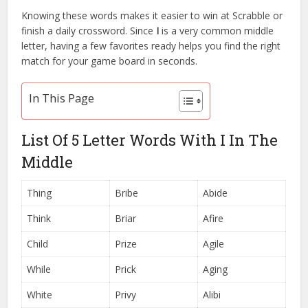
Knowing these words makes it easier to win at Scrabble or
finish a daily crossword. Since
I
is a very common middle
letter, having a few favorites ready helps you find the right
match for your game board in seconds.
In This Page
List Of 5 Letter Words With I In The
Middle
Thing
Bribe
Abide
Think
Briar
Afire
Child
Prize
Agile
While
Prick
Aging
White
Privy
Alibi