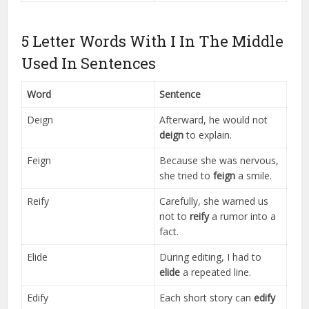
5 Letter Words With I In The Middle
Used In Sentences
Word
Sentence
Deign
Afterward, he would not
deign
to explain.
Feign
Because she was nervous,
she tried to
feign
a smile.
Reify
Carefully, she warned us
not to
reify
a rumor into a
fact.
Elide
During editing, I had to
elide
a repeated line.
Edify
Each short story can
edify