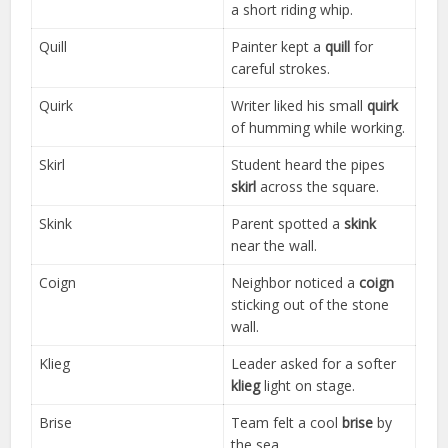
a short riding whip.
Quill
Painter kept a
quill
for
careful strokes.
Quirk
Writer liked his small
quirk
of humming while working.
Skirl
Student heard the pipes
skirl
across the square.
Skink
Parent spotted a
skink
near the wall.
Coign
Neighbor noticed a
coign
sticking out of the stone
wall.
Klieg
Leader asked for a softer
klieg
light on stage.
Brise
Team felt a cool
brise
by
the sea.