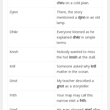
chiru
on a cold plain.
Djinn
There, the story
mentioned a
djinn
in an old
lamp.
Dhikr
Everyone listened as he
explained
dhikr
in simple
terms.
Knish
Nobody wanted to miss
the hot
knish
at the stall.
Krill
Someone asked why
krill
matter in the ocean.
Griot
My teacher described a
griot
as a storyteller.
Frith
Your map may call this
narrow inlet a
frith
.
Grief
His eyes showed
grief
after