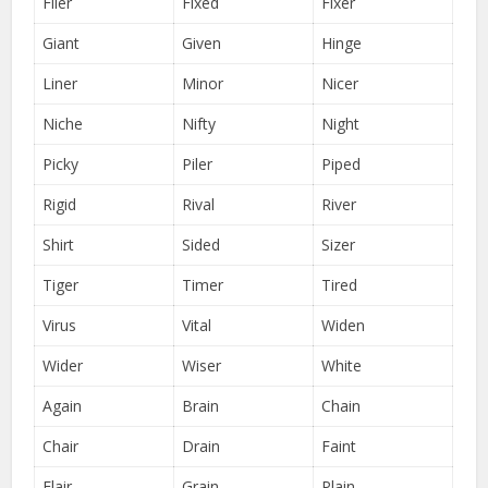
Filer
Fixed
Fixer
Giant
Given
Hinge
Liner
Minor
Nicer
Niche
Nifty
Night
Picky
Piler
Piped
Rigid
Rival
River
Shirt
Sided
Sizer
Tiger
Timer
Tired
Virus
Vital
Widen
Wider
Wiser
White
Again
Brain
Chain
Chair
Drain
Faint
Flair
Grain
Plain