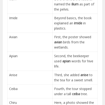
named the
ilium
as part of
the pelvis.
Imide
Beyond basics, the book
explained an
imide
in
plastics.
Avian
First, the poster showed
avian
birds from the
wetlands.
Apian
Second, the beekeeper
used
apian
words for hive
life.
Anise
Third, she added
anise
to
the tea for a sweet smell.
Ceiba
Fourth, the tour stopped
under a tall
ceiba
tree.
Chiru
Here, a photo showed the