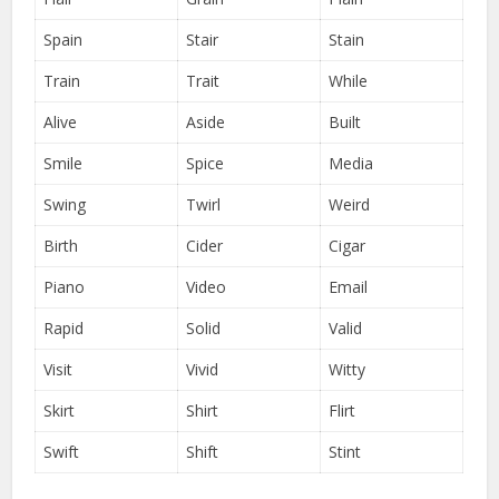
Spain
Stair
Stain
Train
Trait
While
Alive
Aside
Built
Smile
Spice
Media
Swing
Twirl
Weird
Birth
Cider
Cigar
Piano
Video
Email
Rapid
Solid
Valid
Visit
Vivid
Witty
Skirt
Shirt
Flirt
Swift
Shift
Stint