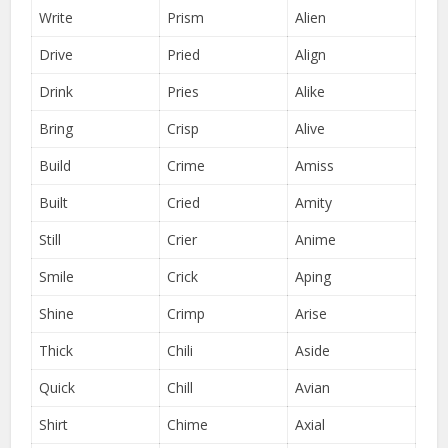
Write
Prism
Alien
Drive
Pried
Align
Drink
Pries
Alike
Bring
Crisp
Alive
Build
Crime
Amiss
Built
Cried
Amity
Still
Crier
Anime
Smile
Crick
Aping
Shine
Crimp
Arise
Thick
Chili
Aside
Quick
Chill
Avian
Shirt
Chime
Axial