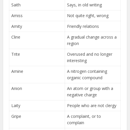
Saith
Says, in old writing
Amiss
Not quite right, wrong
Amity
Friendly relations
Cline
A gradual change across a
region
Trite
Overused and no longer
interesting
Amine
A nitrogen containing
organic compound
Anion
An atom or group with a
negative charge
Laity
People who are not clergy
Gripe
A complaint, or to
complain