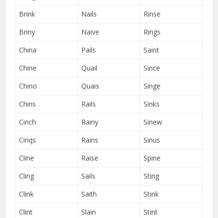
Brink
Nails
Rinse
Briny
Naive
Rings
China
Pails
Saint
Chine
Quail
Since
Chino
Quais
Singe
Chins
Rails
Sinks
Cinch
Rainy
Sinew
Cinqs
Rains
Sinus
Cline
Raise
Spine
Cling
Sails
Sting
Clink
Saith
Stink
Clint
Slain
Stint