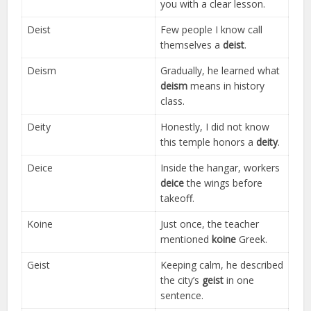
you with a clear lesson.
Deist
Few people I know call
themselves a
deist
.
Deism
Gradually, he learned what
deism
means in history
class.
Deity
Honestly, I did not know
this temple honors a
deity
.
Deice
Inside the hangar, workers
deice
the wings before
takeoff.
Koine
Just once, the teacher
mentioned
koine
Greek.
Geist
Keeping calm, he described
the city’s
geist
in one
sentence.