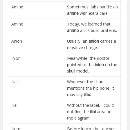
Amine
Sometimes, labs handle an
amine
with extra care.
Amino
Today, we learned that
amino
acids build proteins.
Anion
Usually, an
anion
carries a
negative charge.
Inion
Meanwhile, the doctor
pointed to the
inion
on the
skull model.
Iliac
Whenever the chart
mentions the hip bone, it
may say
iliac
.
Ilial
Without the label, I could
not find the
ilial
area on
the diagram.
Ilium
Before lunch, the teacher