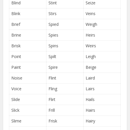
Blind
Stint
Seize
Blink
Stirs
Veins
Brief
Spied
Weigh
Brine
Spies
Heirs
Brisk
Spins
Weirs
Point
Spilt
Leigh
Paint
Spire
Beige
Noise
Flint
Laird
Voice
Fling
Lairs
Slide
Flirt
Hails
Slick
Frill
Hairs
Slime
Frisk
Hairy