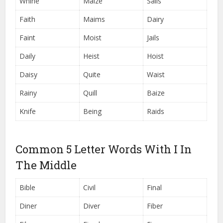
Whine
Maize
Sails
Faith
Maims
Dairy
Faint
Moist
Jails
Daily
Heist
Hoist
Daisy
Quite
Waist
Rainy
Quill
Baize
Knife
Being
Raids
Common 5 Letter Words With I In
The Middle
Bible
Civil
Final
Diner
Diver
Fiber