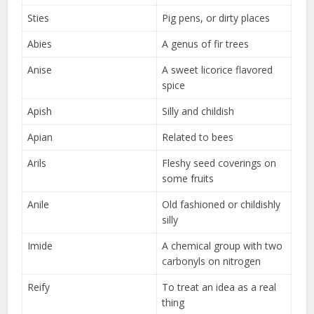
Sties
Pig pens, or dirty places
Abies
A genus of fir trees
Anise
A sweet licorice flavored
spice
Apish
Silly and childish
Apian
Related to bees
Arils
Fleshy seed coverings on
some fruits
Anile
Old fashioned or childishly
silly
Imide
A chemical group with two
carbonyls on nitrogen
Reify
To treat an idea as a real
thing