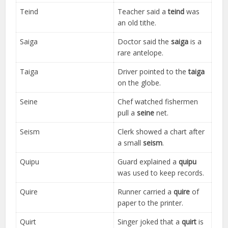
Teind
Teacher said a
teind
was
an old tithe.
Saiga
Doctor said the
saiga
is a
rare antelope.
Taiga
Driver pointed to the
taiga
on the globe.
Seine
Chef watched fishermen
pull a
seine
net.
Seism
Clerk showed a chart after
a small
seism
.
Quipu
Guard explained a
quipu
was used to keep records.
Quire
Runner carried a
quire
of
paper to the printer.
Quirt
Singer joked that a
quirt
is