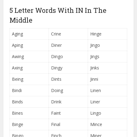
5 Letter Words With IN In The
Middle
Aging
Crine
Hinge
Aping
Diner
Jingo
Awing
Dingo
Jings
Axing
Dingy
Jinks
Being
Dints
Jinni
Bindi
Doing
Linen
Binds
Drink
Liner
Bines
Faint
Lingo
Binge
Final
Mince
Bingo
Finch
Miner