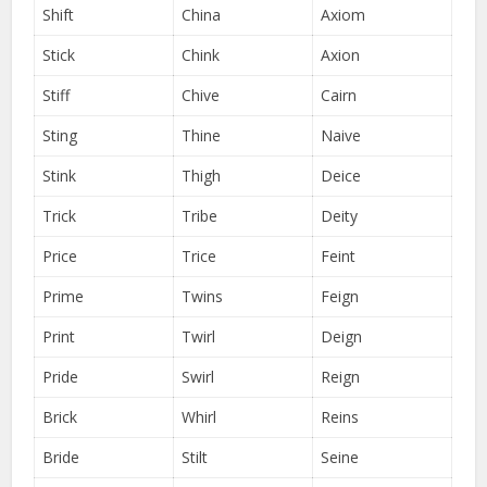
Shift
China
Axiom
Stick
Chink
Axion
Stiff
Chive
Cairn
Sting
Thine
Naive
Stink
Thigh
Deice
Trick
Tribe
Deity
Price
Trice
Feint
Prime
Twins
Feign
Print
Twirl
Deign
Pride
Swirl
Reign
Brick
Whirl
Reins
Bride
Stilt
Seine