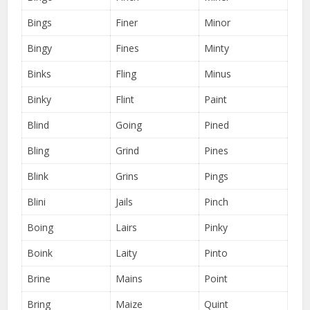
Bings
Finer
Minor
Bingy
Fines
Minty
Binks
Fling
Minus
Binky
Flint
Paint
Blind
Going
Pined
Bling
Grind
Pines
Blink
Grins
Pings
Blini
Jails
Pinch
Boing
Lairs
Pinky
Boink
Laity
Pinto
Brine
Mains
Point
Bring
Maize
Quint