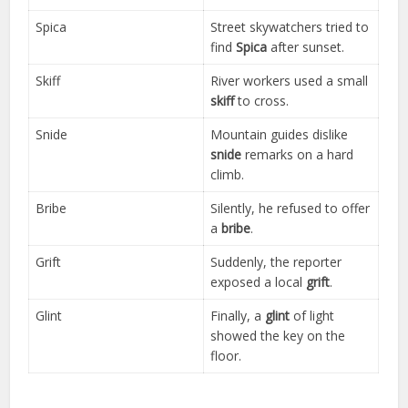
Spica
Street skywatchers tried to
find
Spica
after sunset.
Skiff
River workers used a small
skiff
to cross.
Snide
Mountain guides dislike
snide
remarks on a hard
climb.
Bribe
Silently, he refused to offer
a
bribe
.
Grift
Suddenly, the reporter
exposed a local
grift
.
Glint
Finally, a
glint
of light
showed the key on the
floor.