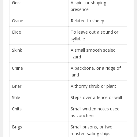
Geist
A spirit or shaping
presence
Ovine
Related to sheep
Elide
To leave out a sound or
syllable
Skink
A small smooth scaled
lizard
Chine
A backbone, or a ridge of
land
Brier
A thorny shrub or plant
Stile
Steps over a fence or wall
Chits
Small written notes used
as vouchers
Brigs
Small prisons, or two
masted sailing ships