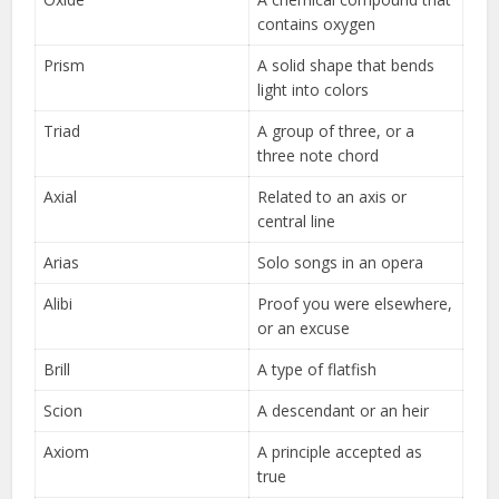
contains oxygen
Prism
A solid shape that bends
light into colors
Triad
A group of three, or a
three note chord
Axial
Related to an axis or
central line
Arias
Solo songs in an opera
Alibi
Proof you were elsewhere,
or an excuse
Brill
A type of flatfish
Scion
A descendant or an heir
Axiom
A principle accepted as
true