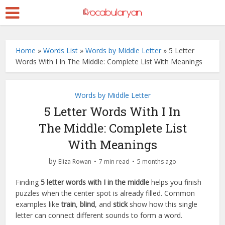
Home
»
Words List
»
Words by Middle Letter
»
5 Letter
Words With I In The Middle: Complete List With Meanings
Words by Middle Letter
5 Letter Words With I In
The Middle: Complete List
With Meanings
by
Eliza Rowan
7 min read
5 months ago
Finding
5 letter words with I in the middle
helps you finish
puzzles when the center spot is already filled. Common
examples like
train
,
blind
, and
stick
show how this single
letter can connect different sounds to form a word.