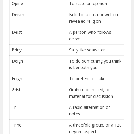
Opine
To state an opinion
Deism
Belief in a creator without
revealed religion
Deist
A person who follows
deism
Briny
Salty like seawater
Deign
To do something you think
is beneath you
Feign
To pretend or fake
Grist
Grain to be milled, or
material for discussion
Trill
A rapid alternation of
notes
Trine
A threefold group, or a 120
degree aspect