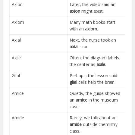
Axion
Later, the video said an
axion
might exist.
Axiom
Many math books start
with an
axiom
.
Axial
Next, the nurse took an
axial
scan.
Axile
Often, the diagram labels
the center as
axile
.
Glial
Perhaps, the lesson said
glial
cells help the brain.
Amice
Quietly, the guide showed
an
amice
in the museum
case.
Amide
Rarely, we talk about an
amide
outside chemistry
class.