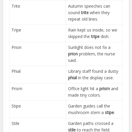
Trite
Autumn speeches can
sound
trite
when they
repeat old lines.
Tripe
Rain kept us inside, so we
skipped the
tripe
dish.
Prion
Sunlight does not fix a
prion
problem, the nurse
said.
Phial
Library staff found a dusty
phial
in the display case.
Prism
Office light hit a
prism
and
made tiny colors.
Stipe
Garden guides call the
mushroom stem a
stipe
.
Stile
Garden paths crossed a
stile
to reach the field.