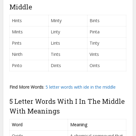
Middle
Hints
Minty
Bints
Mints
Linty
Pinta
Pints
Lints
Tinty
Ninth
Tints
Vints
Pinto
Dints
Oints
Find More Words
:
5 letter words with ide in the middle
5 Letter Words With I In The Middle
With Meanings
Word
Meaning
Oxide
A chemical compound that