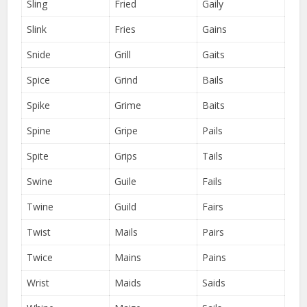
Sling
Fried
Gaily
Slink
Fries
Gains
Snide
Grill
Gaits
Spice
Grind
Bails
Spike
Grime
Baits
Spine
Gripe
Pails
Spite
Grips
Tails
Swine
Guile
Fails
Twine
Guild
Fairs
Twist
Mails
Pairs
Twice
Mains
Pains
Wrist
Maids
Saids