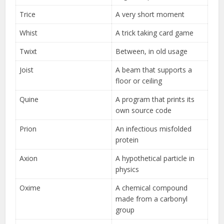
Trice
A very short moment
Whist
A trick taking card game
Twixt
Between, in old usage
Joist
A beam that supports a
floor or ceiling
Quine
A program that prints its
own source code
Prion
An infectious misfolded
protein
Axion
A hypothetical particle in
physics
Oxime
A chemical compound
made from a carbonyl
group