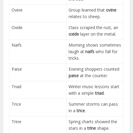
Ovine
Group learned that
ovine
relates to sheep.
Oxide
Class scraped the rust, an
oxide
layer on the metal.
Naifs
Morning shows sometimes
laugh at
naifs
who fall for
tricks.
Paise
Evening shoppers counted
paise
at the counter.
Triad
Winter music lessons start
with a simple
triad
.
Trice
Summer storms can pass
in a
trice
.
Trine
Spring charts showed the
stars in a
trine
shape.