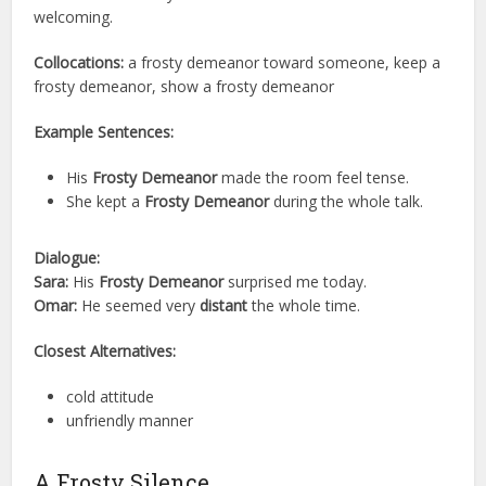
welcoming.
Collocations:
a frosty demeanor toward someone, keep a
frosty demeanor, show a frosty demeanor
Example Sentences:
His
Frosty Demeanor
made the room feel tense.
She kept a
Frosty Demeanor
during the whole talk.
Dialogue:
Sara:
His
Frosty Demeanor
surprised me today.
Omar:
He seemed very
distant
the whole time.
Closest Alternatives:
cold attitude
unfriendly manner
A Frosty Silence