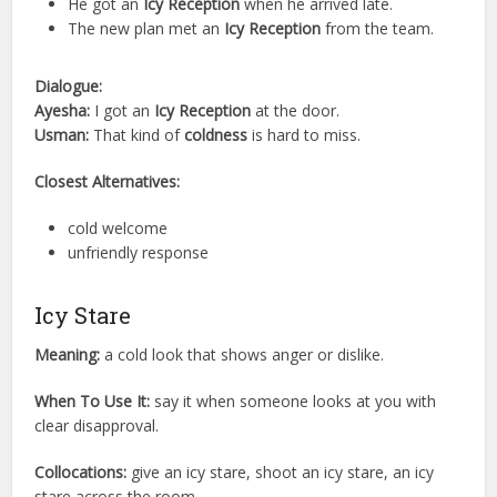
He got an
Icy Reception
when he arrived late.
The new plan met an
Icy Reception
from the team.
Dialogue:
Ayesha:
I got an
Icy Reception
at the door.
Usman:
That kind of
coldness
is hard to miss.
Closest Alternatives:
cold welcome
unfriendly response
Icy Stare
Meaning:
a cold look that shows anger or dislike.
When To Use It:
say it when someone looks at you with
clear disapproval.
Collocations:
give an icy stare, shoot an icy stare, an icy
stare across the room