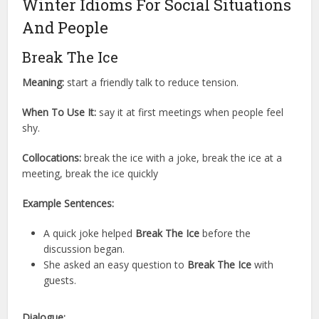
Winter Idioms For Social Situations
And People
Break The Ice
Meaning:
start a friendly talk to reduce tension.
When To Use It:
say it at first meetings when people feel
shy.
Collocations:
break the ice with a joke, break the ice at a
meeting, break the ice quickly
Example Sentences:
A quick joke helped
Break The Ice
before the
discussion began.
She asked an easy question to
Break The Ice
with
guests.
Dialogue: