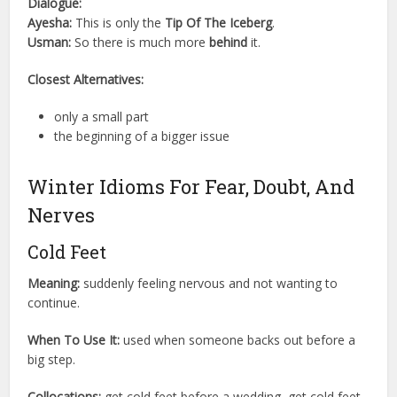
Dialogue:
Ayesha:
This is only the
Tip Of The Iceberg
.
Usman:
So there is much more
behind
it.
Closest Alternatives:
only a small part
the beginning of a bigger issue
Winter Idioms For Fear, Doubt, And
Nerves
Cold Feet
Meaning:
suddenly feeling nervous and not wanting to
continue.
When To Use It:
used when someone backs out before a
big step.
Collocations:
get cold feet before a wedding, get cold feet