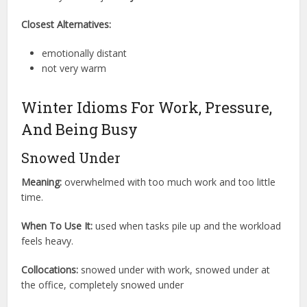
Closest Alternatives:
emotionally distant
not very warm
Winter Idioms For Work, Pressure,
And Being Busy
Snowed Under
Meaning:
overwhelmed with too much work and too little
time.
When To Use It:
used when tasks pile up and the workload
feels heavy.
Collocations:
snowed under with work, snowed under at
the office, completely snowed under