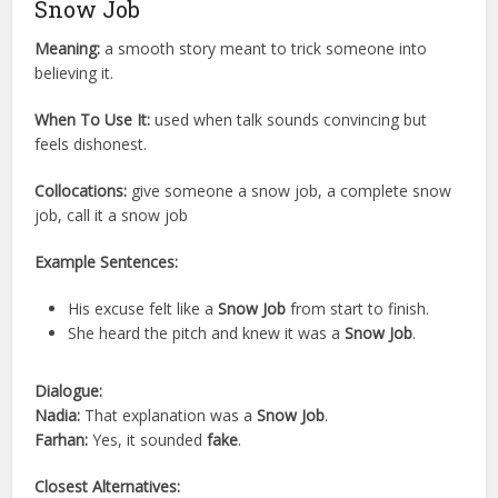
Snow Job
Meaning:
a smooth story meant to trick someone into
believing it.
When To Use It:
used when talk sounds convincing but
feels dishonest.
Collocations:
give someone a snow job, a complete snow
job, call it a snow job
Example Sentences:
His excuse felt like a
Snow Job
from start to finish.
She heard the pitch and knew it was a
Snow Job
.
Dialogue:
Nadia:
That explanation was a
Snow Job
.
Farhan:
Yes, it sounded
fake
.
Closest Alternatives: