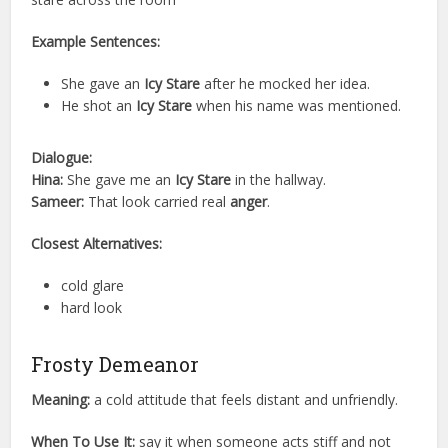
Example Sentences:
She gave an
Icy Stare
after he mocked her idea.
He shot an
Icy Stare
when his name was mentioned.
Dialogue:
Hina:
She gave me an
Icy Stare
in the hallway.
Sameer:
That look carried real
anger
.
Closest Alternatives:
cold glare
hard look
Frosty Demeanor
Meaning:
a cold attitude that feels distant and unfriendly.
When To Use It:
say it when someone acts stiff and not