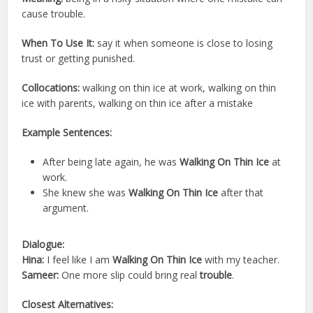
cause trouble.
When To Use It:
say it when someone is close to losing
trust or getting punished.
Collocations:
walking on thin ice at work, walking on thin
ice with parents, walking on thin ice after a mistake
Example Sentences:
After being late again, he was
Walking On Thin Ice
at
work.
She knew she was
Walking On Thin Ice
after that
argument.
Dialogue:
Hina:
I feel like I am
Walking On Thin Ice
with my teacher.
Sameer:
One more slip could bring real
trouble
.
Closest Alternatives: