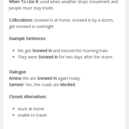
When To Use It:
used when weather stops movement and
people must stay inside.
Collocations:
snowed in at home, snowed in by a storm,
get snowed in overnight
Example Sentences:
We got
Snowed In
and missed the morning train.
They were
Snowed In
for two days after the storm.
Dialogue:
Amina:
We are
Snowed In
again today.
Sameer:
Yes, the roads are
blocked
.
Closest Alternatives:
stuck at home
unable to travel