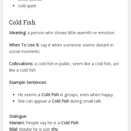
cold quiet
Cold Fish
Meaning:
a person who shows little warmth or emotion.
When To Use It:
say it when someone seems distant in
social moments.
Collocations:
a cold fish in public, seem like a cold fish, act
like a cold fish
Example Sentences:
He seems a
Cold Fish
in groups, even when happy.
She can appear a
Cold Fish
during small talk.
Dialogue:
Mariam:
People say he is a
Cold Fish
.
Bilal:
Maybe he is just
shy
.