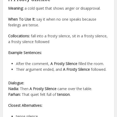
Meaning:
a cold quiet that shows anger or disapproval.
When To Use It:
say it when no one speaks because
feelings are tense.
Collocations:
fall into a frosty silence, sit in a frosty silence,
a frosty silence followed
Example Sentences:
After the comment,
A Frosty Silence
filled the room.
Their argument ended, and
A Frosty Silence
followed.
Dialogue:
Nadia:
Then
A Frosty Silence
came over the table.
Farhan:
That quiet felt full of
tension
.
Closest Alternatives:
tense silence