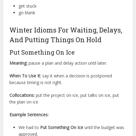
get stuck
go blank
Winter Idioms For Waiting, Delays,
And Putting Things On Hold
Put Something On Ice
Meaning:
pause a plan and delay action until later.
When To Use It:
say it when a decision is postponed
because timing is not right.
Collocations:
put the project on ice, put talks on ice, put
the plan on ice
Example Sentences:
We had to
Put Something On Ice
until the budget was
approved.