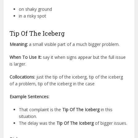
on shaky ground
in a risky spot
Tip Of The Iceberg
Meaning:
a small visible part of a much bigger problem.
When To Use It:
say it when signs appear but the full issue
is larger.
Collocations:
just the tip of the iceberg, tip of the iceberg
of a problem, tip of the iceberg in the case
Example Sentences:
That complaint is the
Tip Of The Iceberg
in this
situation.
The delay was the
Tip Of The Iceberg
of bigger issues.