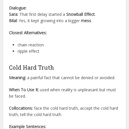
Dialogue:
Sara:
That first delay started a
Snowball Effect
.
Bilal:
Yes, it kept growing into a bigger
mess
.
Closest Alternatives:
chain reaction
ripple effect
Cold Hard Truth
Meaning:
a painful fact that cannot be denied or avoided.
When To Use It:
used when reality is unpleasant but must
be faced.
Collocations:
face the cold hard truth, accept the cold hard
truth, tell the cold hard truth
Example Sentences: