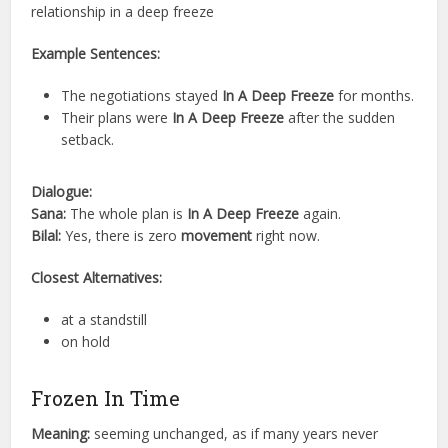
relationship in a deep freeze
Example Sentences:
The negotiations stayed
In A Deep Freeze
for months.
Their plans were
In A Deep Freeze
after the sudden
setback.
Dialogue:
Sana:
The whole plan is
In A Deep Freeze
again.
Bilal:
Yes, there is zero
movement
right now.
Closest Alternatives:
at a standstill
on hold
Frozen In Time
Meaning:
seeming unchanged, as if many years never