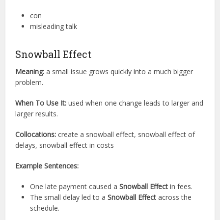
con
misleading talk
Snowball Effect
Meaning:
a small issue grows quickly into a much bigger
problem.
When To Use It:
used when one change leads to larger and
larger results.
Collocations:
create a snowball effect, snowball effect of
delays, snowball effect in costs
Example Sentences:
One late payment caused a
Snowball Effect
in fees.
The small delay led to a
Snowball Effect
across the
schedule.