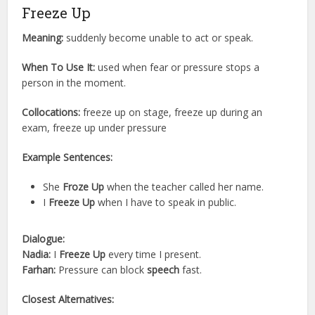
Freeze Up
Meaning:
suddenly become unable to act or speak.
When To Use It:
used when fear or pressure stops a
person in the moment.
Collocations:
freeze up on stage, freeze up during an
exam, freeze up under pressure
Example Sentences:
She
Froze Up
when the teacher called her name.
I
Freeze Up
when I have to speak in public.
Dialogue:
Nadia:
I
Freeze Up
every time I present.
Farhan:
Pressure can block
speech
fast.
Closest Alternatives: