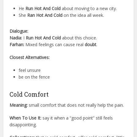
He
Run Hot And Cold
about moving to a new city.
She
Ran Hot And Cold
on the idea all week.
Dialogue:
Nadia:
I
Run Hot And Cold
about this choice.
Farhan:
Mixed feelings can cause real
doubt
.
Closest Alternatives:
feel unsure
be on the fence
Cold Comfort
Meaning:
small comfort that does not really help the pain.
When To Use It:
say it when a “good point” still feels
disappointing.