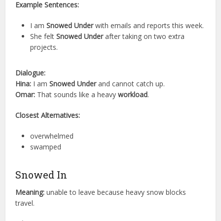
Example Sentences:
I am
Snowed Under
with emails and reports this week.
She felt
Snowed Under
after taking on two extra
projects.
Dialogue:
Hina:
I am
Snowed Under
and cannot catch up.
Omar:
That sounds like a heavy
workload
.
Closest Alternatives:
overwhelmed
swamped
Snowed In
Meaning:
unable to leave because heavy snow blocks
travel.