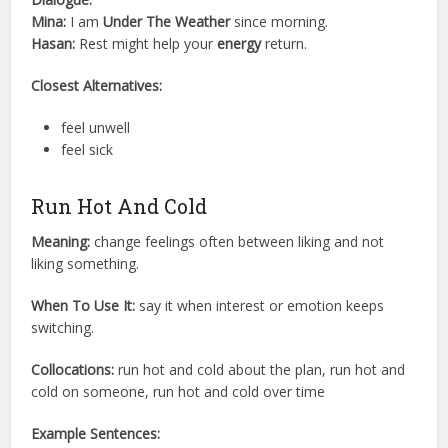
Mina:
I am
Under The Weather
since morning.
Hasan:
Rest might help your
energy
return.
Closest Alternatives:
feel unwell
feel sick
Run Hot And Cold
Meaning:
change feelings often between liking and not
liking something.
When To Use It:
say it when interest or emotion keeps
switching.
Collocations:
run hot and cold about the plan, run hot and
cold on someone, run hot and cold over time
Example Sentences: