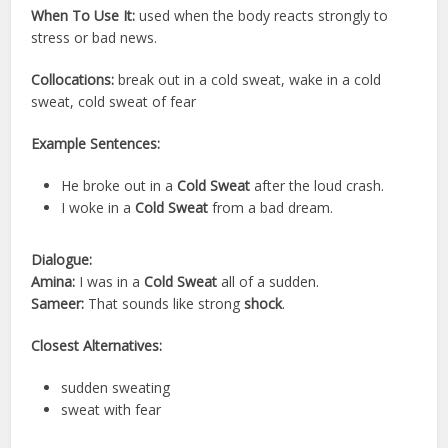
When To Use It:
used when the body reacts strongly to
stress or bad news.
Collocations:
break out in a cold sweat, wake in a cold
sweat, cold sweat of fear
Example Sentences:
He broke out in a
Cold Sweat
after the loud crash.
I woke in a
Cold Sweat
from a bad dream.
Dialogue:
Amina:
I was in a
Cold Sweat
all of a sudden.
Sameer:
That sounds like strong
shock
.
Closest Alternatives:
sudden sweating
sweat with fear