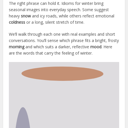
The right phrase can hold it. Idioms for winter bring
seasonal images into everyday speech. Some suggest
heavy
snow
and icy roads, while others reflect emotional
coldness
or a long, silent stretch of time.
We’ll walk through each one with real examples and short
conversations. You’ll sense which phrase fits a bright, frosty
morning
and which suits a darker, reflective
mood
. Here
are the words that carry the feeling of winter.