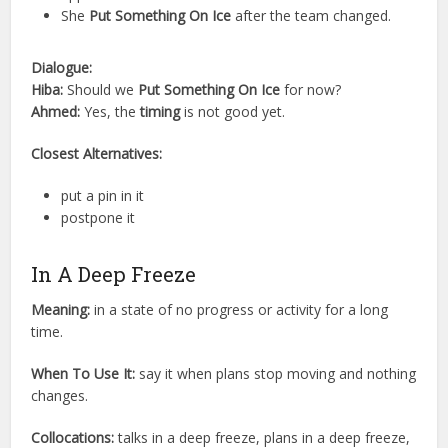
She
Put Something On Ice
after the team changed.
Dialogue:
Hiba:
Should we
Put Something On Ice
for now?
Ahmed:
Yes, the
timing
is not good yet.
Closest Alternatives:
put a pin in it
postpone it
In A Deep Freeze
Meaning:
in a state of no progress or activity for a long
time.
When To Use It:
say it when plans stop moving and nothing
changes.
Collocations:
talks in a deep freeze, plans in a deep freeze,