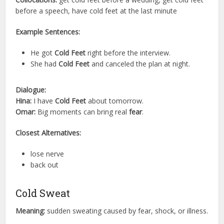
before a speech, have cold feet at the last minute
Example Sentences:
He got
Cold Feet
right before the interview.
She had
Cold Feet
and canceled the plan at night.
Dialogue:
Hina:
I have
Cold Feet
about tomorrow.
Omar:
Big moments can bring real
fear
.
Closest Alternatives:
lose nerve
back out
Cold Sweat
Meaning:
sudden sweating caused by fear, shock, or illness.