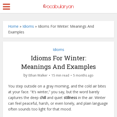
Home
»
Idioms
»
Idioms For Winter: Meanings And
Examples
Idioms
Idioms For Winter:
Meanings And Examples
by
Ethan Walker
15 min read
5 months ago
You step outside on a gray morning, and the cold air bites
at your face. “It’s winter,” you say, but the word barely
captures the deep
chill
and quiet
stillness
in the air. Winter
can feel peaceful, harsh, or even lonely, and plain language
often sounds too light for that mood.