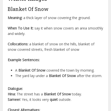
Blanket Of Snow
Meaning:
a thick layer of snow covering the ground.
When To Use It:
say it when snow covers an area smoothly
and widely.
Collocations:
a blanket of snow on the hills, blanket of
snow covered streets, fresh blanket of snow
Example Sentences:
A
Blanket Of Snow
covered the town by morning.
The yard lay under a
Blanket Of Snow
after the storm.
Dialogue:
Hina:
The street has a
Blanket Of Snow
today.
Sameer:
Yes, it looks very
quiet
outside.
Closest Alternatives: