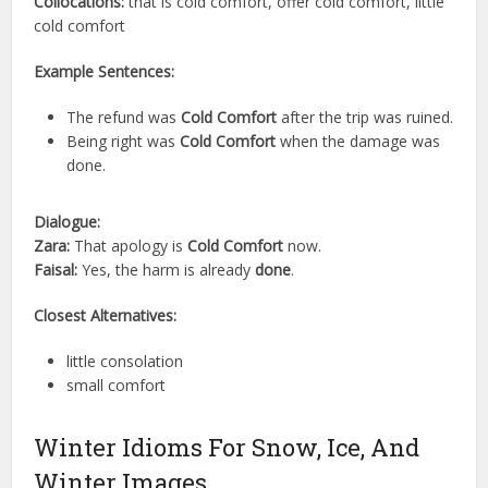
Collocations:
that is cold comfort, offer cold comfort, little
cold comfort
Example Sentences:
The refund was
Cold Comfort
after the trip was ruined.
Being right was
Cold Comfort
when the damage was
done.
Dialogue:
Zara:
That apology is
Cold Comfort
now.
Faisal:
Yes, the harm is already
done
.
Closest Alternatives:
little consolation
small comfort
Winter Idioms For Snow, Ice, And
Winter Images