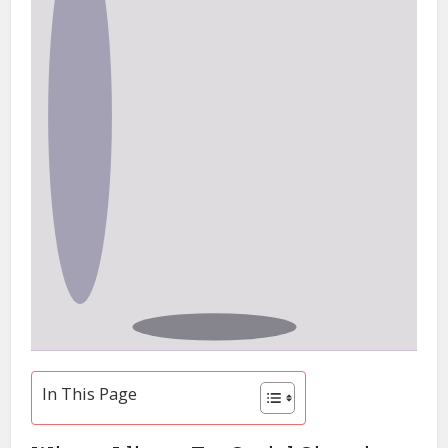
In This Page