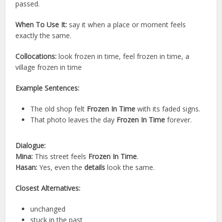
passed.
When To Use It:
say it when a place or moment feels
exactly the same.
Collocations:
look frozen in time, feel frozen in time, a
village frozen in time
Example Sentences:
The old shop felt
Frozen In Time
with its faded signs.
That photo leaves the day
Frozen In Time
forever.
Dialogue:
Mina:
This street feels
Frozen In Time
.
Hasan:
Yes, even the
details
look the same.
Closest Alternatives:
unchanged
stuck in the past