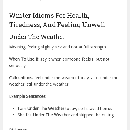
Winter Idioms For Health,
Tiredness, And Feeling Unwell
Under The Weather
Meaning:
feeling slightly sick and not at full strength.
When To Use It:
say it when someone feels ill but not
seriously.
Collocations:
feel under the weather today, a bit under the
weather, still under the weather
Example Sentences:
I am
Under The Weather
today, so I stayed home.
She felt
Under The Weather
and skipped the outing.
Dialogue: