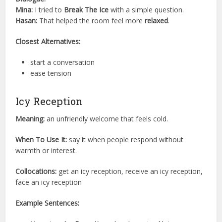
Mina:
I tried to
Break The Ice
with a simple question.
Hasan:
That helped the room feel more
relaxed
.
Closest Alternatives:
start a conversation
ease tension
Icy Reception
Meaning:
an unfriendly welcome that feels cold.
When To Use It:
say it when people respond without
warmth or interest.
Collocations:
get an icy reception, receive an icy reception,
face an icy reception
Example Sentences: