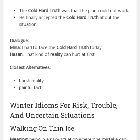
The
Cold Hard Truth
was that the plan could not work.
He finally accepted the
Cold Hard Truth
about the
situation.
Dialogue:
Mina:
I had to face the
Cold Hard Truth
today.
Hasan:
That kind of
reality
can hurt at first.
Closest Alternatives:
harsh reality
painful fact
Winter Idioms For Risk, Trouble,
And Uncertain Situations
Walking On Thin Ice
Meaning:
being in a risky situation where one mistake can