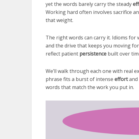
yet the words barely carry the steady
ef
Working hard often involves sacrifice and
that weight.
The right words can carry it. Idioms fo
and the drive that keeps you moving fo
reflect patient
persistence
built over tim
We’ll walk through each one with real e
phrase fits a burst of intense
effort
and 
words that match the work you put in.