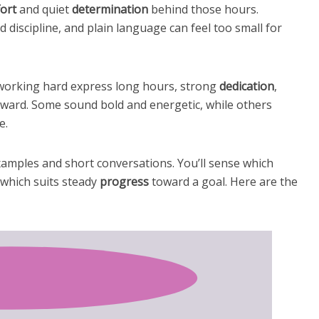
fort
and quiet
determination
behind those hours.
 discipline, and plain language can feel too small for
r working hard express long hours, strong
dedication
,
rward. Some sound bold and energetic, while others
e.
xamples and short conversations. You’ll sense which
which suits steady
progress
toward a goal. Here are the