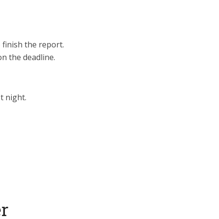
 finish the report.
n the deadline.
t night.
er