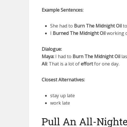
Example Sentences:
She had to
Burn The Midnight Oil
to
I
Burned The Midnight Oil
working o
Dialogue:
Maya:
I had to
Burn The Midnight Oil
las
Ali:
That is a lot of
effort
for one day.
Closest Alternatives:
stay up late
work late
Pull An All-Night