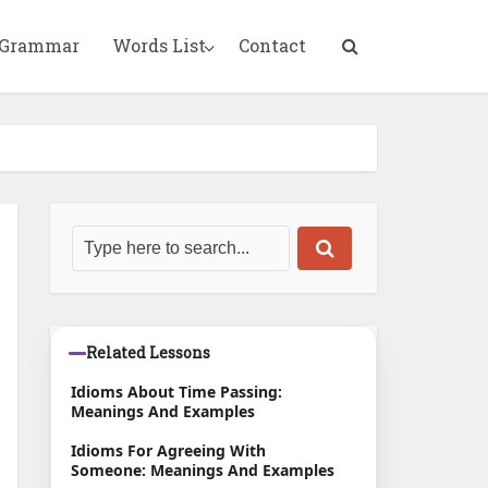
 Grammar
Words List
Contact
Related Lessons
Idioms About Time Passing:
Meanings And Examples
Idioms For Agreeing With
Someone: Meanings And Examples