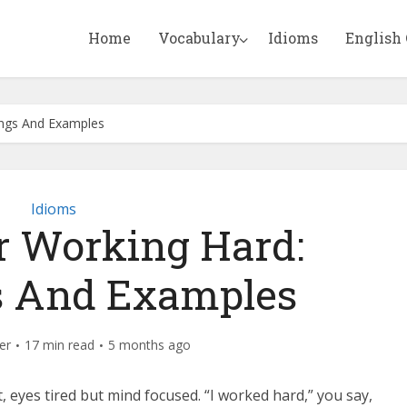
Home
Vocabulary
Idioms
English
ings And Examples
Idioms
r Working Hard:
 And Examples
er
17 min read
5 months ago
, eyes tired but mind focused. “I worked hard,” you say,