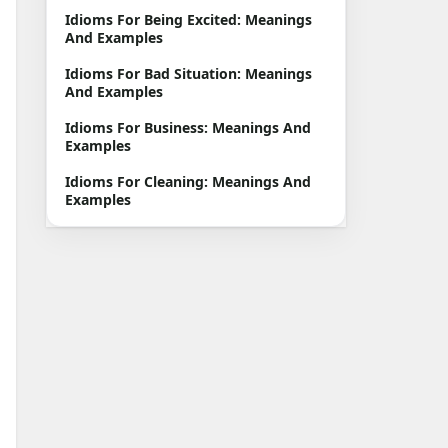
Idioms For Being Excited: Meanings
And Examples
Idioms For Bad Situation: Meanings
And Examples
Idioms For Business: Meanings And
Examples
Idioms For Cleaning: Meanings And
Examples