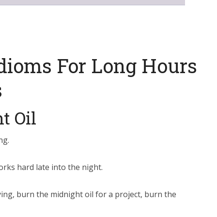
dioms For Long Hours
s
t Oil
ng.
ks hard late into the night.
ing, burn the midnight oil for a project, burn the