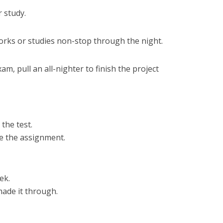
 study.
rks or studies non-stop through the night.
am, pull an all-nighter to finish the project
the test.
e the assignment.
ek.
ade it through.