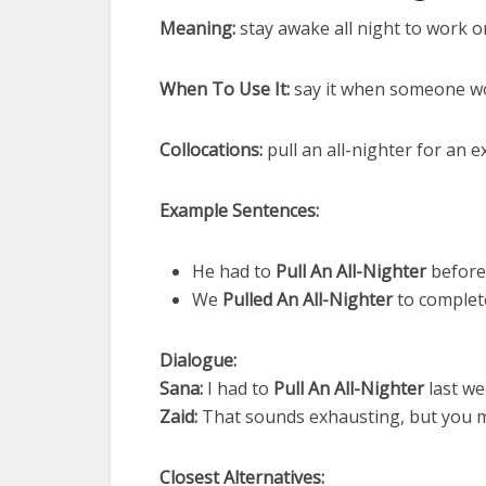
Meaning:
stay awake all night to work or
When To Use It:
say it when someone wo
Collocations:
pull an all-nighter for an ex
Example Sentences:
He had to
Pull An All-Nighter
before 
We
Pulled An All-Nighter
to complet
Dialogue:
Sana:
I had to
Pull An All-Nighter
last we
Zaid:
That sounds exhausting, but you m
Closest Alternatives: