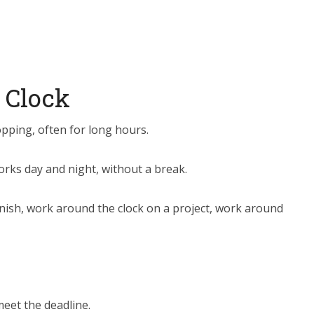
 Clock
pping, often for long hours.
ks day and night, without a break.
nish, work around the clock on a project, work around
eet the deadline.