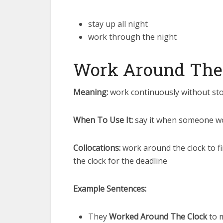
stay up all night
work through the night
Work Around The
Meaning:
work continuously without sto
When To Use It:
say it when someone wor
Collocations:
work around the clock to fi
the clock for the deadline
Example Sentences:
They
Worked Around The Clock
to m