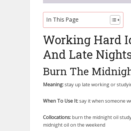
In This Page
Working Hard I
And Late Night
Burn The Midnigh
Meaning:
stay up late working or studyi
When To Use It:
say it when someone wor
Collocations:
burn the midnight oil study
midnight oil on the weekend