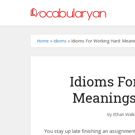
Home
»
Idioms
»
Idioms For Working Hard: Mean
Idioms Fo
Meanings
by
Ethan Walk
You stay up late finishing an assignment