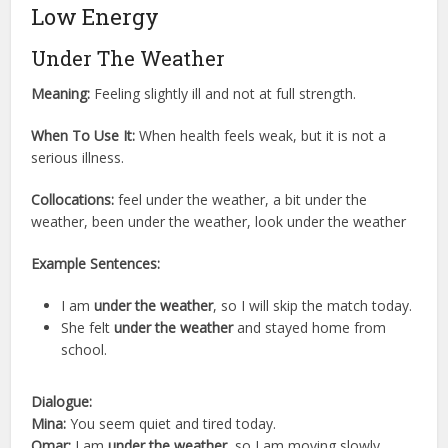
Low Energy
Under The Weather
Meaning:
Feeling slightly ill and not at full strength.
When To Use It:
When health feels weak, but it is not a
serious illness.
Collocations:
feel under the weather, a bit under the
weather, been under the weather, look under the weather
Example Sentences:
I am
under the weather
, so I will skip the match today.
She felt
under the weather
and stayed home from
school.
Dialogue:
Mina:
You seem quiet and tired today.
Omar:
I am
under the weather
, so I am moving slowly.