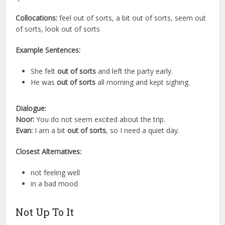
Collocations:
feel out of sorts, a bit out of sorts, seem out
of sorts, look out of sorts
Example Sentences:
She felt
out of sorts
and left the party early.
He was
out of sorts
all morning and kept sighing.
Dialogue:
Noor:
You do not seem excited about the trip.
Evan:
I am a bit
out of sorts
, so I need a quiet day.
Closest Alternatives:
not feeling well
in a bad mood
Not Up To It