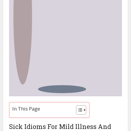
In This Page
Sick Idioms For Mild Illness And