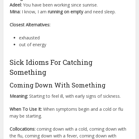
Adeel:
You have been working since sunrise.
Mina:
I know, I am
running on empty
and need sleep.
Closest Alternatives:
exhausted
out of energy
Sick Idioms For Catching
Something
Coming Down With Something
Meaning:
Starting to feel ill, with early signs of sickness.
When To Use It:
When symptoms begin and a cold or flu
may be starting.
Collocations:
coming down with a cold, coming down with
the flu, coming down with a fever, coming down with