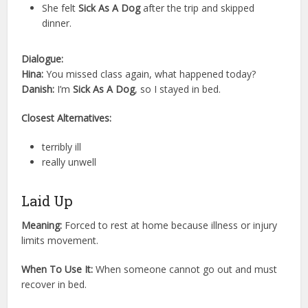
She felt
Sick As A Dog
after the trip and skipped
dinner.
Dialogue:
Hina:
You missed class again, what happened today?
Danish:
I’m
Sick As A Dog
, so I stayed in bed.
Closest Alternatives:
terribly ill
really unwell
Laid Up
Meaning:
Forced to rest at home because illness or injury
limits movement.
When To Use It:
When someone cannot go out and must
recover in bed.