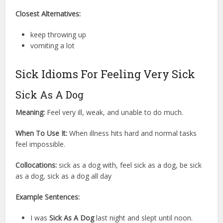
Closest Alternatives:
keep throwing up
vomiting a lot
Sick Idioms For Feeling Very Sick
Sick As A Dog
Meaning:
Feel very ill, weak, and unable to do much.
When To Use It:
When illness hits hard and normal tasks
feel impossible.
Collocations:
sick as a dog with, feel sick as a dog, be sick
as a dog, sick as a dog all day
Example Sentences:
I was
Sick As A Dog
last night and slept until noon.