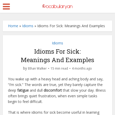
Home
»
Idioms
»
Idioms For Sick: Meanings And Examples
Idioms
Idioms For Sick:
Meanings And Examples
by
Ethan Walker
15 min read
4 months ago
You wake up with a heavy head and aching body and say,
“I’m sick.” The words are true, yet they barely capture the
deep
fatigue
and dull
discomfort
that slow your day. Illness
often brings quiet frustration, when even simple tasks
begin to feel difficult.
That is where idioms for sick become useful in learning