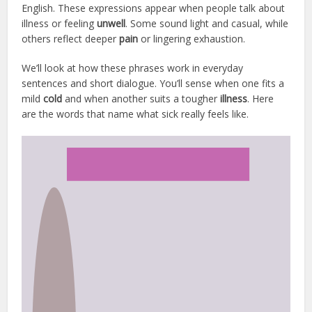
English. These expressions appear when people talk about
illness or feeling
unwell
. Some sound light and casual, while
others reflect deeper
pain
or lingering exhaustion.
We’ll look at how these phrases work in everyday
sentences and short dialogue. You’ll sense when one fits a
mild
cold
and when another suits a tougher
illness
. Here
are the words that name what sick really feels like.