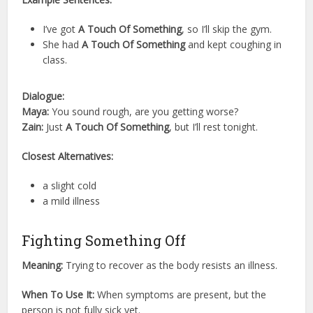
I’ve got
A Touch Of Something
, so I’ll skip the gym.
She had
A Touch Of Something
and kept coughing in
class.
Dialogue:
Maya:
You sound rough, are you getting worse?
Zain:
Just
A Touch Of Something
, but I’ll rest tonight.
Closest Alternatives:
a slight cold
a mild illness
Fighting Something Off
Meaning:
Trying to recover as the body resists an illness.
When To Use It:
When symptoms are present, but the
person is not fully sick yet.