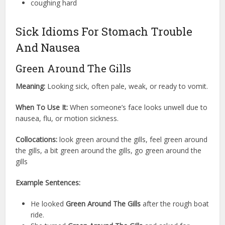
coughing hard
Sick Idioms For Stomach Trouble
And Nausea
Green Around The Gills
Meaning:
Looking sick, often pale, weak, or ready to vomit.
When To Use It:
When someone’s face looks unwell due to
nausea, flu, or motion sickness.
Collocations:
look green around the gills, feel green around
the gills, a bit green around the gills, go green around the
gills
Example Sentences:
He looked
Green Around The Gills
after the rough boat
ride.