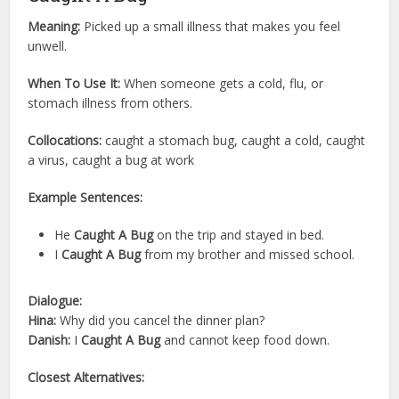
Meaning:
Picked up a small illness that makes you feel
unwell.
When To Use It:
When someone gets a cold, flu, or
stomach illness from others.
Collocations:
caught a stomach bug, caught a cold, caught
a virus, caught a bug at work
Example Sentences:
He
Caught A Bug
on the trip and stayed in bed.
I
Caught A Bug
from my brother and missed school.
Dialogue:
Hina:
Why did you cancel the dinner plan?
Danish:
I
Caught A Bug
and cannot keep food down.
Closest Alternatives: