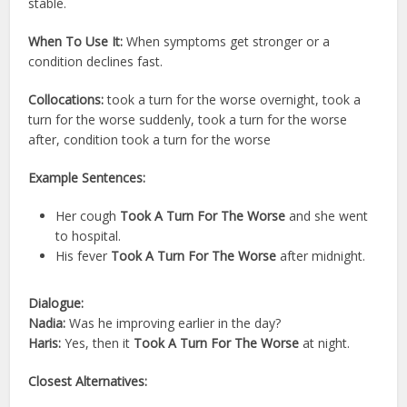
stable.
When To Use It:
When symptoms get stronger or a
condition declines fast.
Collocations:
took a turn for the worse overnight, took a
turn for the worse suddenly, took a turn for the worse
after, condition took a turn for the worse
Example Sentences:
Her cough
Took A Turn For The Worse
and she went
to hospital.
His fever
Took A Turn For The Worse
after midnight.
Dialogue:
Nadia:
Was he improving earlier in the day?
Haris:
Yes, then it
Took A Turn For The Worse
at night.
Closest Alternatives: