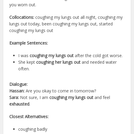
you worn out.
Collocations:
coughing my lungs out all night, coughing my
lungs out today, been coughing my lungs out, started
coughing my lungs out
Example Sentences:
I was
coughing my lungs out
after the cold got worse.
She kept
coughing her lungs out
and needed water
often.
Dialogue:
Hassan:
Are you okay to come in tomorrow?
Sara:
Not sure, I am
coughing my lungs out
and feel
exhausted
.
Closest Alternatives:
coughing badly