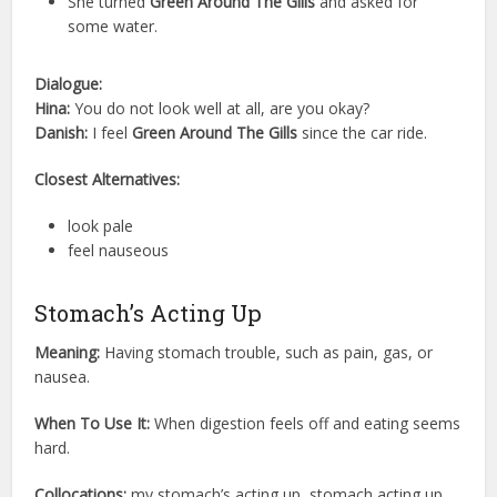
She turned
Green Around The Gills
and asked for
some water.
Dialogue:
Hina:
You do not look well at all, are you okay?
Danish:
I feel
Green Around The Gills
since the car ride.
Closest Alternatives:
look pale
feel nauseous
Stomach’s Acting Up
Meaning:
Having stomach trouble, such as pain, gas, or
nausea.
When To Use It:
When digestion feels off and eating seems
hard.
Collocations:
my stomach’s acting up, stomach acting up