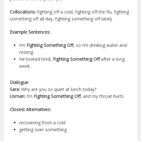
Collocations:
fighting off a cold, fighting off the flu, fighting
something off all day, fighting something off lately
Example Sentences:
I’m
Fighting Something Off
, so I’m drinking water and
resting.
He looked tired,
Fighting Something Off
after a long
week.
Dialogue:
Sara:
Why are you so quiet at lunch today?
Usman:
I’m
Fighting Something Off
, and my throat hurts.
Closest Alternatives:
recovering from a cold
getting over something