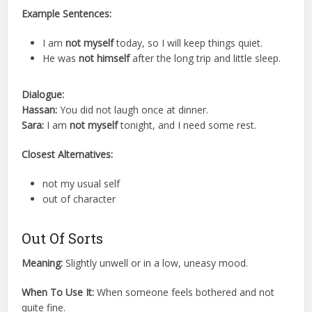
Example Sentences:
I am
not myself
today, so I will keep things quiet.
He was
not himself
after the long trip and little sleep.
Dialogue:
Hassan:
You did not laugh once at dinner.
Sara:
I am
not myself
tonight, and I need some rest.
Closest Alternatives:
not my usual self
out of character
Out Of Sorts
Meaning:
Slightly unwell or in a low, uneasy mood.
When To Use It:
When someone feels bothered and not
quite fine.