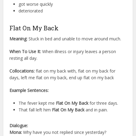
got worse quickly
deteriorated
Flat On My Back
Meaning:
Stuck in bed and unable to move around much.
When To Use It:
When illness or injury leaves a person
resting all day.
Collocations:
flat on my back with, flat on my back for
days, left me flat on my back, end up flat on my back
Example Sentences:
The fever kept me
Flat On My Back
for three days.
That fall left him
Flat On My Back
and in pain.
Dialogue:
Mona:
Why have you not replied since yesterday?