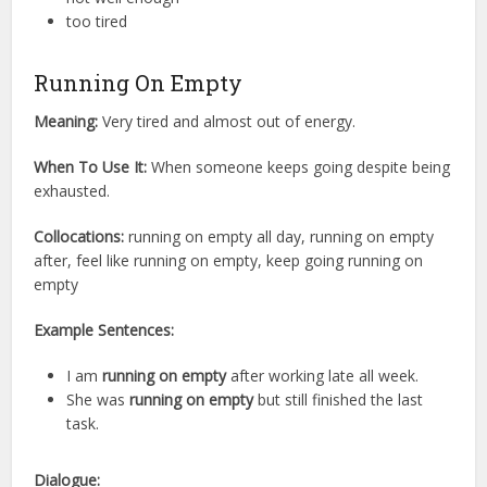
too tired
Running On Empty
Meaning:
Very tired and almost out of energy.
When To Use It:
When someone keeps going despite being
exhausted.
Collocations:
running on empty all day, running on empty
after, feel like running on empty, keep going running on
empty
Example Sentences:
I am
running on empty
after working late all week.
She was
running on empty
but still finished the last
task.
Dialogue: