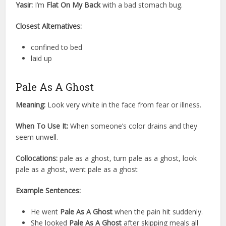
Yasir:
I’m
Flat On My Back
with a bad stomach bug.
Closest Alternatives:
confined to bed
laid up
Pale As A Ghost
Meaning:
Look very white in the face from fear or illness.
When To Use It:
When someone’s color drains and they
seem unwell.
Collocations:
pale as a ghost, turn pale as a ghost, look
pale as a ghost, went pale as a ghost
Example Sentences:
He went
Pale As A Ghost
when the pain hit suddenly.
She looked
Pale As A Ghost
after skipping meals all