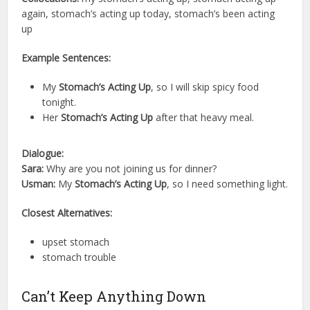
again, stomach’s acting up today, stomach’s been acting
up
Example Sentences:
My
Stomach’s Acting Up
, so I will skip spicy food
tonight.
Her
Stomach’s Acting Up
after that heavy meal.
Dialogue:
Sara:
Why are you not joining us for dinner?
Usman:
My
Stomach’s Acting Up
, so I need something light.
Closest Alternatives:
upset stomach
stomach trouble
Can’t Keep Anything Down