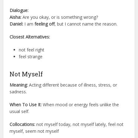
Dialogue:
Aisha:
Are you okay, or is something wrong?
Daniel:
I am
feeling off
, but I cannot name the reason.
Closest Alternatives:
not feel right
feel strange
Not Myself
Meaning:
Acting different because of illness, stress, or
sadness.
When To Use It:
When mood or energy feels unlike the
usual self.
Collocations:
not myself today, not myself lately, feel not
myself, seem not myself