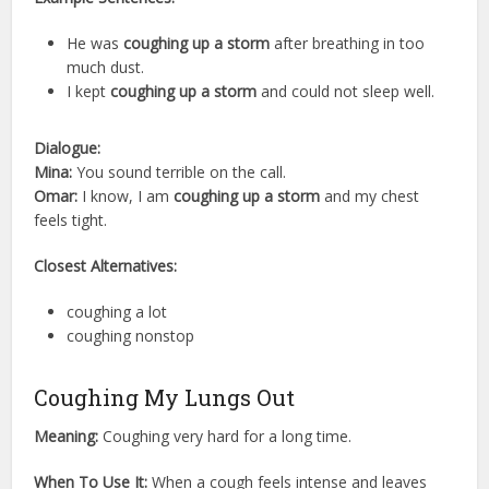
He was
coughing up a storm
after breathing in too
much dust.
I kept
coughing up a storm
and could not sleep well.
Dialogue:
Mina:
You sound terrible on the call.
Omar:
I know, I am
coughing up a storm
and my chest
feels tight.
Closest Alternatives:
coughing a lot
coughing nonstop
Coughing My Lungs Out
Meaning:
Coughing very hard for a long time.
When To Use It:
When a cough feels intense and leaves