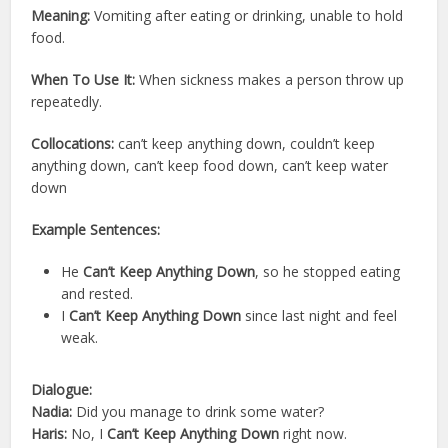
Meaning:
Vomiting after eating or drinking, unable to hold
food.
When To Use It:
When sickness makes a person throw up
repeatedly.
Collocations:
can’t keep anything down, couldn’t keep
anything down, can’t keep food down, can’t keep water
down
Example Sentences:
He
Can’t Keep Anything Down
, so he stopped eating
and rested.
I
Can’t Keep Anything Down
since last night and feel
weak.
Dialogue:
Nadia:
Did you manage to drink some water?
Haris:
No, I
Can’t Keep Anything Down
right now.