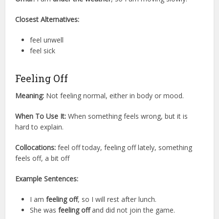
Closest Alternatives:
feel unwell
feel sick
Feeling Off
Meaning:
Not feeling normal, either in body or mood.
When To Use It:
When something feels wrong, but it is
hard to explain.
Collocations:
feel off today, feeling off lately, something
feels off, a bit off
Example Sentences:
I am
feeling off
, so I will rest after lunch.
She was
feeling off
and did not join the game.