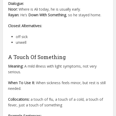
Dialogue:
Noor:
Where is Ali today, he is usually early.
Rayan:
He’s
Down With Something
, so he stayed home.
Closest Alternatives:
off sick
unwell
A Touch Of Something
Meaning:
A mild illness with light symptoms, not very
serious.
When To Use It:
When sickness feels minor, but rest is still
needed.
Collocations:
a touch of flu, a touch of a cold, a touch of
fever, just a touch of something
Example Sentences: