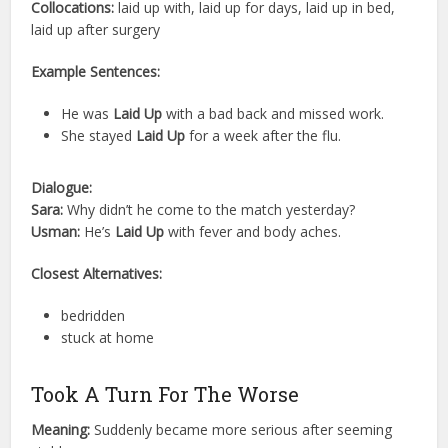
Collocations:
laid up with, laid up for days, laid up in bed,
laid up after surgery
Example Sentences:
He was
Laid Up
with a bad back and missed work.
She stayed
Laid Up
for a week after the flu.
Dialogue:
Sara:
Why didn’t he come to the match yesterday?
Usman:
He’s
Laid Up
with fever and body aches.
Closest Alternatives:
bedridden
stuck at home
Took A Turn For The Worse
Meaning:
Suddenly became more serious after seeming