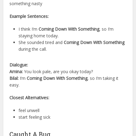
something nasty
Example Sentences:
I think I’m
Coming Down With Something
, so I’m
staying home today.
She sounded tired and
Coming Down With Something
during the call.
Dialogue:
Amina:
You look pale, are you okay today?
Bilal:
I’m
Coming Down With Something
, so I’m taking it
easy.
Closest Alternatives:
feel unwell
start feeling sick
Caught A Bug