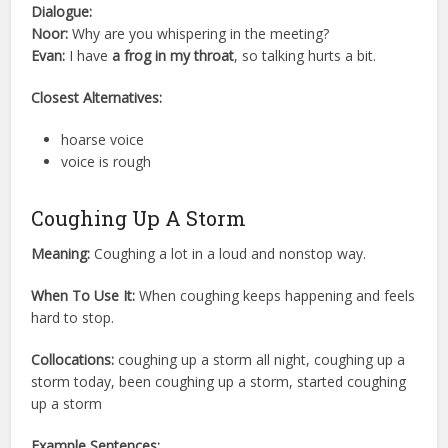
Dialogue:
Noor:
Why are you whispering in the meeting?
Evan:
I have
a frog in my throat
, so talking hurts a bit.
Closest Alternatives:
hoarse voice
voice is rough
Coughing Up A Storm
Meaning:
Coughing a lot in a loud and nonstop way.
When To Use It:
When coughing keeps happening and feels
hard to stop.
Collocations:
coughing up a storm all night, coughing up a
storm today, been coughing up a storm, started coughing
up a storm
Example Sentences: