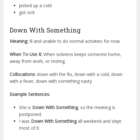
picked up a cold
got sick
Down With Something
Meaning:
Ill and unable to do normal activities for now.
When To Use It:
When sickness keeps someone home,
away from work, or resting.
Collocations:
down with the flu, down with a cold, down
with a fever, down with something nasty
Example Sentences:
She is
Down With Something
, so the meeting is
postponed.
I was
Down With Something
all weekend and slept
most of it.