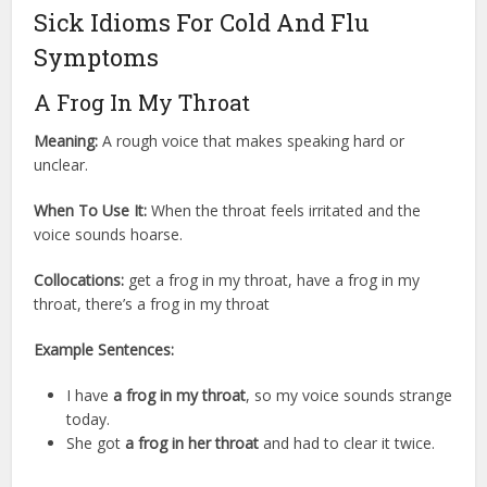
Sick Idioms For Cold And Flu
Symptoms
A Frog In My Throat
Meaning:
A rough voice that makes speaking hard or
unclear.
When To Use It:
When the throat feels irritated and the
voice sounds hoarse.
Collocations:
get a frog in my throat, have a frog in my
throat, there’s a frog in my throat
Example Sentences:
I have
a frog in my throat
, so my voice sounds strange
today.
She got
a frog in her throat
and had to clear it twice.