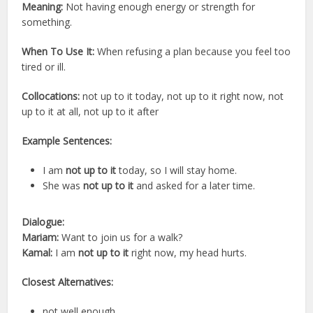
Meaning:
Not having enough energy or strength for
something.
When To Use It:
When refusing a plan because you feel too
tired or ill.
Collocations:
not up to it today, not up to it right now, not
up to it at all, not up to it after
Example Sentences:
I am
not up to it
today, so I will stay home.
She was
not up to it
and asked for a later time.
Dialogue:
Mariam:
Want to join us for a walk?
Kamal:
I am
not up to it
right now, my head hurts.
Closest Alternatives:
not well enough