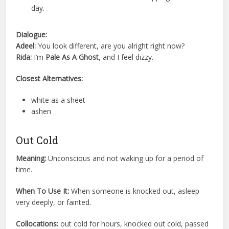
day.
Dialogue:
Adeel:
You look different, are you alright right now?
Rida:
I’m
Pale As A Ghost
, and I feel dizzy.
Closest Alternatives:
white as a sheet
ashen
Out Cold
Meaning:
Unconscious and not waking up for a period of
time.
When To Use It:
When someone is knocked out, asleep
very deeply, or fainted.
Collocations:
out cold for hours, knocked out cold, passed