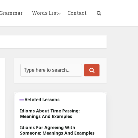
 Grammar
Words List
Contact
Related Lessons
Idioms About Time Passing:
Meanings And Examples
Idioms For Agreeing With
Someone: Meanings And Examples