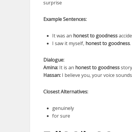
surprise
Example Sentences:
It was an
honest to goodness
accide
I saw it myself,
honest to goodness
.
Dialogue:
Amina:
It is an
honest to goodness
story
Hassan:
I believe you, your voice sound
Closest Alternatives:
genuinely
for sure