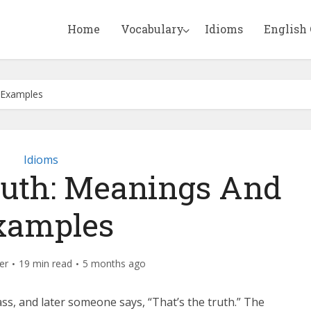
Home
Vocabulary
Idioms
English
 Examples
Idioms
ruth: Meanings And
xamples
er
19 min read
5 months ago
s, and later someone says, “That’s the truth.” The