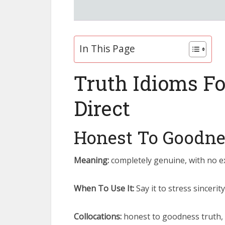
In This Page
Truth Idioms F
Direct
Honest To Goodne
Meaning:
completely genuine, with no ex
When To Use It:
Say it to stress sincer
Collocations:
honest to goodness truth,