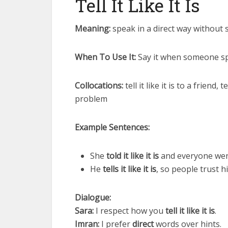
Tell It Like It Is
Meaning:
speak in a direct way without
When To Use It:
Say it when someone spea
Collocations:
tell it like it is to a friend, t
problem
Example Sentences:
She
told it like it is
and everyone went
He
tells it like it is
, so people trust h
Dialogue:
Sara:
I respect how you
tell it like it is
.
Imran:
I prefer
direct
words over hints.