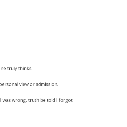
e truly thinks.
 personal view or admission.
 I was wrong, truth be told I forgot