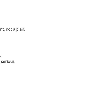
nt, not a plan.
.
s
serious
.