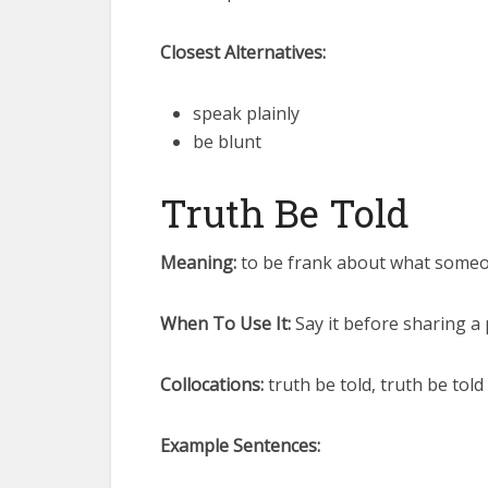
Closest Alternatives:
speak plainly
be blunt
Truth Be Told
Meaning:
to be frank about what someon
When To Use It:
Say it before sharing a
Collocations:
truth be told, truth be told
Example Sentences: