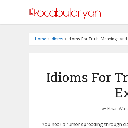
Home
»
Idioms
»
Idioms For Truth: Meanings And
Idioms For T
E
by
Ethan Walk
You hear a rumor spreading through clas