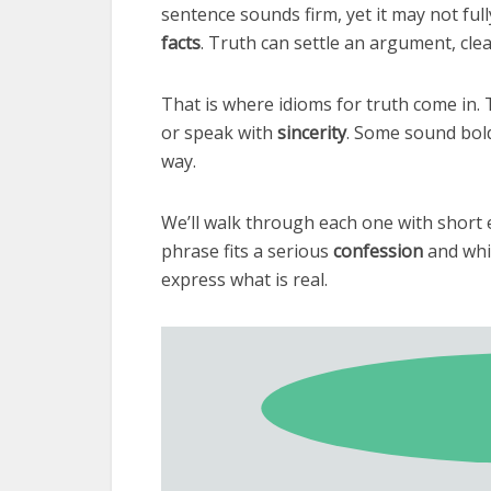
sentence sounds firm, yet it may not ful
facts
. Truth can settle an argument, cle
That is where idioms for truth come in
or speak with
sincerity
. Some sound bold 
way.
We’ll walk through each one with short 
phrase fits a serious
confession
and whi
express what is real.