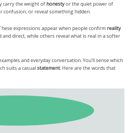
ly carry the weight of
honesty
or the quiet power of
ar confusion, or reveal something hidden.
. These expressions appear when people confirm
reality
and direct, while others reveal what is real in a softer
examples and everyday conversation. You’ll sense which
ch suits a casual
statement
. Here are the words that