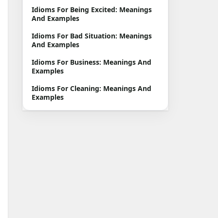
Idioms For Being Excited: Meanings
And Examples
Idioms For Bad Situation: Meanings
And Examples
Idioms For Business: Meanings And
Examples
Idioms For Cleaning: Meanings And
Examples