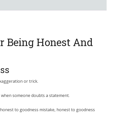
or Being Honest And
ss
aggeration or trick.
ity when someone doubts a statement.
 honest to goodness mistake, honest to goodness