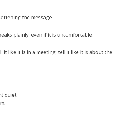
 softening the message.
ks plainly, even if it is uncomfortable.
ell it like it is in a meeting, tell it like it is about the
 quiet.
im.