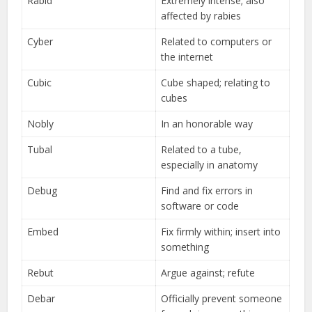
Rabid
Extremely intense; also
affected by rabies
Cyber
Related to computers or
the internet
Cubic
Cube shaped; relating to
cubes
Nobly
In an honorable way
Tubal
Related to a tube,
especially in anatomy
Debug
Find and fix errors in
software or code
Embed
Fix firmly within; insert into
something
Rebut
Argue against; refute
Debar
Officially prevent someone