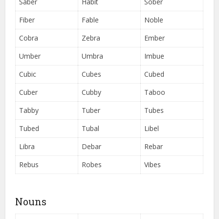
Saber
Habit
Sober
Fiber
Fable
Noble
Cobra
Zebra
Ember
Umber
Umbra
Imbue
Cubic
Cubes
Cubed
Cuber
Cubby
Taboo
Tabby
Tuber
Tubes
Tubed
Tubal
Libel
Libra
Debar
Rebar
Rebus
Robes
Vibes
Nouns