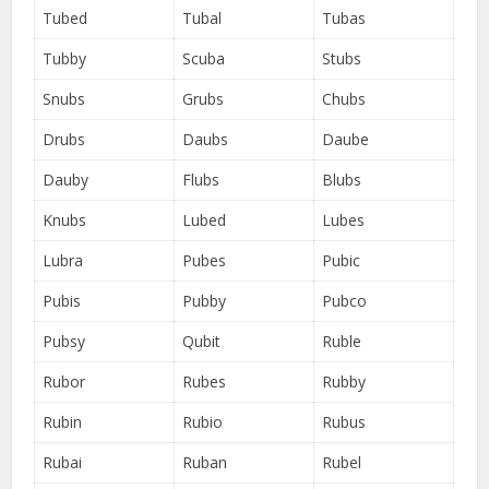
Tubed
Tubal
Tubas
Tubby
Scuba
Stubs
Snubs
Grubs
Chubs
Drubs
Daubs
Daube
Dauby
Flubs
Blubs
Knubs
Lubed
Lubes
Lubra
Pubes
Pubic
Pubis
Pubby
Pubco
Pubsy
Qubit
Ruble
Rubor
Rubes
Rubby
Rubin
Rubio
Rubus
Rubai
Ruban
Rubel