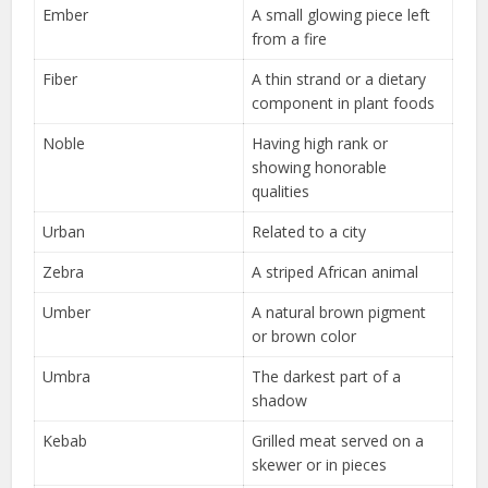
Ember
A small glowing piece left
from a fire
Fiber
A thin strand or a dietary
component in plant foods
Noble
Having high rank or
showing honorable
qualities
Urban
Related to a city
Zebra
A striped African animal
Umber
A natural brown pigment
or brown color
Umbra
The darkest part of a
shadow
Kebab
Grilled meat served on a
skewer or in pieces