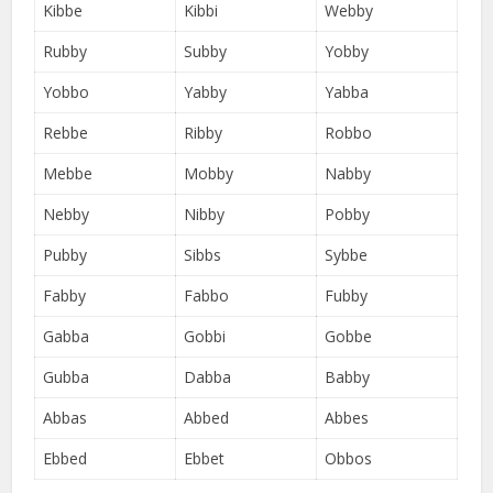
Kibbe
Kibbi
Webby
Rubby
Subby
Yobby
Yobbo
Yabby
Yabba
Rebbe
Ribby
Robbo
Mebbe
Mobby
Nabby
Nebby
Nibby
Pobby
Pubby
Sibbs
Sybbe
Fabby
Fabbo
Fubby
Gabba
Gobbi
Gobbe
Gubba
Dabba
Babby
Abbas
Abbed
Abbes
Ebbed
Ebbet
Obbos