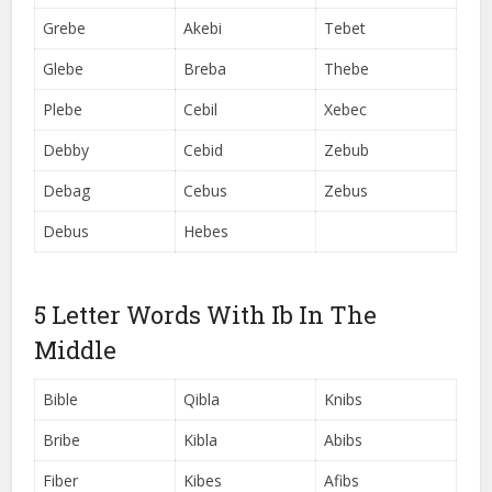
Grebe
Akebi
Tebet
Glebe
Breba
Thebe
Plebe
Cebil
Xebec
Debby
Cebid
Zebub
Debag
Cebus
Zebus
Debus
Hebes
5 Letter Words With Ib In The
Middle
Bible
Qibla
Knibs
Bribe
Kibla
Abibs
Fiber
Kibes
Afibs