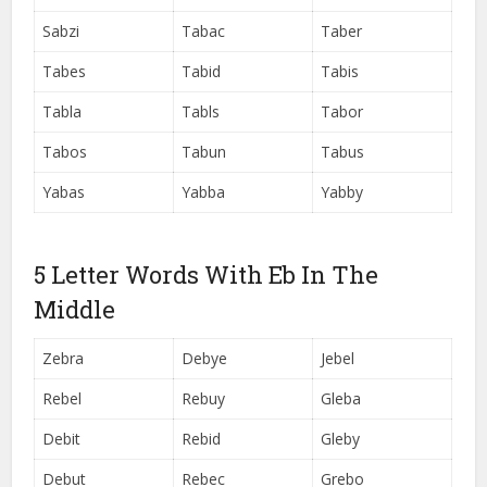
Sabzi
Tabac
Taber
Tabes
Tabid
Tabis
Tabla
Tabls
Tabor
Tabos
Tabun
Tabus
Yabas
Yabba
Yabby
5 Letter Words With Eb In The
Middle
Zebra
Debye
Jebel
Rebel
Rebuy
Gleba
Debit
Rebid
Gleby
Debut
Rebec
Grebo