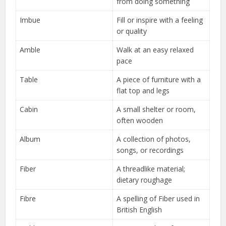
from doing something
Imbue
Fill or inspire with a feeling
or quality
Amble
Walk at an easy relaxed
pace
Table
A piece of furniture with a
flat top and legs
Cabin
A small shelter or room,
often wooden
Album
A collection of photos,
songs, or recordings
Fiber
A threadlike material;
dietary roughage
Fibre
A spelling of Fiber used in
British English