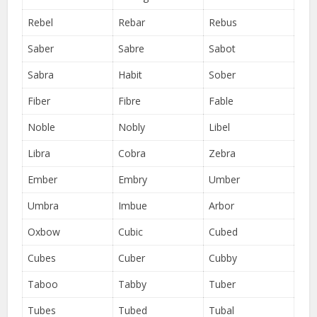
Rebel
Rebar
Rebus
Saber
Sabre
Sabot
Sabra
Habit
Sober
Fiber
Fibre
Fable
Noble
Nobly
Libel
Libra
Cobra
Zebra
Ember
Embry
Umber
Umbra
Imbue
Arbor
Oxbow
Cubic
Cubed
Cubes
Cuber
Cubby
Taboo
Tabby
Tuber
Tubes
Tubed
Tubal