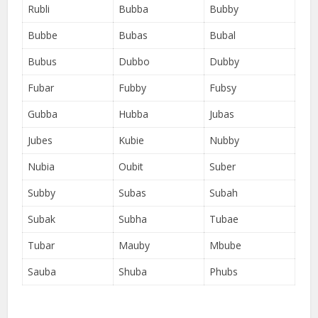
Rubli
Bubba
Bubby
Bubbe
Bubas
Bubal
Bubus
Dubbo
Dubby
Fubar
Fubby
Fubsy
Gubba
Hubba
Jubas
Jubes
Kubie
Nubby
Nubia
Oubit
Suber
Subby
Subas
Subah
Subak
Subha
Tubae
Tubar
Mauby
Mbube
Sauba
Shuba
Phubs