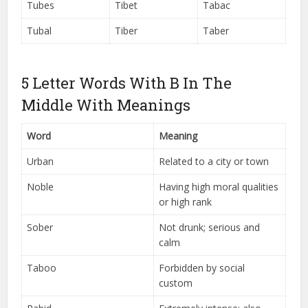
Tubes
Tibet
Tabac
Tubal
Tiber
Taber
5 Letter Words With B In The
Middle With Meanings
Word
Meaning
Urban
Related to a city or town
Noble
Having high moral qualities
or high rank
Sober
Not drunk; serious and
calm
Taboo
Forbidden by social
custom