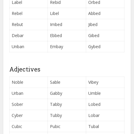
Label
Rebid
Orbed
Rebel
Libel
Abbed
Rebut
Imbed
Jibed
Debar
Ebbed
Gibed
Unban
Embay
Gybed
Adjectives
Noble
Sable
Vibey
Urban
Gabby
Umble
Sober
Tabby
Lobed
Cyber
Tubby
Lobar
Cubic
Pubic
Tubal