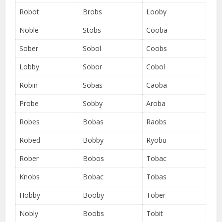
Robot
Brobs
Looby
Noble
Stobs
Cooba
Sober
Sobol
Coobs
Lobby
Sobor
Cobol
Robin
Sobas
Caoba
Probe
Sobby
Aroba
Robes
Bobas
Raobs
Robed
Bobby
Ryobu
Rober
Bobos
Tobac
Knobs
Bobac
Tobas
Hobby
Booby
Tober
Nobly
Boobs
Tobit