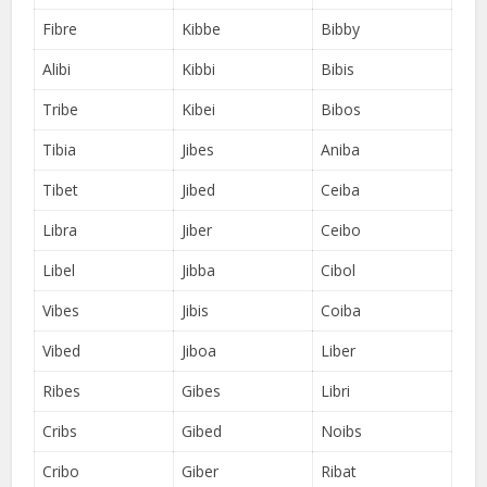
Fibre
Kibbe
Bibby
Alibi
Kibbi
Bibis
Tribe
Kibei
Bibos
Tibia
Jibes
Aniba
Tibet
Jibed
Ceiba
Libra
Jiber
Ceibo
Libel
Jibba
Cibol
Vibes
Jibis
Coiba
Vibed
Jiboa
Liber
Ribes
Gibes
Libri
Cribs
Gibed
Noibs
Cribo
Giber
Ribat