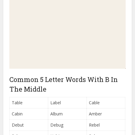
Common 5 Letter Words With B In
The Middle
Table
Label
Cable
Cabin
Album
Amber
Debut
Debug
Rebel