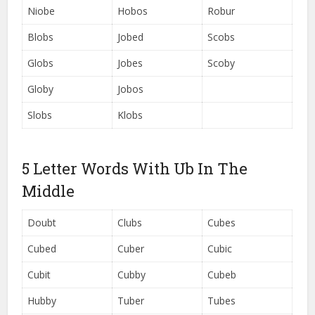
Niobe
Hobos
Robur
Blobs
Jobed
Scobs
Globs
Jobes
Scoby
Globy
Jobos
Slobs
Klobs
5 Letter Words With Ub In The
Middle
Doubt
Clubs
Cubes
Cubed
Cuber
Cubic
Cubit
Cubby
Cubeb
Hubby
Tuber
Tubes