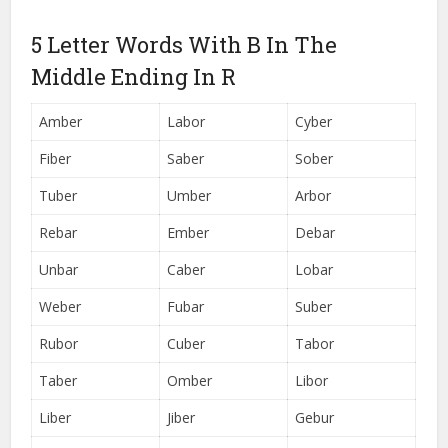
5 Letter Words With B In The
Middle Ending In R
Amber
Labor
Cyber
Fiber
Saber
Sober
Tuber
Umber
Arbor
Rebar
Ember
Debar
Unbar
Caber
Lobar
Weber
Fubar
Suber
Rubor
Cuber
Tabor
Taber
Omber
Libor
Liber
Jiber
Gebur