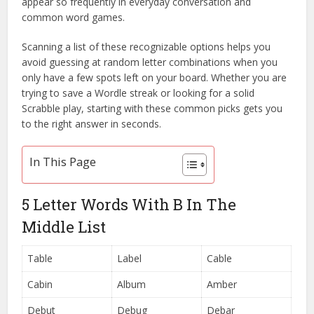
appear so frequently in everyday conversation and
common word games.
Scanning a list of these recognizable options helps you
avoid guessing at random letter combinations when you
only have a few spots left on your board. Whether you are
trying to save a Wordle streak or looking for a solid
Scrabble play, starting with these common picks gets you
to the right answer in seconds.
In This Page
5 Letter Words With B In The
Middle List
Table
Label
Cable
Cabin
Album
Amber
Debut
Debug
Debar