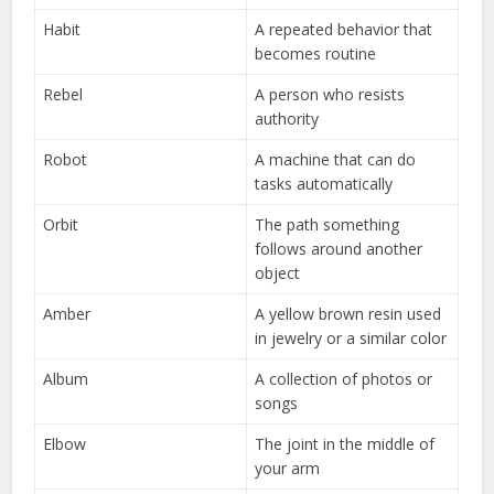
Habit
A repeated behavior that
becomes routine
Rebel
A person who resists
authority
Robot
A machine that can do
tasks automatically
Orbit
The path something
follows around another
object
Amber
A yellow brown resin used
in jewelry or a similar color
Album
A collection of photos or
songs
Elbow
The joint in the middle of
your arm