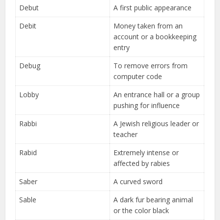
Debut
A first public appearance
Debit
Money taken from an
account or a bookkeeping
entry
Debug
To remove errors from
computer code
Lobby
An entrance hall or a group
pushing for influence
Rabbi
A Jewish religious leader or
teacher
Rabid
Extremely intense or
affected by rabies
Saber
A curved sword
Sable
A dark fur bearing animal
or the color black