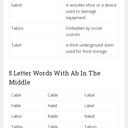
Sabot
A wooden shoe or a device
used to damage
equipment
Taboo
Forbidden by social
custom
Tuber
A thick underground stem
used for food storage
5 Letter Words With Ab In The
Middle
Cabin
Cable
Cabal
Fable
Habit
Label
Labor
Rabbi
Rabid
Tabby
Table
Taboo