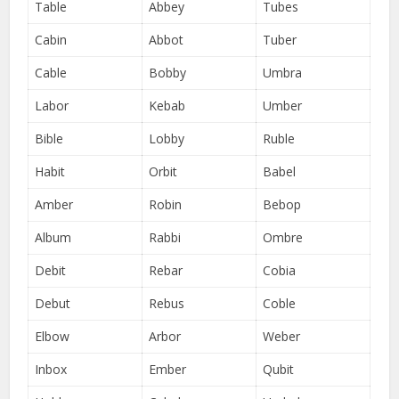
Table
Abbey
Tubes
Cabin
Abbot
Tuber
Cable
Bobby
Umbra
Labor
Kebab
Umber
Bible
Lobby
Ruble
Habit
Orbit
Babel
Amber
Robin
Bebop
Album
Rabbi
Ombre
Debit
Rebar
Cobia
Debut
Rebus
Coble
Elbow
Arbor
Weber
Inbox
Ember
Qubit