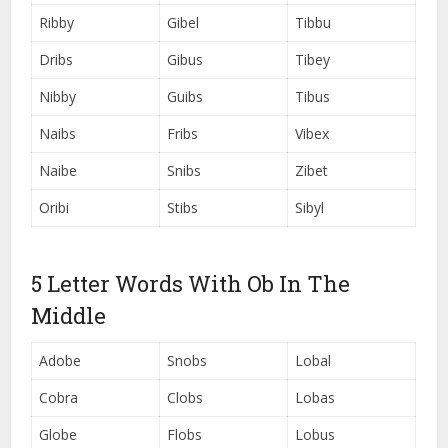
Ribby
Gibel
Tibbu
Dribs
Gibus
Tibey
Nibby
Guibs
Tibus
Naibs
Fribs
Vibex
Naibe
Snibs
Zibet
Oribi
Stibs
Sibyl
5 Letter Words With Ob In The
Middle
Adobe
Snobs
Lobal
Cobra
Clobs
Lobas
Globe
Flobs
Lobus