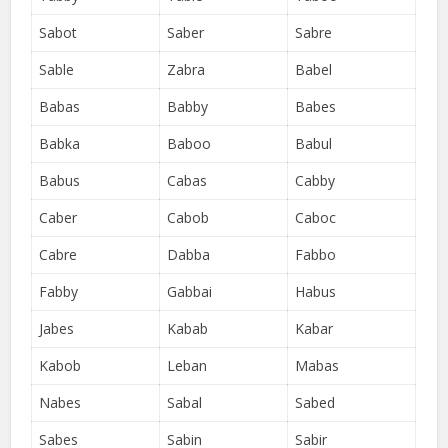
Sabot
Saber
Sabre
Sable
Zabra
Babel
Babas
Babby
Babes
Babka
Baboo
Babul
Babus
Cabas
Cabby
Caber
Cabob
Caboc
Cabre
Dabba
Fabbo
Fabby
Gabbai
Habus
Jabes
Kabab
Kabar
Kabob
Leban
Mabas
Nabes
Sabal
Sabed
Sabes
Sabin
Sabir