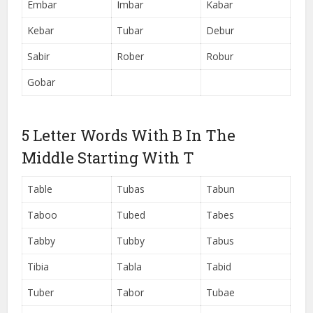
Embar
Imbar
Kabar
Kebar
Tubar
Debur
Sabir
Rober
Robur
Gobar
5 Letter Words With B In The
Middle Starting With T
Table
Tubas
Tabun
Taboo
Tubed
Tabes
Tabby
Tubby
Tabus
Tibia
Tabla
Tabid
Tuber
Tabor
Tubae