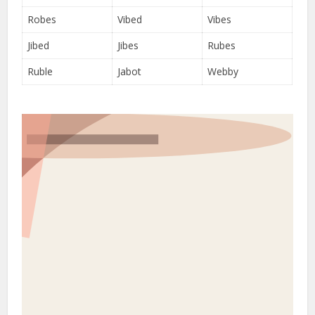
Robes
Vibed
Vibes
Jibed
Jibes
Rubes
Ruble
Jabot
Webby