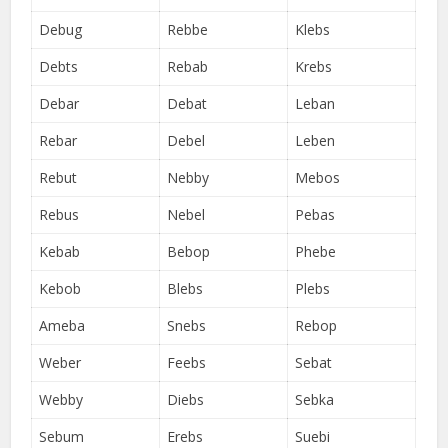
Debug
Rebbe
Klebs
Debts
Rebab
Krebs
Debar
Debat
Leban
Rebar
Debel
Leben
Rebut
Nebby
Mebos
Rebus
Nebel
Pebas
Kebab
Bebop
Phebe
Kebob
Blebs
Plebs
Ameba
Snebs
Rebop
Weber
Feebs
Sebat
Webby
Diebs
Sebka
Sebum
Erebs
Suebi