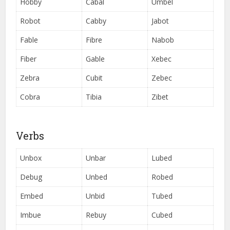
Hobby
Cabal
Umbel
Robot
Cabby
Jabot
Fable
Fibre
Nabob
Fiber
Gable
Xebec
Zebra
Cubit
Zebec
Cobra
Tibia
Zibet
Verbs
Unbox
Unbar
Lubed
Debug
Unbed
Robed
Embed
Unbid
Tubed
Imbue
Rebuy
Cubed