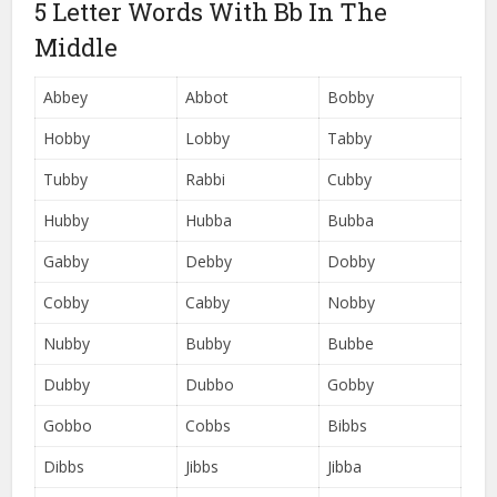
5 Letter Words With Bb In The
Middle
Abbey
Abbot
Bobby
Hobby
Lobby
Tabby
Tubby
Rabbi
Cubby
Hubby
Hubba
Bubba
Gabby
Debby
Dobby
Cobby
Cabby
Nobby
Nubby
Bubby
Bubbe
Dubby
Dubbo
Gobby
Gobbo
Cobbs
Bibbs
Dibbs
Jibbs
Jibba