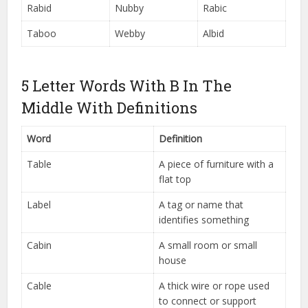
Rabid
Nubby
Rabic
Taboo
Webby
Albid
5 Letter Words With B In The
Middle With Definitions
Word
Definition
Table
A piece of furniture with a
flat top
Label
A tag or name that
identifies something
Cabin
A small room or small
house
Cable
A thick wire or rope used
to connect or support