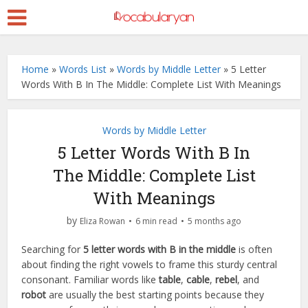
Home
»
Words List
»
Words by Middle Letter
»
5 Letter
Words With B In The Middle: Complete List With Meanings
Words by Middle Letter
5 Letter Words With B In
The Middle: Complete List
With Meanings
by
Eliza Rowan
6 min read
5 months ago
Searching for
5 letter words with B in the middle
is often
about finding the right vowels to frame this sturdy central
consonant. Familiar words like
table
,
cable
,
rebel
, and
robot
are usually the best starting points because they