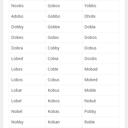
Noobs
Gobos
Yobbo
Adobo
Gobbo
Dhobi
Dobby
Gobbe
Dobla
Dobes
Gobio
Dobos
Dobra
Cobby
Dobus
Lobed
Cobia
Doobs
Lobes
Coble
Mobad
Lobos
Cobus
Mobed
Lobar
Kobus
Moble
Lobel
Kobos
Nobut
Nobel
Kobas
Pobby
Nobby
Koban
Roble