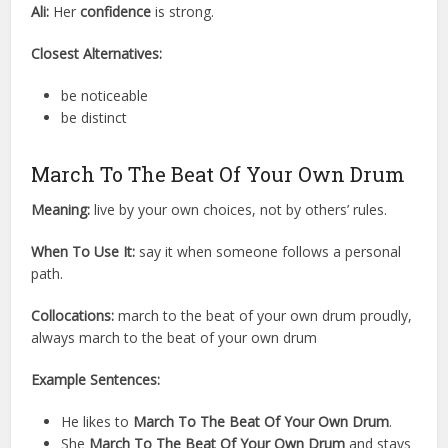
Ali:
Her
confidence
is strong.
Closest Alternatives:
be noticeable
be distinct
March To The Beat Of Your Own Drum
Meaning:
live by your own choices, not by others’ rules.
When To Use It:
say it when someone follows a personal
path.
Collocations:
march to the beat of your own drum proudly,
always march to the beat of your own drum
Example Sentences:
He likes to
March To The Beat Of Your Own Drum
.
She
March To The Beat Of Your Own Drum
and stays