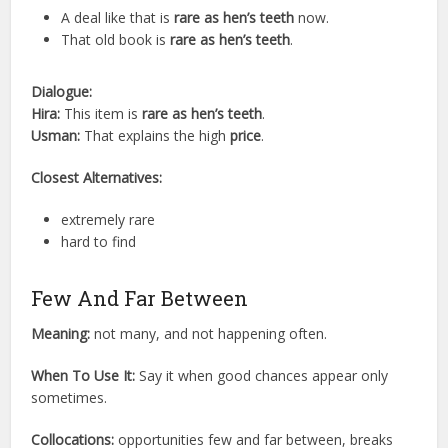
A deal like that is
rare as hen’s teeth
now.
That old book is
rare as hen’s teeth
.
Dialogue:
Hira:
This item is
rare as hen’s teeth
.
Usman:
That explains the high
price
.
Closest Alternatives:
extremely rare
hard to find
Few And Far Between
Meaning:
not many, and not happening often.
When To Use It:
Say it when good chances appear only
sometimes.
Collocations:
opportunities few and far between, breaks