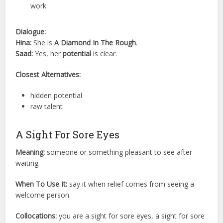
work.
Dialogue:
Hina:
She is
A Diamond In The Rough
.
Saad:
Yes, her
potential
is clear.
Closest Alternatives:
hidden potential
raw talent
A Sight For Sore Eyes
Meaning:
someone or something pleasant to see after
waiting.
When To Use It:
say it when relief comes from seeing a
welcome person.
Collocations:
you are a sight for sore eyes, a sight for sore