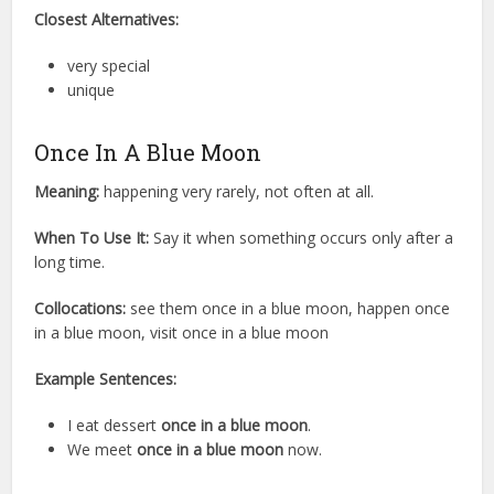
Closest Alternatives:
very special
unique
Once In A Blue Moon
Meaning:
happening very rarely, not often at all.
When To Use It:
Say it when something occurs only after a
long time.
Collocations:
see them once in a blue moon, happen once
in a blue moon, visit once in a blue moon
Example Sentences:
I eat dessert
once in a blue moon
.
We meet
once in a blue moon
now.