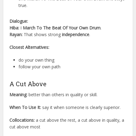
true.
Dialogue:
Hiba:
I
March To The Beat Of Your Own Drum
.
Rayan:
That shows strong
independence
.
Closest Alternatives:
do your own thing
follow your own path
A Cut Above
Meaning:
better than others in quality or skill.
When To Use It:
say it when someone is clearly superior.
Collocations:
a cut above the rest, a cut above in quality, a
cut above most