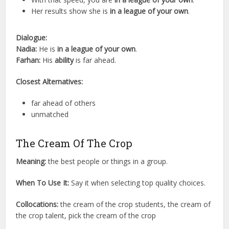
Her results show she is
in a league of your own
.
Dialogue:
Nadia:
He is
in a league of your own
.
Farhan:
His
ability
is far ahead.
Closest Alternatives:
far ahead of others
unmatched
The Cream Of The Crop
Meaning:
the best people or things in a group.
When To Use It:
Say it when selecting top quality choices.
Collocations:
the cream of the crop students, the cream of
the crop talent, pick the cream of the crop