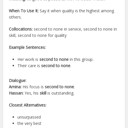
When To Use It:
Say it when quality is the highest among
others.
Collocations:
second to none in service, second to none in
skill, second to none for quality
Example Sentences:
Her work is
second to none
in this group.
Their care is
second to none
.
Dialogue:
Amina:
His focus is
second to none
.
Hassan:
Yes, his
skill
is outstanding.
Closest Alternatives:
unsurpassed
the very best