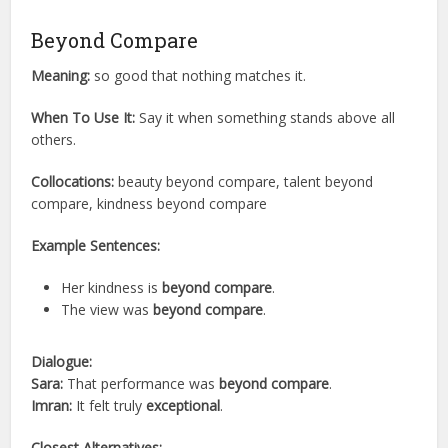
Beyond Compare
Meaning:
so good that nothing matches it.
When To Use It:
Say it when something stands above all
others.
Collocations:
beauty beyond compare, talent beyond
compare, kindness beyond compare
Example Sentences:
Her kindness is
beyond compare
.
The view was
beyond compare
.
Dialogue:
Sara:
That performance was
beyond compare
.
Imran:
It felt truly
exceptional
.
Closest Alternatives: