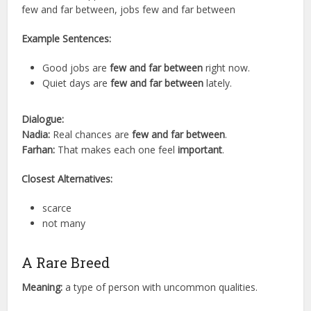
few and far between, jobs few and far between
Example Sentences:
Good jobs are
few and far between
right now.
Quiet days are
few and far between
lately.
Dialogue:
Nadia:
Real chances are
few and far between
.
Farhan:
That makes each one feel
important
.
Closest Alternatives:
scarce
not many
A Rare Breed
Meaning:
a type of person with uncommon qualities.