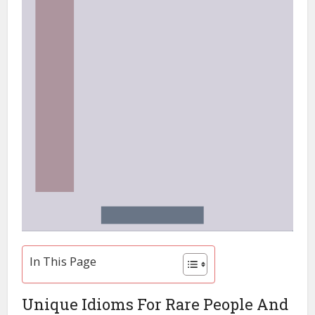
In This Page
Unique Idioms For Rare People And