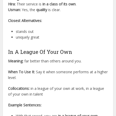
Hira:
Their service is
in a class of its own
.
Usman:
Yes, the
quality
is clear.
Closest Alternatives:
stands out
uniquely great
In A League Of Your Own
Meaning:
far better than others around you.
When To Use It:
Say it when someone performs at a higher
level.
Collocations:
in a league of your own at work, in a league
of your own in talent
Example Sentences:
With that speed, you are
in a league of your own
.