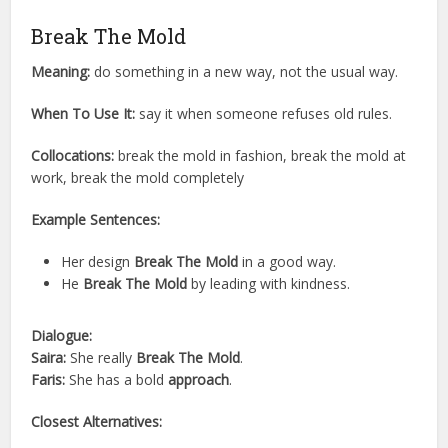
Break The Mold
Meaning:
do something in a new way, not the usual way.
When To Use It:
say it when someone refuses old rules.
Collocations:
break the mold in fashion, break the mold at
work, break the mold completely
Example Sentences:
Her design
Break The Mold
in a good way.
He
Break The Mold
by leading with kindness.
Dialogue:
Saira:
She really
Break The Mold
.
Faris:
She has a bold
approach
.
Closest Alternatives: