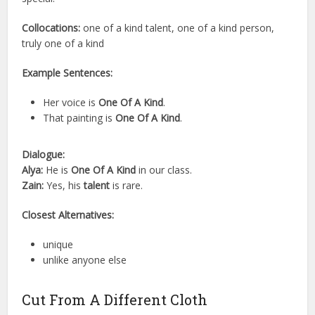
Collocations:
one of a kind talent, one of a kind person,
truly one of a kind
Example Sentences:
Her voice is
One Of A Kind
.
That painting is
One Of A Kind
.
Dialogue:
Alya:
He is
One Of A Kind
in our class.
Zain:
Yes, his
talent
is rare.
Closest Alternatives:
unique
unlike anyone else
Cut From A Different Cloth