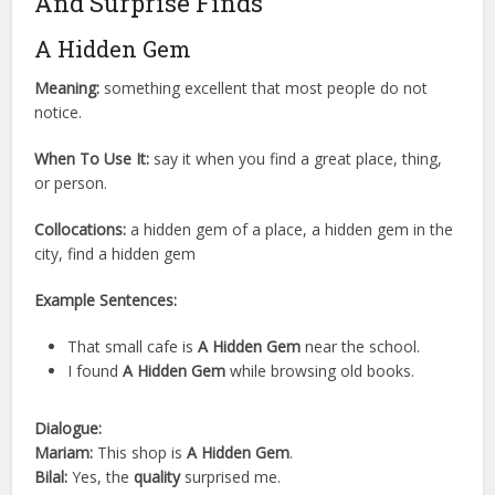
And Surprise Finds
A Hidden Gem
Meaning:
something excellent that most people do not
notice.
When To Use It:
say it when you find a great place, thing,
or person.
Collocations:
a hidden gem of a place, a hidden gem in the
city, find a hidden gem
Example Sentences:
That small cafe is
A Hidden Gem
near the school.
I found
A Hidden Gem
while browsing old books.
Dialogue:
Mariam:
This shop is
A Hidden Gem
.
Bilal:
Yes, the
quality
surprised me.