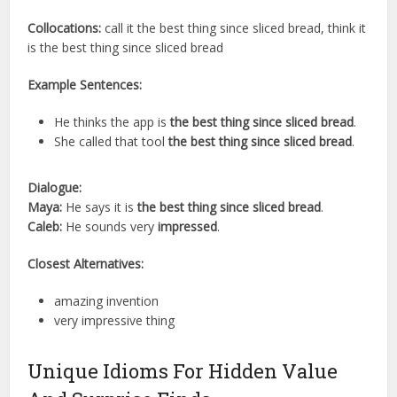
Collocations:
call it the best thing since sliced bread, think it
is the best thing since sliced bread
Example Sentences:
He thinks the app is
the best thing since sliced bread
.
She called that tool
the best thing since sliced bread
.
Dialogue:
Maya:
He says it is
the best thing since sliced bread
.
Caleb:
He sounds very
impressed
.
Closest Alternatives:
amazing invention
very impressive thing
Unique Idioms For Hidden Value