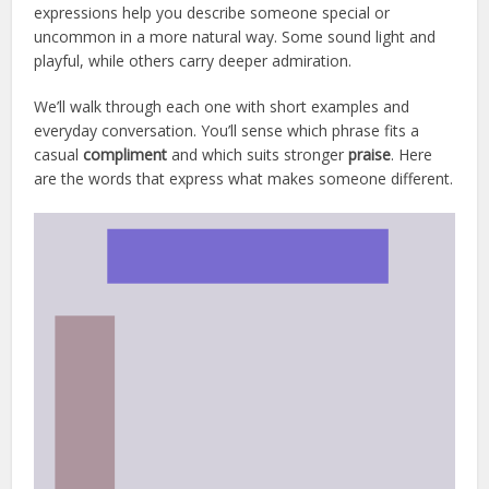
expressions help you describe someone special or
uncommon in a more natural way. Some sound light and
playful, while others carry deeper admiration.
We’ll walk through each one with short examples and
everyday conversation. You’ll sense which phrase fits a
casual
compliment
and which suits stronger
praise
. Here
are the words that express what makes someone different.