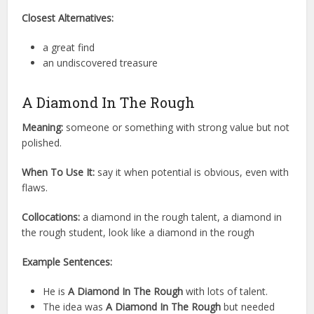
Closest Alternatives:
a great find
an undiscovered treasure
A Diamond In The Rough
Meaning:
someone or something with strong value but not
polished.
When To Use It:
say it when potential is obvious, even with
flaws.
Collocations:
a diamond in the rough talent, a diamond in
the rough student, look like a diamond in the rough
Example Sentences:
He is
A Diamond In The Rough
with lots of talent.
The idea was
A Diamond In The Rough
but needed