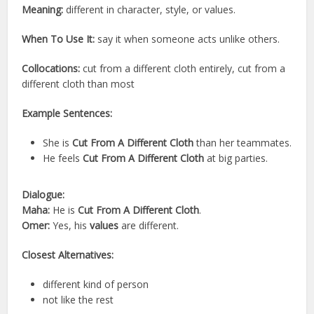
Meaning:
different in character, style, or values.
When To Use It:
say it when someone acts unlike others.
Collocations:
cut from a different cloth entirely, cut from a
different cloth than most
Example Sentences:
She is
Cut From A Different Cloth
than her teammates.
He feels
Cut From A Different Cloth
at big parties.
Dialogue:
Maha:
He is
Cut From A Different Cloth
.
Omer:
Yes, his
values
are different.
Closest Alternatives:
different kind of person
not like the rest