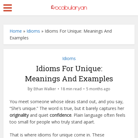
Home
»
Idioms
»
Idioms For Unique: Meanings And
Examples
Idioms
Idioms For Unique:
Meanings And Examples
by
Ethan Walker
18 min read
5 months ago
You meet someone whose ideas stand out, and you say,
“She’s unique.” The word is true, but it barely captures her
originality
and quiet
confidence
. Plain language often feels
too small for people who truly stand apart.
That is where idioms for unique come in. These