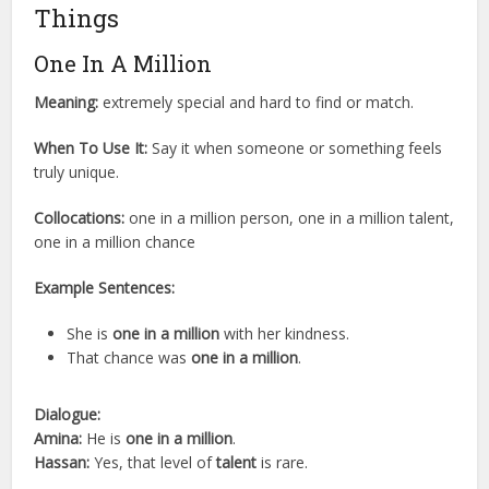
Things
One In A Million
Meaning:
extremely special and hard to find or match.
When To Use It:
Say it when someone or something feels
truly unique.
Collocations:
one in a million person, one in a million talent,
one in a million chance
Example Sentences:
She is
one in a million
with her kindness.
That chance was
one in a million
.
Dialogue:
Amina:
He is
one in a million
.
Hassan:
Yes, that level of
talent
is rare.