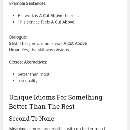
Example Sentences:
His work is
A Cut Above
the rest.
This service feels
A Cut Above
.
Dialogue:
Sara:
That performance was
A Cut Above
.
Umar:
Yes, the
skill
was obvious.
Closest Alternatives:
better than most
top quality
Unique Idioms For Something
Better Than The Rest
Second To None
Meaning:
as good as possible, with no better match.