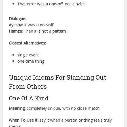
That error was
a one-off
, not a habit.
Dialogue:
Ayesha:
It was
a one-off
.
Hamza:
Then it is not a
pattern
.
Closest Alternatives:
single event
one-time thing
Unique Idioms For Standing Out
From Others
One Of A Kind
Meaning:
completely unique, with no close match.
When To Use It:
say it when a person or thing feels truly
special.