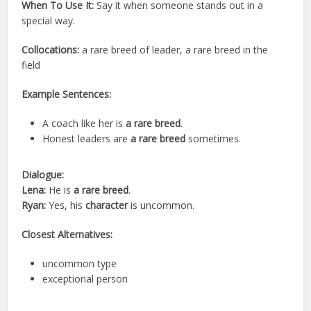
When To Use It:
Say it when someone stands out in a
special way.
Collocations:
a rare breed of leader, a rare breed in the
field
Example Sentences:
A coach like her is
a rare breed
.
Honest leaders are
a rare breed
sometimes.
Dialogue:
Lena:
He is
a rare breed
.
Ryan:
Yes, his
character
is uncommon.
Closest Alternatives:
uncommon type
exceptional person