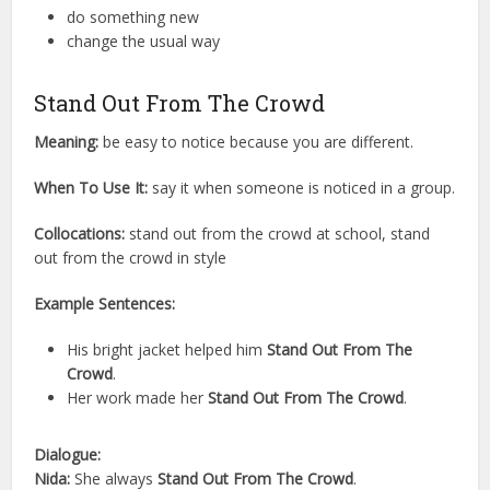
do something new
change the usual way
Stand Out From The Crowd
Meaning:
be easy to notice because you are different.
When To Use It:
say it when someone is noticed in a group.
Collocations:
stand out from the crowd at school, stand
out from the crowd in style
Example Sentences:
His bright jacket helped him
Stand Out From The
Crowd
.
Her work made her
Stand Out From The Crowd
.
Dialogue:
Nida:
She always
Stand Out From The Crowd
.