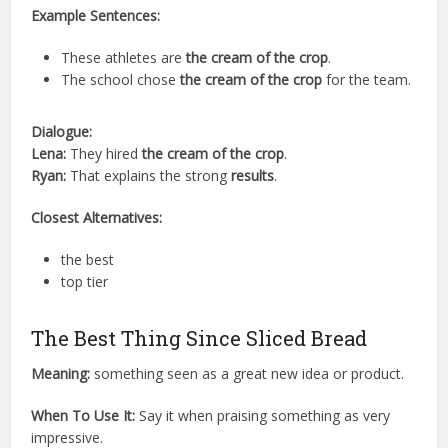
Example Sentences:
These athletes are
the cream of the crop
.
The school chose
the cream of the crop
for the team.
Dialogue:
Lena:
They hired
the cream of the crop
.
Ryan:
That explains the strong
results
.
Closest Alternatives:
the best
top tier
The Best Thing Since Sliced Bread
Meaning:
something seen as a great new idea or product.
When To Use It:
Say it when praising something as very
impressive.