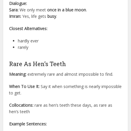
Dialogue:
Sara:
We only meet
once in a blue moon
.
Imran:
Yes, life gets
busy
.
Closest Alternatives:
hardly ever
rarely
Rare As Hen’s Teeth
Meaning:
extremely rare and almost impossible to find.
When To Use It:
Say it when something is nearly impossible
to get.
Collocations:
rare as hen’s teeth these days, as rare as
hen’s teeth
Example Sentences: