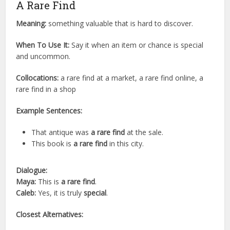
A Rare Find
Meaning:
something valuable that is hard to discover.
When To Use It:
Say it when an item or chance is special
and uncommon.
Collocations:
a rare find at a market, a rare find online, a
rare find in a shop
Example Sentences:
That antique was
a rare find
at the sale.
This book is
a rare find
in this city.
Dialogue:
Maya:
This is
a rare find
.
Caleb:
Yes, it is truly
special
.
Closest Alternatives: