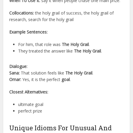
When To Use It:
say it when people chase one main prize.
Collocations:
the holy grail of success, the holy grail of
research, search for the holy grail
Example Sentences:
For him, that role was
The Holy Grail
.
They treated the answer like
The Holy Grail
.
Dialogue:
Sana:
That solution feels like
The Holy Grail
.
Omar:
Yes, it is the perfect
goal
.
Closest Alternatives:
ultimate goal
perfect prize
Unique Idioms For Unusual And