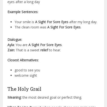
eyes after a long day
Example Sentences:
Your smile is
A Sight For Sore Eyes
after my long day.
The clean room was
A Sight For Sore Eyes
.
Dialogue:
Ayla:
You are
A Sight For Sore Eyes
.
Zain:
That is a sweet
relief
to hear.
Closest Alternatives:
good to see you
welcome sight
The Holy Grail
Meaning:
the most desired goal or perfect thing.