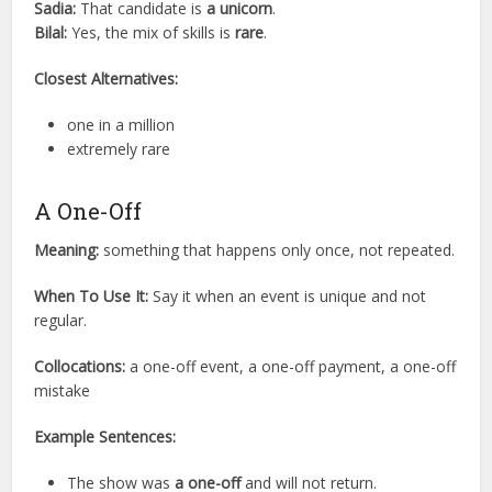
Sadia:
That candidate is
a unicorn
.
Bilal:
Yes, the mix of skills is
rare
.
Closest Alternatives:
one in a million
extremely rare
A One-Off
Meaning:
something that happens only once, not repeated.
When To Use It:
Say it when an event is unique and not
regular.
Collocations:
a one-off event, a one-off payment, a one-off
mistake
Example Sentences:
The show was
a one-off
and will not return.