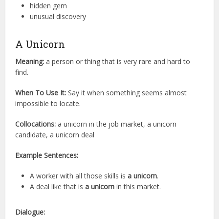
hidden gem
unusual discovery
A Unicorn
Meaning:
a person or thing that is very rare and hard to
find.
When To Use It:
Say it when something seems almost
impossible to locate.
Collocations:
a unicorn in the job market, a unicorn
candidate, a unicorn deal
Example Sentences:
A worker with all those skills is
a unicorn
.
A deal like that is
a unicorn
in this market.
Dialogue: