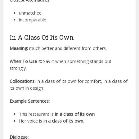
unmatched
incomparable
In A Class Of Its Own
Meaning:
much better and different from others.
When To Use It:
Say it when something stands out
strongly.
Collocations:
in a class of its own for comfort, in a class of
its own in design
Example Sentences:
This restaurant is
in a class of its own
.
Her voice is
in a class of its own
.
Dialogue: