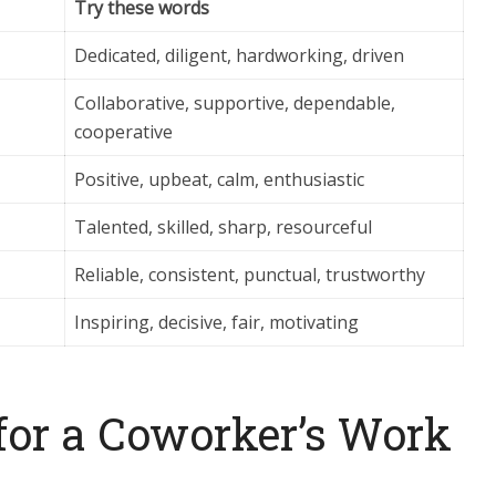
Try these words
Dedicated, diligent, hardworking, driven
Collaborative, supportive, dependable,
cooperative
Positive, upbeat, calm, enthusiastic
Talented, skilled, sharp, resourceful
Reliable, consistent, punctual, trustworthy
Inspiring, decisive, fair, motivating
for a Coworker’s Work