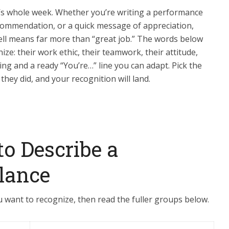
’s whole week. Whether you’re writing a performance
ecommendation, or a quick message of appreciation,
ll means far more than “great job.” The words below
e: their work ethic, their teamwork, their attitude,
ing and a ready “You’re…” line you can adapt. Pick the
 they did, and your recognition will land.
to Describe a
lance
 want to recognize, then read the fuller groups below.