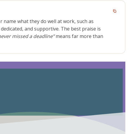
r name what they do well at work, such as
 dedicated, and supportive. The best praise is
never missed a deadline”
means far more than