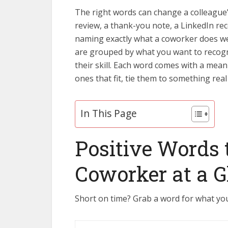
The right words can change a colleague
review, a thank-you note, a LinkedIn r
naming exactly what a coworker does we
are grouped by what you want to recogniz
their skill. Each word comes with a mean
ones that fit, tie them to something real
In This Page
Positive Words 
Coworker at a G
Short on time? Grab a word for what you