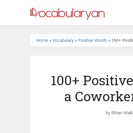
Home
»
Vocabulary
»
Positive Words
»
100+ Posit
100+ Positiv
a Coworke
by
Ethan Walk