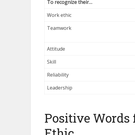
To recognize their…
Work ethic
Teamwork
Attitude
Skill
Reliability
Leadership
Positive Words 
Ethic