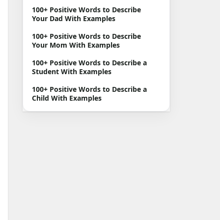
100+ Positive Words to Describe
Your Dad With Examples
100+ Positive Words to Describe
Your Mom With Examples
100+ Positive Words to Describe a
Student With Examples
100+ Positive Words to Describe a
Child With Examples