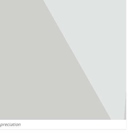
ppreciation