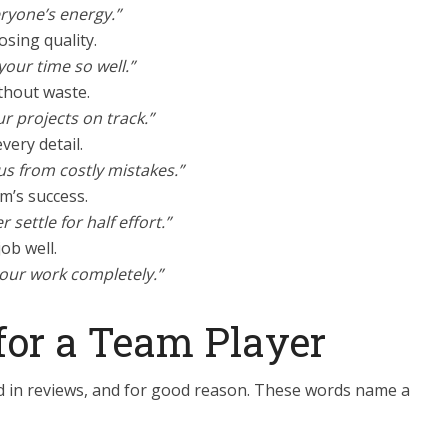
eryone’s energy.”
osing quality.
your time so well.”
thout waste.
ur projects on track.”
very detail.
us from costly mistakes.”
am’s success.
settle for half effort.”
job well.
your work completely.”
for a Team Player
ed in reviews, and for good reason. These words name a