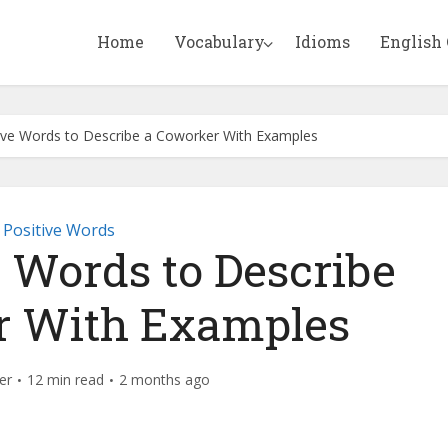
Home
Vocabulary
Idioms
English
ive Words to Describe a Coworker With Examples
Positive Words
e Words to Describe
r With Examples
er
12 min read
2 months ago