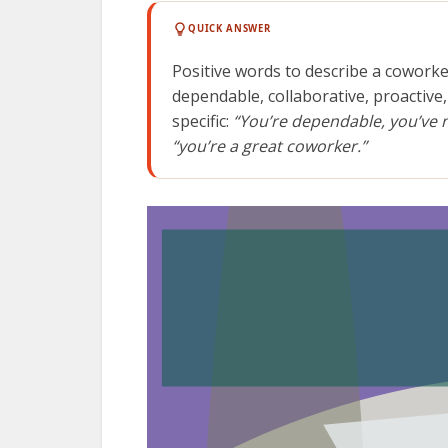
QUICK ANSWER
Positive words to describe a coworke
dependable, collaborative, proactive,
specific:
“You’re dependable, you’ve 
“you’re a great coworker.”