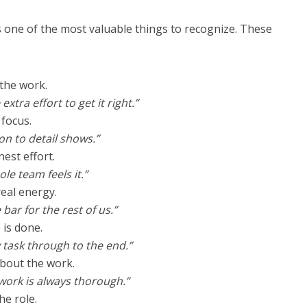
 one of the most valuable things to recognize. These
 the work.
xtra effort to get it right.”
 focus.
on to detail shows.”
nest effort.
le team feels it.”
real energy.
 bar for the rest of us.”
 is done.
 task through to the end.”
about the work.
work is always thorough.”
he role.