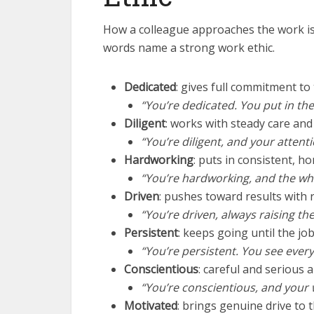
How a colleague approaches the work is
words name a strong work ethic.
Dedicated
: gives full commitment to
“You’re dedicated. You put in the e
Diligent
: works with steady care and
“You’re diligent, and your attenti
Hardworking
: puts in consistent, ho
“You’re hardworking, and the who
Driven
: pushes toward results with 
“You’re driven, always raising the
Persistent
: keeps going until the job
“You’re persistent. You see every
Conscientious
: careful and serious 
“You’re conscientious, and your 
Motivated
: brings genuine drive to t