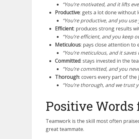
“You’re motivated, and it lifts ev
Productive
: gets a lot done without l
“You’re productive, and you use 
Efficient
: produces strong results wi
“You’re efficient, and you keep o
Meticulous
: pays close attention to e
“You’re meticulous, and it saves 
Committed
: stays invested in the te
“You’re committed, and you never 
Thorough
: covers every part of the 
“You’re thorough, and we trust 
Positive Words 
Teamwork is the skill most often prais
great teammate.