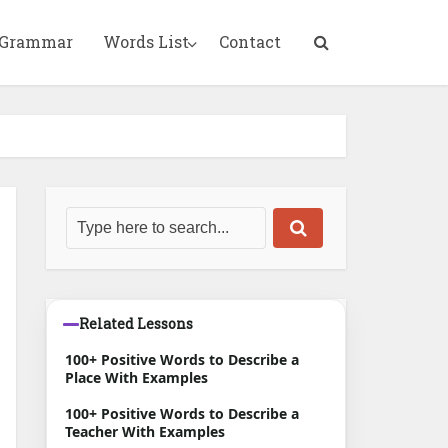
 Grammar
Words List
Contact
Related Lessons
100+ Positive Words to Describe a
Place With Examples
100+ Positive Words to Describe a
Teacher With Examples