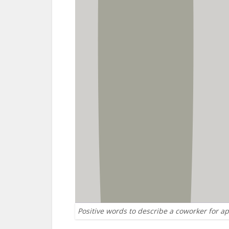
Positive words to describe a coworker for a