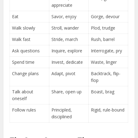
appreciate
Eat
Savor, enjoy
Gorge, devour
Walk slowly
Stroll, wander
Plod, trudge
Walk fast
Stride, march
Rush, barrel
Ask questions
Inquire, explore
Interrogate, pry
Spend time
Invest, dedicate
Waste, linger
Change plans
Adapt, pivot
Backtrack, flip-
flop
Talk about
Share, open up
Boast, brag
oneself
Follow rules
Principled,
Rigid, rule-bound
disciplined