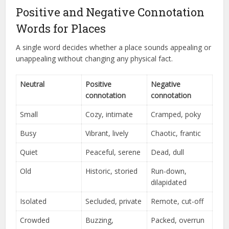
Positive and Negative Connotation
Words for Places
A single word decides whether a place sounds appealing or
unappealing without changing any physical fact.
Neutral
Positive
Negative
connotation
connotation
Small
Cozy, intimate
Cramped, poky
Busy
Vibrant, lively
Chaotic, frantic
Quiet
Peaceful, serene
Dead, dull
Old
Historic, storied
Run-down,
dilapidated
Isolated
Secluded, private
Remote, cut-off
Crowded
Buzzing,
Packed, overrun