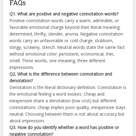
FAQs
Q1. What are positive and negative connotation words?
Positive connotation words carry a warm, admirable, or
favorable emotional charge beyond their literal meaning:
determined, thrifty, slender, aroma. Negative connotation
words carry an unfavorable or cold charge: stubborn,
stingy, scrawny, stench. Neutral words state the same fact
without emotional color: persistent, economical, thin,
smell. Three words, one meaning, three different
impressions.
Q2. What is the difference between connotation and
denotation?
Denotation is the literal dictionary definition. Connotation is
the emotional feeling a word evokes. Cheap and
inexpensive share a denotation (low cost) but different
connotations: cheap implies poor quality, inexpensive stays
neutral. Choosing between them is not about accuracy but
about impression.
Q3. How do you identify whether a word has positive or
negative connotation?