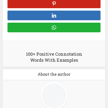
100+ Positive Connotation
Words With Examples
About the author