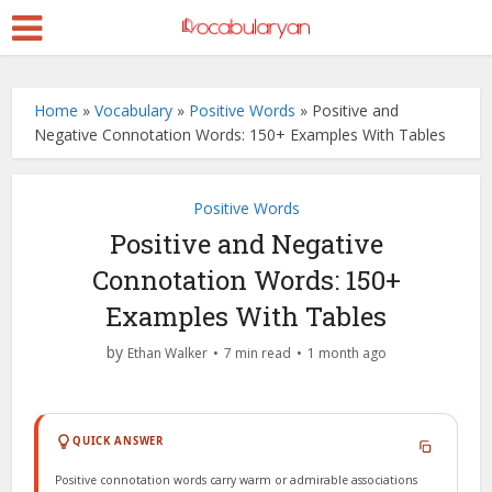
Home
»
Vocabulary
»
Positive Words
»
Positive and
Negative Connotation Words: 150+ Examples With Tables
Positive Words
Positive and Negative
Connotation Words: 150+
Examples With Tables
by
Ethan Walker
7 min read
1 month ago
QUICK ANSWER
Positive connotation words carry warm or admirable associations