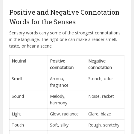
Positive and Negative Connotation
Words for the Senses
Sensory words carry some of the strongest connotations
in the language. The right one can make a reader smell,
taste, or hear a scene.
Neutral
Positive
Negative
connotation
connotation
Smell
Aroma,
Stench, odor
fragrance
Sound
Melody,
Noise, racket
harmony
Light
Glow, radiance
Glare, blaze
Touch
Soft, silky
Rough, scratchy