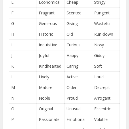
E
Economical
Cheap
Stingy
F
Fragrant
Scented
Pungent
G
Generous
Giving
Wasteful
H
Historic
Old
Run-down
I
Inquisitive
Curious
Nosy
J
Joyful
Happy
Giddy
K
Kindhearted
Caring
Soft
L
Lively
Active
Loud
M
Mature
Older
Decrepit
N
Noble
Proud
Arrogant
O
Original
Unusual
Eccentric
P
Passionate
Emotional
Volatile