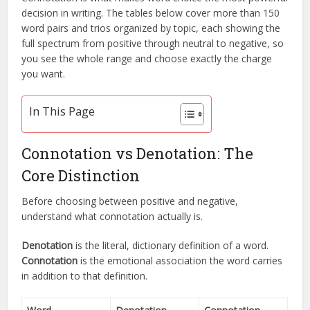
decision in writing. The tables below cover more than 150
word pairs and trios organized by topic, each showing the
full spectrum from positive through neutral to negative, so
you see the whole range and choose exactly the charge
you want.
In This Page
Connotation vs Denotation: The
Core Distinction
Before choosing between positive and negative,
understand what connotation actually is.
Denotation
is the literal, dictionary definition of a word.
Connotation
is the emotional association the word carries
in addition to that definition.