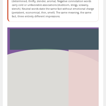
(determined, thrifty, slender, aroma). Negative connotation words
carry cold or unfavorable associations (stubborn, stingy, scrawny,
stench). Neutral words state the same fact without emotional charge
(persistent, economical, thin, smell). The same meaning, the same
fact, three entirely different impressions.