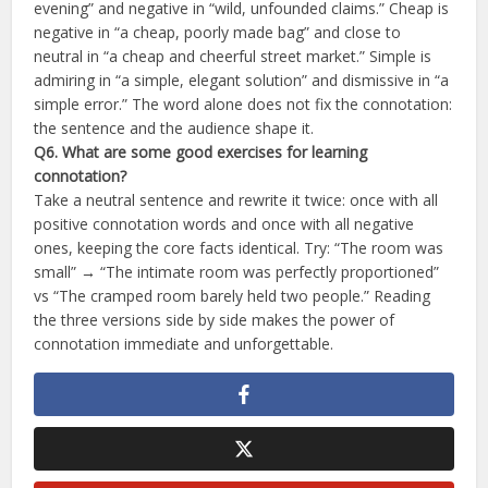
evening” and negative in “wild, unfounded claims.” Cheap is
negative in “a cheap, poorly made bag” and close to
neutral in “a cheap and cheerful street market.” Simple is
admiring in “a simple, elegant solution” and dismissive in “a
simple error.” The word alone does not fix the connotation:
the sentence and the audience shape it.
Q6. What are some good exercises for learning
connotation?
Take a neutral sentence and rewrite it twice: once with all
positive connotation words and once with all negative
ones, keeping the core facts identical. Try: “The room was
small” → “The intimate room was perfectly proportioned”
vs “The cramped room barely held two people.” Reading
the three versions side by side makes the power of
connotation immediate and unforgettable.