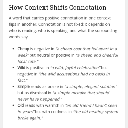
How Context Shifts Connotation
A word that carries positive connotation in one context
flips in another. Connotation is not fixed: it depends on
who is reading, who is speaking, and what the surrounding
words say.
Cheap
is negative in
“a cheap coat that fell apart in a
week”
but neutral or positive in
“a cheap and cheerful
local café.”
Wild
is positive in
“a wild, joyful celebration”
but
negative in
“the wild accusations had no basis in
fact.”
Simple
reads as praise in
“a simple, elegant solution”
but as dismissal in
“a simple mistake that should
never have happened.”
Old
reads with warmth in
“an old friend I hadn’t seen
in years”
but with coldness in
“the old heating system
broke again.”