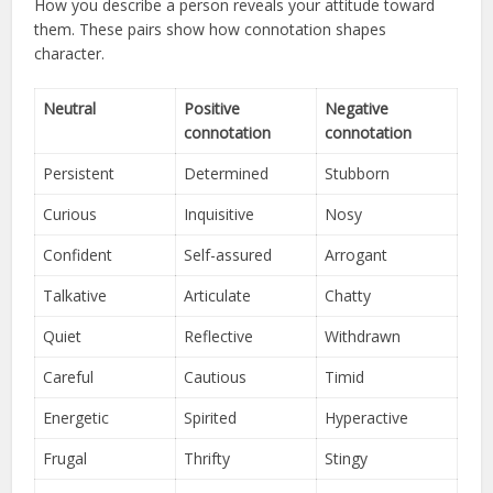
How you describe a person reveals your attitude toward
them. These pairs show how connotation shapes
character.
Neutral
Positive
Negative
connotation
connotation
Persistent
Determined
Stubborn
Curious
Inquisitive
Nosy
Confident
Self-assured
Arrogant
Talkative
Articulate
Chatty
Quiet
Reflective
Withdrawn
Careful
Cautious
Timid
Energetic
Spirited
Hyperactive
Frugal
Thrifty
Stingy