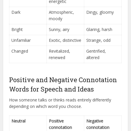
energetic
Dark
Atmospheric,
Dingy, gloomy
moody
Bright
Sunny, airy
Glaring, harsh
Unfamiliar
Exotic, distinctive
Strange, odd
Changed
Revitalized,
Gentrified,
renewed
altered
Positive and Negative Connotation
Words for Speech and Ideas
How someone talks or thinks reads entirely differently
depending on which word you choose.
Neutral
Positive
Negative
connotation
connotation