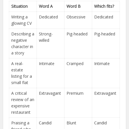
Situation
Word A
Word B
Which fits?
Writing a
Dedicated
Obsessive
Dedicated
glowing CV
Describing a
Strong-
Pig-headed
Pig-headed
negative
willed
character in
a story
A real-
Intimate
Cramped
Intimate
estate
listing for a
small flat
A critical
Extravagant
Premium
Extravagant
review of an
expensive
restaurant
Praising a
Candid
Blunt
Candid