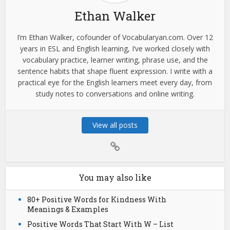
Ethan Walker
I’m Ethan Walker, cofounder of Vocabularyan.com. Over 12
years in ESL and English learning, I’ve worked closely with
vocabulary practice, learner writing, phrase use, and the
sentence habits that shape fluent expression. I write with a
practical eye for the English learners meet every day, from
study notes to conversations and online writing.
View all posts
You may also like
80+ Positive Words for Kindness With
Meanings & Examples
Positive Words That Start With W – List