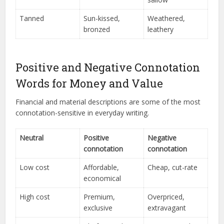
Tanned
Sun-kissed,
Weathered,
bronzed
leathery
Positive and Negative Connotation
Words for Money and Value
Financial and material descriptions are some of the most
connotation-sensitive in everyday writing.
Neutral
Positive
Negative
connotation
connotation
Low cost
Affordable,
Cheap, cut-rate
economical
High cost
Premium,
Overpriced,
exclusive
extravagant