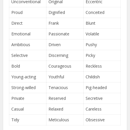
Unconventional
Original
Eccentric
Proud
Dignified
Conceited
Direct
Frank
Blunt
Emotional
Passionate
Volatile
Ambitious
Driven
Pushy
Selective
Discerning
Picky
Bold
Courageous
Reckless
Young-acting
Youthful
Childish
Strong-willed
Tenacious
Pig-headed
Private
Reserved
Secretive
Casual
Relaxed
Careless
Tidy
Meticulous
Obsessive