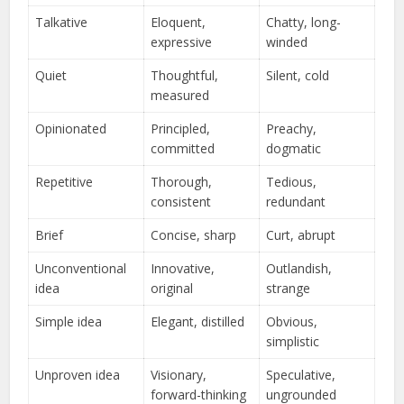
Talkative
Eloquent,
Chatty, long-
expressive
winded
Quiet
Thoughtful,
Silent, cold
measured
Opinionated
Principled,
Preachy,
committed
dogmatic
Repetitive
Thorough,
Tedious,
consistent
redundant
Brief
Concise, sharp
Curt, abrupt
Unconventional
Innovative,
Outlandish,
idea
original
strange
Simple idea
Elegant, distilled
Obvious,
simplistic
Unproven idea
Visionary,
Speculative,
forward-thinking
ungrounded