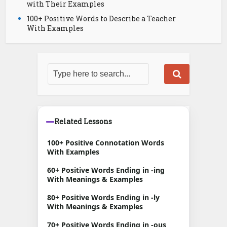
with Their Examples
100+ Positive Words to Describe a Teacher
With Examples
Related Lessons
100+ Positive Connotation Words
With Examples
60+ Positive Words Ending in -ing
With Meanings & Examples
80+ Positive Words Ending in -ly
With Meanings & Examples
70+ Positive Words Ending in -ous