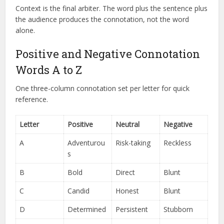
Context is the final arbiter. The word plus the sentence plus
the audience produces the connotation, not the word
alone.
Positive and Negative Connotation
Words A to Z
One three-column connotation set per letter for quick
reference.
Letter
Positive
Neutral
Negative
A
Adventurou
Risk-taking
Reckless
s
B
Bold
Direct
Blunt
C
Candid
Honest
Blunt
D
Determined
Persistent
Stubborn