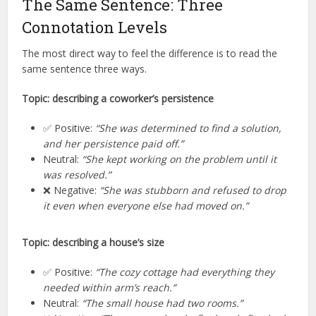
The Same Sentence: Three
Connotation Levels
The most direct way to feel the difference is to read the
same sentence three ways.
Topic: describing a coworker’s persistence
✅ Positive:
“She was determined to find a solution,
and her persistence paid off.”
Neutral:
“She kept working on the problem until it
was resolved.”
❌ Negative:
“She was stubborn and refused to drop
it even when everyone else had moved on.”
Topic: describing a house’s size
✅ Positive:
“The cozy cottage had everything they
needed within arm’s reach.”
Neutral:
“The small house had two rooms.”