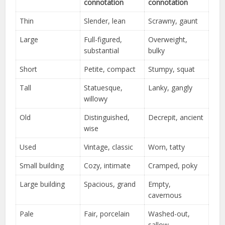
connotation
connotation
Thin
Slender, lean
Scrawny, gaunt
Large
Full-figured,
Overweight,
substantial
bulky
Short
Petite, compact
Stumpy, squat
Tall
Statuesque,
Lanky, gangly
willowy
Old
Distinguished,
Decrepit, ancient
wise
Used
Vintage, classic
Worn, tatty
Small building
Cozy, intimate
Cramped, poky
Large building
Spacious, grand
Empty,
cavernous
Pale
Fair, porcelain
Washed-out,
sallow