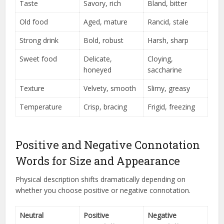
Taste
Savory, rich
Bland, bitter
Old food
Aged, mature
Rancid, stale
Strong drink
Bold, robust
Harsh, sharp
Sweet food
Delicate,
Cloying,
honeyed
saccharine
Texture
Velvety, smooth
Slimy, greasy
Temperature
Crisp, bracing
Frigid, freezing
Positive and Negative Connotation
Words for Size and Appearance
Physical description shifts dramatically depending on
whether you choose positive or negative connotation.
Neutral
Positive
Negative