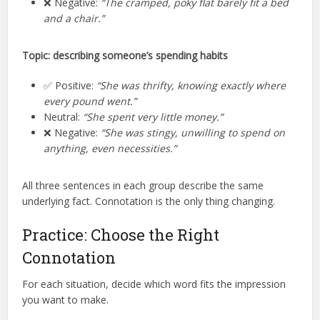
❌ Negative:
“The cramped, poky flat barely fit a bed
and a chair.”
Topic: describing someone’s spending habits
✅ Positive:
“She was thrifty, knowing exactly where
every pound went.”
Neutral:
“She spent very little money.”
❌ Negative:
“She was stingy, unwilling to spend on
anything, even necessities.”
All three sentences in each group describe the same
underlying fact. Connotation is the only thing changing.
Practice: Choose the Right
Connotation
For each situation, decide which word fits the impression
you want to make.