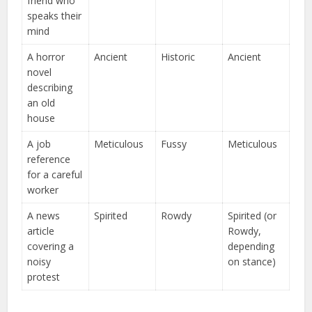
friend who
speaks their
mind
A horror
Ancient
Historic
Ancient
novel
describing
an old
house
A job
Meticulous
Fussy
Meticulous
reference
for a careful
worker
A news
Spirited
Rowdy
Spirited (or
article
Rowdy,
covering a
depending
noisy
on stance)
protest