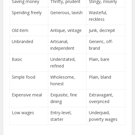
Saving money
Thrifty, prudent
Stingy, miserly
Spending freely
Generous, lavish
Wasteful,
reckless
Old item
Antique, vintage
Junk, decrepit
Unbranded
Artisanal,
Generic, off-
independent
brand
Basic
Understated,
Plain, bare
refined
Simple food
Wholesome,
Plain, bland
honest
Expensive meal
Exquisite, fine
Extravagant,
dining
overpriced
Low wages
Entry-level,
Underpaid,
starter
poverty wages