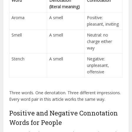
Word
Denotation
Connotation
(literal meaning)
Aroma
A smell
Positive:
pleasant, inviting
Smell
A smell
Neutral: no
charge either
way
Stench
A smell
Negative:
unpleasant,
offensive
Three words. One denotation. Three different impressions.
Every word pair in this article works the same way.
Positive and Negative Connotation
Words for People