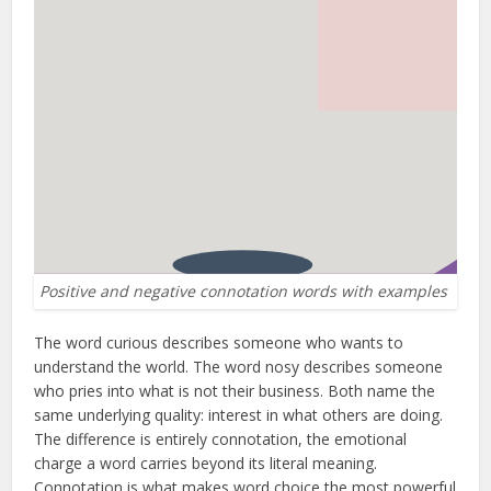
Positive and negative connotation words with examples
The word curious describes someone who wants to
understand the world. The word nosy describes someone
who pries into what is not their business. Both name the
same underlying quality: interest in what others are doing.
The difference is entirely connotation, the emotional
charge a word carries beyond its literal meaning.
Connotation is what makes word choice the most powerful