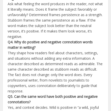
Ask what feeling the word produces in the reader, not what
it literally means. Does it frame the subject favorably or
unfavorably? Determined frames persistence as a strength.
Stubborn frames the same persistence as a flaw. If the
word makes the subject look better than the neutral
version, it’s positive. If it makes them look worse, it’s
negative.
Q4. Why do positive and negative connotation words
matter in writing?
They shape how readers feel about characters, settings,
and situations without adding any extra information. A
character described as determined reads as admirable. The
same character described as stubborn reads as difficult.
The fact does not change: only the word does. Every
professional writer, from novelists to journalists to
copywriters, uses connotation deliberately to guide that
response.
Q5. Can the same word have both positive and negative
connotations?
Yes, and context decides. Wild is positive in “a wild, joyful