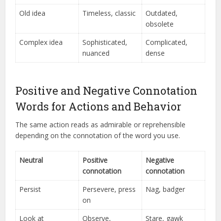
Old idea
Timeless, classic
Outdated,
obsolete
Complex idea
Sophisticated,
Complicated,
nuanced
dense
Positive and Negative Connotation
Words for Actions and Behavior
The same action reads as admirable or reprehensible
depending on the connotation of the word you use.
Neutral
Positive
Negative
connotation
connotation
Persist
Persevere, press
Nag, badger
on
Look at
Observe,
Stare, gawk