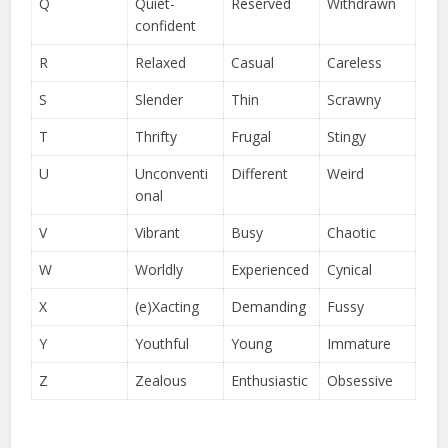
Q
Quiet-
Reserved
Withdrawn
confident
R
Relaxed
Casual
Careless
S
Slender
Thin
Scrawny
T
Thrifty
Frugal
Stingy
U
Unconventi
Different
Weird
onal
V
Vibrant
Busy
Chaotic
W
Worldly
Experienced
Cynical
X
(e)Xacting
Demanding
Fussy
Y
Youthful
Young
Immature
Z
Zealous
Enthusiastic
Obsessive