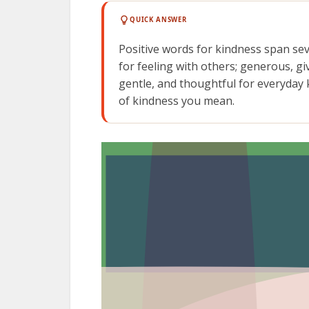
QUICK ANSWER
Positive words for kindness span se
for feeling with others; generous, gi
gentle, and thoughtful for everyday k
of kindness you mean.