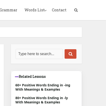
 Grammar
Words List
Contact
Related Lessons
60+ Positive Words Ending in -ing
With Meanings & Examples
80+ Positive Words Ending in -ly
With Meanings & Examples