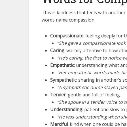
This is kindness that feels with another 
words name compassion.
Compassionate
: feeling deeply for 
“She gave a compassionate look 
Caring
: warmly attentive to how othe
“He’s caring, the first to notic
Empathetic
: understanding what ano
“Her empathetic words made him 
Sympathetic
: sharing in another’s s
“A sympathetic nurse stayed past 
Tender
: gentle and full of feeling.
“She spoke in a tender voice to t
Understanding
: patient and slow to 
“He was understanding when sh
Merciful
: kind when one could be ha