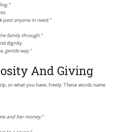
ing.”
ess.
lk past anyone in need.”
.
he family through.”
nd dignity.
e, gentle way.”
osity And Giving
 help, or what you have, freely. These words name
ime and her money.”