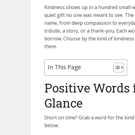
Kindness shows up in a hundred small wa
quiet gift no one was meant to see. The
name, from deep compassion to everyday 
tribute, a story, or a thank-you. Each 
borrow. Choose by the kind of kindness
them.
In This Page
Positive Words 
Glance
Short on time? Grab a word for the kind
below.