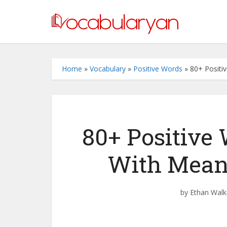
Home
»
Vocabulary
»
Positive Words
»
80+ Positi
80+ Positive
With Mean
by
Ethan Walk