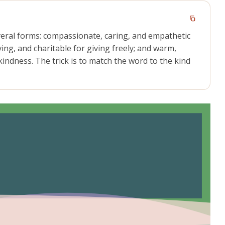
veral forms: compassionate, caring, and empathetic
ving, and charitable for giving freely; and warm,
indness. The trick is to match the word to the kind