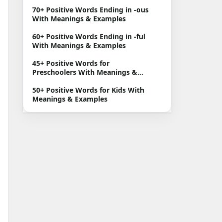
70+ Positive Words Ending in -ous
With Meanings & Examples
60+ Positive Words Ending in -ful
With Meanings & Examples
45+ Positive Words for
Preschoolers With Meanings &
Examples
50+ Positive Words for Kids With
Meanings & Examples