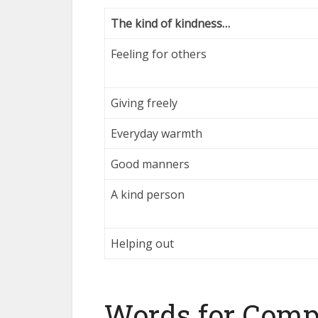
The kind of kindness…
Feeling for others
Giving freely
Everyday warmth
Good manners
A kind person
Helping out
Words for Com