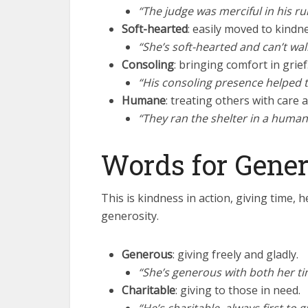
“The judge was merciful in his rul
Soft-hearted
: easily moved to kindn
“She’s soft-hearted and can’t wa
Consoling
: bringing comfort in grief
“His consoling presence helped t
Humane
: treating others with care a
“They ran the shelter in a human
Words for Gener
This is kindness in action, giving time,
generosity.
Generous
: giving freely and gladly.
“She’s generous with both her t
Charitable
: giving to those in need.