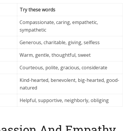
Try these words
Compassionate, caring, empathetic,
sympathetic
Generous, charitable, giving, selfless
Warm, gentle, thoughtful, sweet
Courteous, polite, gracious, considerate
Kind-hearted, benevolent, big-hearted, good-
natured
Helpful, supportive, neighborly, obliging
passion And Empathy