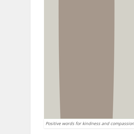
Positive words for kindness and compassio