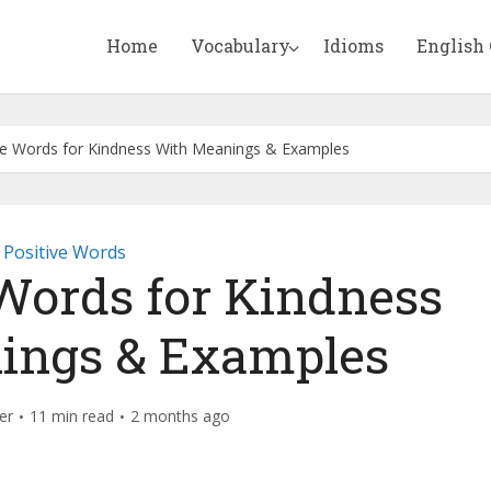
Home
Vocabulary
Idioms
English
ve Words for Kindness With Meanings & Examples
Positive Words
 Words for Kindness
ings & Examples
er
11 min read
2 months ago