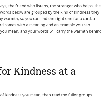
ys, the friend who listens, the stranger who helps, the
 words below are grouped by the kind of kindness they
warmth, so you can find the right one for a card, a
word comes with a meaning and an example you can
 you mean, and your words will carry the warmth behind
for Kindness at a
 of kindness you mean, then read the fuller groups