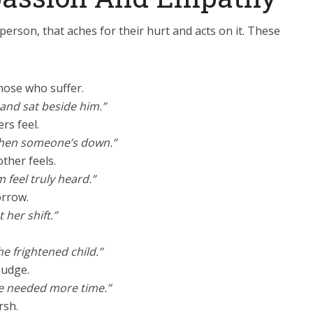
person, that aches for their hurt and acts on it. These
those who suffer.
and sat beside him.”
rs feel.
e when someone’s down.”
ther feels.
feel truly heard.”
orrow.
her shift.”
he frightened child.”
judge.
e needed more time.”
rsh.