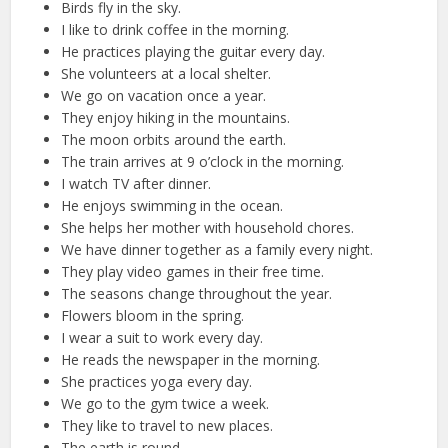
Birds fly in the sky.
I like to drink coffee in the morning.
He practices playing the guitar every day.
She volunteers at a local shelter.
We go on vacation once a year.
They enjoy hiking in the mountains.
The moon orbits around the earth.
The train arrives at 9 o’clock in the morning.
I watch TV after dinner.
He enjoys swimming in the ocean.
She helps her mother with household chores.
We have dinner together as a family every night.
They play video games in their free time.
The seasons change throughout the year.
Flowers bloom in the spring.
I wear a suit to work every day.
He reads the newspaper in the morning.
She practices yoga every day.
We go to the gym twice a week.
They like to travel to new places.
The earth is round.