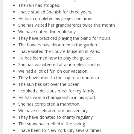
The rain has stopped.
I have studied Spanish for three years.
He has completed his project on time.
She has visited her grandparents twice this month.
We have eaten dinner already.
They have practiced playing the piano for hours.
The flowers have bloomed in the garden.
I have visited the Louvre Museum in Paris.
He has learned how to play the guitar.
She has volunteered at a homeless shelter.
We had a lot of fun on our vacation.
They have hiked to the top of a mountain.
The sun has set over the ocean.
I cooked a delicious meal for my family.
He has won a championship in his sport.
She has completed a marathon.
We have celebrated our anniversary.
They have donated to charity regularly.
The snow has melted in the spring.
I have been to New York City several times.