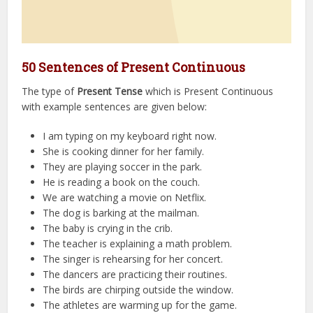
50 Sentences of Present Continuous
The type of
Present Tense
which is Present Continuous
with example sentences are given below:
I am typing on my keyboard right now.
She is cooking dinner for her family.
They are playing soccer in the park.
He is reading a book on the couch.
We are watching a movie on Netflix.
The dog is barking at the mailman.
The baby is crying in the crib.
The teacher is explaining a math problem.
The singer is rehearsing for her concert.
The dancers are practicing their routines.
The birds are chirping outside the window.
The athletes are warming up for the game.