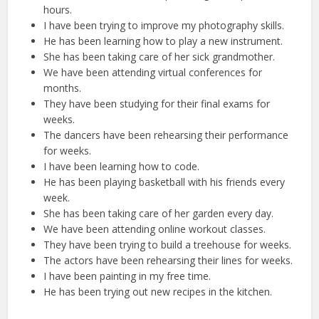
hours.
I have been trying to improve my photography skills.
He has been learning how to play a new instrument.
She has been taking care of her sick grandmother.
We have been attending virtual conferences for
months.
They have been studying for their final exams for
weeks.
The dancers have been rehearsing their performance
for weeks.
I have been learning how to code.
He has been playing basketball with his friends every
week.
She has been taking care of her garden every day.
We have been attending online workout classes.
They have been trying to build a treehouse for weeks.
The actors have been rehearsing their lines for weeks.
I have been painting in my free time.
He has been trying out new recipes in the kitchen.