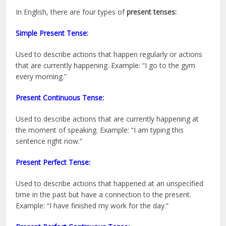
In English, there are four types of
present tenses:
Simple Present Tense:
Used to describe actions that happen regularly or actions
that are currently happening. Example: “I go to the gym
every morning.”
Present Continuous Tense:
Used to describe actions that are currently happening at
the moment of speaking. Example: “I am typing this
sentence right now.”
Present Perfect Tense:
Used to describe actions that happened at an unspecified
time in the past but have a connection to the present.
Example: “I have finished my work for the day.”