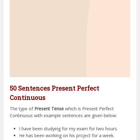
50 Sentences Present Perfect
Continuous
The type of
Present Tense
which is Present Perfect
Continuous with example sentences are given below:
I have been studying for my exam for two hours.
He has been working on his project for a week.