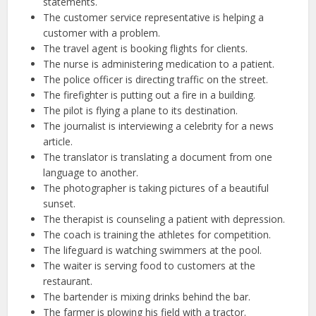
statements.
The customer service representative is helping a
customer with a problem.
The travel agent is booking flights for clients.
The nurse is administering medication to a patient.
The police officer is directing traffic on the street.
The firefighter is putting out a fire in a building.
The pilot is flying a plane to its destination.
The journalist is interviewing a celebrity for a news
article.
The translator is translating a document from one
language to another.
The photographer is taking pictures of a beautiful
sunset.
The therapist is counseling a patient with depression.
The coach is training the athletes for competition.
The lifeguard is watching swimmers at the pool.
The waiter is serving food to customers at the
restaurant.
The bartender is mixing drinks behind the bar.
The farmer is plowing his field with a tractor.