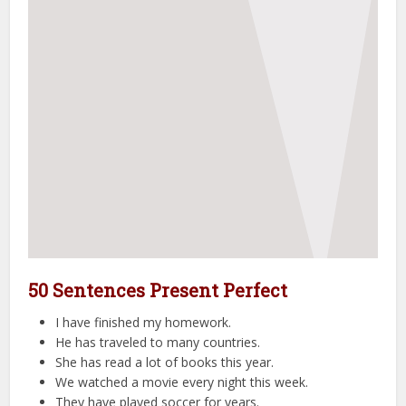
50 Sentences Present Perfect
I have finished my homework.
He has traveled to many countries.
She has read a lot of books this year.
We watched a movie every night this week.
They have played soccer for years.