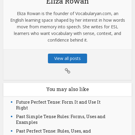
Eliza Rowan
Eliza Rowan is the founder of Vocabularyan.com, an
English learning space shaped by her interest in how words
move from memory into speech. She writes for ESL
learners who want vocabulary with sense, context, and
confidence behind it.
View all posts
You may also like
Future Perfect Tense: Form It and Use It
Right
Past Simple Tense Rules: Forms, Uses and
Examples
Past Perfect Tense: Rules, Uses, and