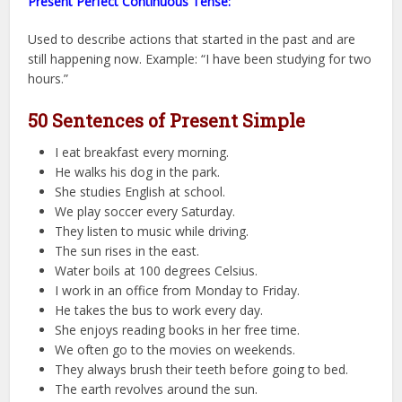
Present Perfect Continuous Tense:
Used to describe actions that started in the past and are
still happening now. Example: “I have been studying for two
hours.”
50 Sentences of Present Simple
I eat breakfast every morning.
He walks his dog in the park.
She studies English at school.
We play soccer every Saturday.
They listen to music while driving.
The sun rises in the east.
Water boils at 100 degrees Celsius.
I work in an office from Monday to Friday.
He takes the bus to work every day.
She enjoys reading books in her free time.
We often go to the movies on weekends.
They always brush their teeth before going to bed.
The earth revolves around the sun.