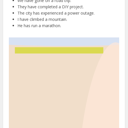
We have gone on a road trip.
They have completed a DIY project.
The city has experienced a power outage.
I have climbed a mountain.
He has run a marathon.