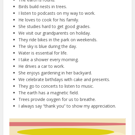
Birds build nests in trees.
I listen to podcasts on my way to work.
He loves to cook for his family.
She studies hard to get good grades.
We visit our grandparents on holiday.
They ride bikes in the park on weekends.
The sky is blue during the day.
Water is essential for life.
I take a shower every morning.
He drives a car to work.
She enjoys gardening in her backyard.
We celebrate birthdays with cake and presents.
They go to concerts to listen to music.
The earth has a magnetic field.
Trees provide oxygen for us to breathe.
I always say “thank you” to show my appreciation.