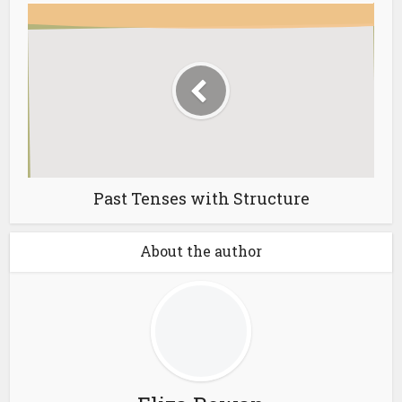
Past Tenses with Structure
About the author