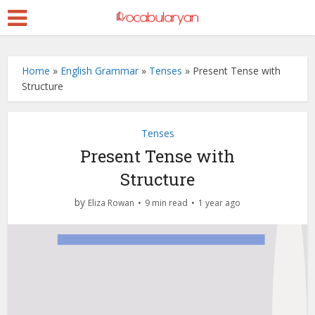
Home
»
English Grammar
»
Tenses
»
Present Tense with
Structure
Tenses
Present Tense with
Structure
by
Eliza Rowan
9 min read
1 year ago