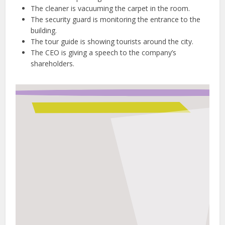
The cleaner is vacuuming the carpet in the room.
The security guard is monitoring the entrance to the
building.
The tour guide is showing tourists around the city.
The CEO is giving a speech to the company’s
shareholders.