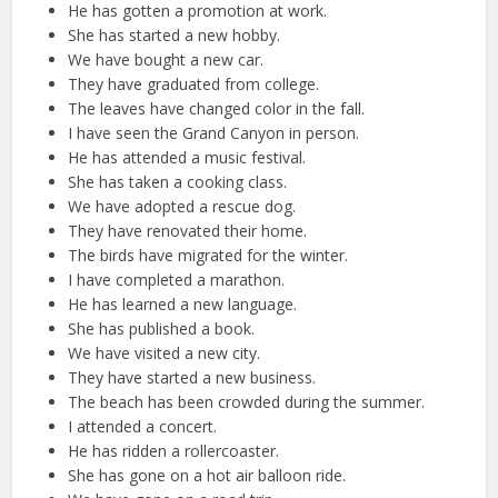
He has gotten a promotion at work.
She has started a new hobby.
We have bought a new car.
They have graduated from college.
The leaves have changed color in the fall.
I have seen the Grand Canyon in person.
He has attended a music festival.
She has taken a cooking class.
We have adopted a rescue dog.
They have renovated their home.
The birds have migrated for the winter.
I have completed a marathon.
He has learned a new language.
She has published a book.
We have visited a new city.
They have started a new business.
The beach has been crowded during the summer.
I attended a concert.
He has ridden a rollercoaster.
She has gone on a hot air balloon ride.