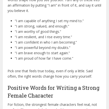
an affirmation by putting “I am” in front of it, and say it until
you believe it.
“I am capable of anything I set my mind to.”
“I am strong, valued, and enough.”
“I am worthy of good things.”
“I am resilient, and I rise every time.”
“I am confident in who I am becoming.”
“I am powerful beyond my doubts.”
“I am brave enough to start again.”
“I am proud of how far I have come.”
Pick one that feels true today, even if only a little. Said
often, the right words change how you carry yourself.
Positive Words for Writing a Strong
Female Character
For fiction, the strongest female characters feel real, not