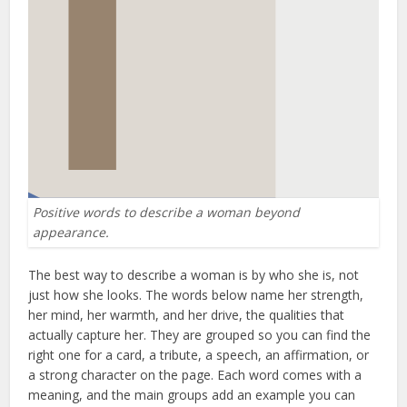
Positive words to describe a woman beyond
appearance.
The best way to describe a woman is by who she is, not
just how she looks. The words below name her strength,
her mind, her warmth, and her drive, the qualities that
actually capture her. They are grouped so you can find the
right one for a card, a tribute, a speech, an affirmation, or
a strong character on the page. Each word comes with a
meaning, and the main groups add an example you can