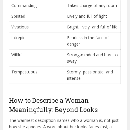
Commanding
Takes charge of any room
Spirited
Lively and full of fight
Vivacious
Bright, lively, and full of life
Intrepid
Fearless in the face of
danger
Willful
Strong-minded and hard to
sway
Tempestuous
Stormy, passionate, and
intense
How to Describe a Woman
Meaningfully: Beyond Looks
The warmest description names who a woman is, not just
how she appears. A word about her looks fades fast; a