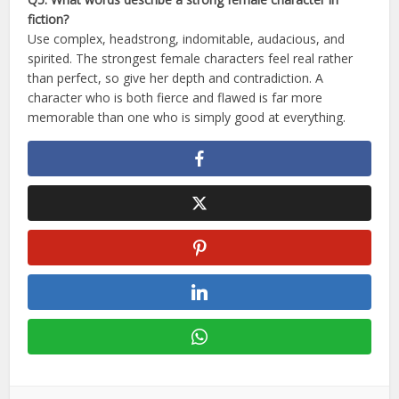
fiction?
Use complex, headstrong, indomitable, audacious, and
spirited. The strongest female characters feel real rather
than perfect, so give her depth and contradiction. A
character who is both fierce and flawed is far more
memorable than one who is simply good at everything.