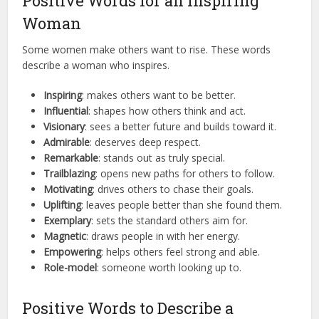
Positive Words for an Inspiring
Woman
Some women make others want to rise. These words
describe a woman who inspires.
Inspiring
: makes others want to be better.
Influential
: shapes how others think and act.
Visionary
: sees a better future and builds toward it.
Admirable
: deserves deep respect.
Remarkable
: stands out as truly special.
Trailblazing
: opens new paths for others to follow.
Motivating
: drives others to chase their goals.
Uplifting
: leaves people better than she found them.
Exemplary
: sets the standard others aim for.
Magnetic
: draws people in with her energy.
Empowering
: helps others feel strong and able.
Role-model
: someone worth looking up to.
Positive Words to Describe a