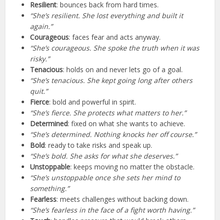
Resilient
: bounces back from hard times.
“She’s resilient. She lost everything and built it
again.”
Courageous
: faces fear and acts anyway.
“She’s courageous. She spoke the truth when it was
risky.”
Tenacious
: holds on and never lets go of a goal.
“She’s tenacious. She kept going long after others
quit.”
Fierce
: bold and powerful in spirit.
“She’s fierce. She protects what matters to her.”
Determined
: fixed on what she wants to achieve.
“She’s determined. Nothing knocks her off course.”
Bold
: ready to take risks and speak up.
“She’s bold. She asks for what she deserves.”
Unstoppable
: keeps moving no matter the obstacle.
“She’s unstoppable once she sets her mind to
something.”
Fearless
: meets challenges without backing down.
“She’s fearless in the face of a fight worth having.”