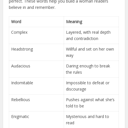
perfect. These words help you build a woman readers
believe in and remember.
Word
Meaning
Complex
Layered, with real depth
and contradiction
Headstrong
Willful and set on her own
way
Audacious
Daring enough to break
the rules
Indomitable
Impossible to defeat or
discourage
Rebellious
Pushes against what she’s
told to be
Enigmatic
Mysterious and hard to
read