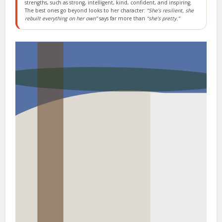
strengths, such as strong, intelligent, kind, confident, and inspiring.
The best ones go beyond looks to her character:
“She’s resilient, she
rebuilt everything on her own”
says far more than
“she’s pretty.”