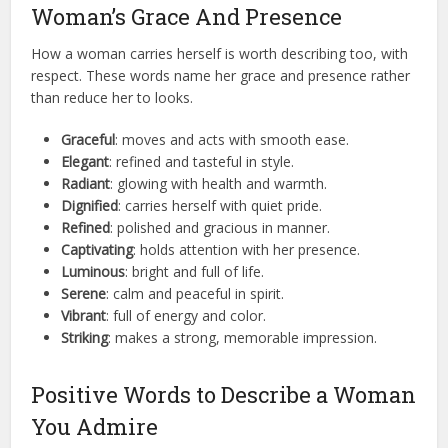
Woman’s Grace And Presence
How a woman carries herself is worth describing too, with
respect. These words name her grace and presence rather
than reduce her to looks.
Graceful
: moves and acts with smooth ease.
Elegant
: refined and tasteful in style.
Radiant
: glowing with health and warmth.
Dignified
: carries herself with quiet pride.
Refined
: polished and gracious in manner.
Captivating
: holds attention with her presence.
Luminous
: bright and full of life.
Serene
: calm and peaceful in spirit.
Vibrant
: full of energy and color.
Striking
: makes a strong, memorable impression.
Positive Words to Describe a Woman
You Admire