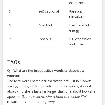
experience
X
(e)Xceptional
Rare and
remarkable
Y
Youthful
Fresh and full of
energy
Z
Zealous
Full of passion
and drive
FAQs
Q1. What are the best positive words to describe a
woman?
The best words name her character, not just her looks:
strong, intelligent, kind, confident, and inspiring. A word
about who she is lasts far longer than one about how she
appears.
“She’s resilient, she rebuilt her whole life”
means more than
“she’s pretty.”