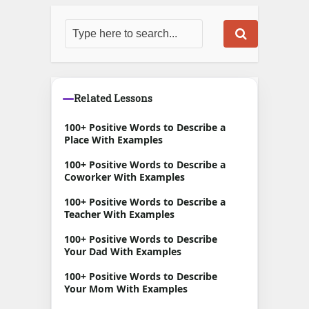
Related Lessons
100+ Positive Words to Describe a
Place With Examples
100+ Positive Words to Describe a
Coworker With Examples
100+ Positive Words to Describe a
Teacher With Examples
100+ Positive Words to Describe
Your Dad With Examples
100+ Positive Words to Describe
Your Mom With Examples