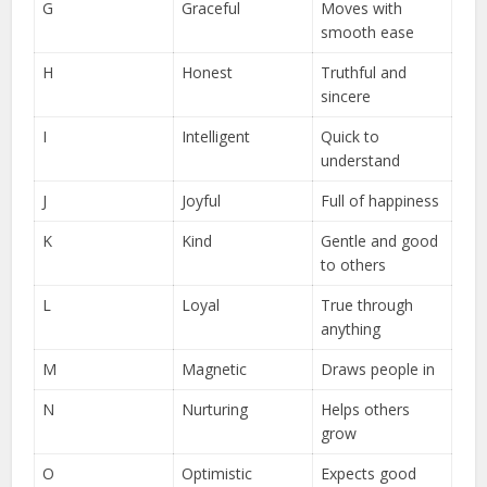
G
Graceful
Moves with
smooth ease
H
Honest
Truthful and
sincere
I
Intelligent
Quick to
understand
J
Joyful
Full of happiness
K
Kind
Gentle and good
to others
L
Loyal
True through
anything
M
Magnetic
Draws people in
N
Nurturing
Helps others
grow
O
Optimistic
Expects good