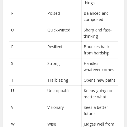
things
P
Poised
Balanced and
composed
Q
Quick-witted
Sharp and fast-
thinking
R
Resilient
Bounces back
from hardship
S
Strong
Handles
whatever comes
T
Trailblazing
Opens new paths
U
Unstoppable
Keeps going no
matter what
V
Visionary
Sees a better
future
W
Wise
Judges well from