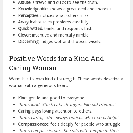
Astute
: shrewd and quick to see the truth.
Knowledgeable
: knows a great deal and shares it.
Perceptive
: notices what others miss.
Analytical
: studies problems carefully.
Quick-witted
: thinks and responds fast.
Clever
: inventive and mentally nimble.
Discerning
: judges well and chooses wisely.
Positive Words for a Kind And
Caring Woman
Warmth is its own kind of strength. These words describe a
woman with a generous heart.
Kind
: gentle and good to everyone.
“She’s kind. She treats strangers like old friends.”
Caring
: pays loving attention to others.
“She’s caring. She always notices who needs help.”
Compassionate
: feels deeply for people who struggle.
“She’s compassionate. She sits with people in their