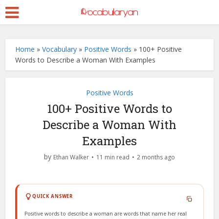
Home
»
Vocabulary
»
Positive Words
»
100+ Positive
Words to Describe a Woman With Examples
Positive Words
100+ Positive Words to
Describe a Woman With
Examples
by
Ethan Walker
11 min read
2 months ago
QUICK ANSWER
Positive words to describe a woman are words that name her real