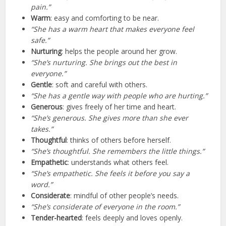
pain.”
Warm
: easy and comforting to be near.
“She has a warm heart that makes everyone feel
safe.”
Nurturing
: helps the people around her grow.
“She’s nurturing. She brings out the best in
everyone.”
Gentle
: soft and careful with others.
“She has a gentle way with people who are hurting.”
Generous
: gives freely of her time and heart.
“She’s generous. She gives more than she ever
takes.”
Thoughtful
: thinks of others before herself.
“She’s thoughtful. She remembers the little things.”
Empathetic
: understands what others feel.
“She’s empathetic. She feels it before you say a
word.”
Considerate
: mindful of other people’s needs.
“She’s considerate of everyone in the room.”
Tender-hearted
: feels deeply and loves openly.