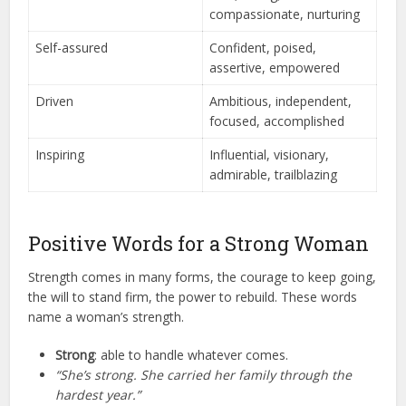
compassionate, nurturing
Self-assured
Confident, poised,
assertive, empowered
Driven
Ambitious, independent,
focused, accomplished
Inspiring
Influential, visionary,
admirable, trailblazing
Positive Words for a Strong Woman
Strength comes in many forms, the courage to keep going,
the will to stand firm, the power to rebuild. These words
name a woman’s strength.
Strong
: able to handle whatever comes.
“She’s strong. She carried her family through the
hardest year.”