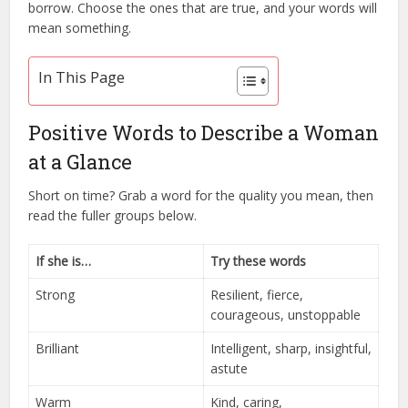
borrow. Choose the ones that are true, and your words will
mean something.
In This Page
Positive Words to Describe a Woman
at a Glance
Short on time? Grab a word for the quality you mean, then
read the fuller groups below.
If she is…
Try these words
Strong
Resilient, fierce,
courageous, unstoppable
Brilliant
Intelligent, sharp, insightful,
astute
Warm
Kind, caring,