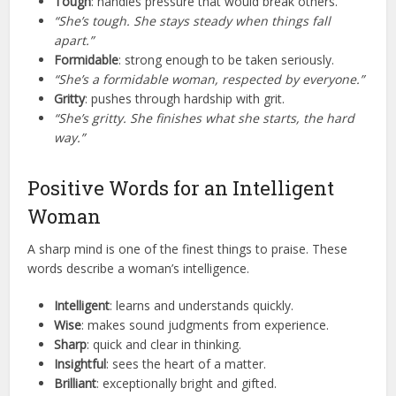
Tough
: handles pressure that would break others.
“She’s tough. She stays steady when things fall
apart.”
Formidable
: strong enough to be taken seriously.
“She’s a formidable woman, respected by everyone.”
Gritty
: pushes through hardship with grit.
“She’s gritty. She finishes what she starts, the hard
way.”
Positive Words for an Intelligent
Woman
A sharp mind is one of the finest things to praise. These
words describe a woman’s intelligence.
Intelligent
: learns and understands quickly.
Wise
: makes sound judgments from experience.
Sharp
: quick and clear in thinking.
Insightful
: sees the heart of a matter.
Brilliant
: exceptionally bright and gifted.