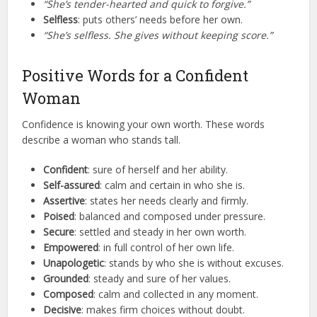
“She’s tender-hearted and quick to forgive.”
Selfless
: puts others’ needs before her own.
“She’s selfless. She gives without keeping score.”
Positive Words for a Confident
Woman
Confidence is knowing your own worth. These words
describe a woman who stands tall.
Confident
: sure of herself and her ability.
Self-assured
: calm and certain in who she is.
Assertive
: states her needs clearly and firmly.
Poised
: balanced and composed under pressure.
Secure
: settled and steady in her own worth.
Empowered
: in full control of her own life.
Unapologetic
: stands by who she is without excuses.
Grounded
: steady and sure of her values.
Composed
: calm and collected in any moment.
Decisive
: makes firm choices without doubt.