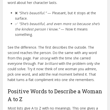
word about her character lasts.
❌
“She’s beautiful.”
— Pleasant, but it stops at the
surface.
✅
“She’s beautiful, and even more so because she’s
the kindest person I know.”
— Now it means
something.
See the difference. The first describes the outside. The
second reaches the person. Do the same with any word
from this page. Pair
strong
with the time she carried
everyone through. Pair
brilliant
with the problem only she
could solve. Try it now: think of one woman you admire,
pick one word, and add the real moment behind it. That
habit turns a flat compliment into one she remembers.
Positive Words to Describe a Woman
A to Z
Most lists give A to Z with no meanings. This one gives a