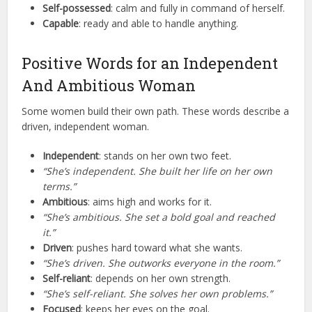
Self-possessed
: calm and fully in command of herself.
Capable
: ready and able to handle anything.
Positive Words for an Independent
And Ambitious Woman
Some women build their own path. These words describe a
driven, independent woman.
Independent
: stands on her own two feet.
“She’s independent. She built her life on her own
terms.”
Ambitious
: aims high and works for it.
“She’s ambitious. She set a bold goal and reached
it.”
Driven
: pushes hard toward what she wants.
“She’s driven. She outworks everyone in the room.”
Self-reliant
: depends on her own strength.
“She’s self-reliant. She solves her own problems.”
Focused
: keeps her eyes on the goal.