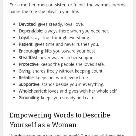
For a mother, mentor, sister, or friend, the warmest words
name the role she plays in your life.
Devoted
: gives steady, loyal love.
Dependable
: always there when you need her.
Loyal
: stays true through everything.
Patient
: gives time and never rushes you.
Encouraging
: lifts you toward your best.
Steadfast
: never wavers in her support.
Protective
: keeps the people she loves safe.
Giving
: shares freely without keeping count.
Reliable
: keeps her word every time.
Supportive
: stands beside you in everything.
Wholehearted
: loves and gives with her whole self.
Grounding
: keeps you steady and calm.
Empowering Words to Describe
Yourself as a Woman
Words shape how you see yourself. Turn any of these into