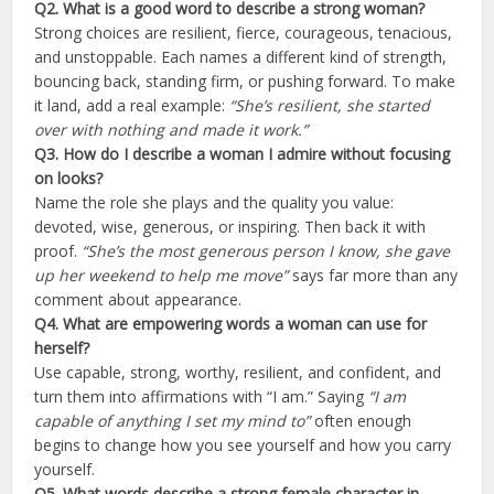
Q2. What is a good word to describe a strong woman?
Strong choices are resilient, fierce, courageous, tenacious,
and unstoppable. Each names a different kind of strength,
bouncing back, standing firm, or pushing forward. To make
it land, add a real example:
“She’s resilient, she started
over with nothing and made it work.”
Q3. How do I describe a woman I admire without focusing
on looks?
Name the role she plays and the quality you value:
devoted, wise, generous, or inspiring. Then back it with
proof.
“She’s the most generous person I know, she gave
up her weekend to help me move”
says far more than any
comment about appearance.
Q4. What are empowering words a woman can use for
herself?
Use capable, strong, worthy, resilient, and confident, and
turn them into affirmations with “I am.” Saying
“I am
capable of anything I set my mind to”
often enough
begins to change how you see yourself and how you carry
yourself.
Q5. What words describe a strong female character in