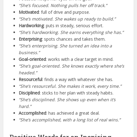
“She’s focused. Nothing pulls her off track.”
Motivated
: full of drive and purpose.
“She’s motivated. She wakes up ready to build.”
Hardworking
: puts in steady, serious effort.
“She’s hardworking. She earns everything she has.”
Enterprising
: spots chances and takes them.
“She’s enterprising. She turned an idea into a
business.”
Goal-oriented
: works with a clear target in mind.
“She’s goal-oriented. She knows exactly where she’s
headed.”
Resourceful
: finds a way with whatever she has.
“She’s resourceful. She makes it work, every time.”
Disciplined
: sticks to her plan with steady habits.
“She’s disciplined. She shows up even when it’s
hard.”
Accomplished
: has achieved a great deal.
“She’s accomplished, with a long list of real wins.”