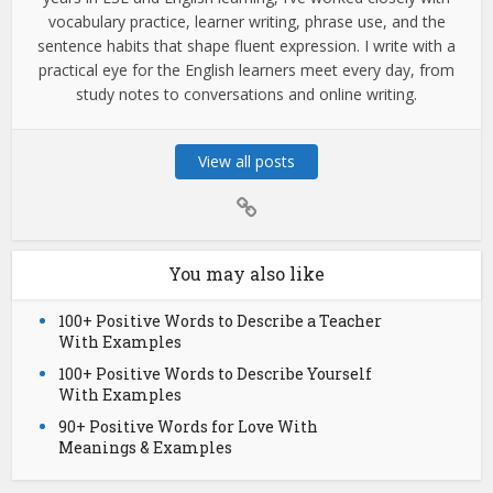
vocabulary practice, learner writing, phrase use, and the
sentence habits that shape fluent expression. I write with a
practical eye for the English learners meet every day, from
study notes to conversations and online writing.
View all posts
You may also like
100+ Positive Words to Describe a Teacher
With Examples
100+ Positive Words to Describe Yourself
With Examples
90+ Positive Words for Love With
Meanings & Examples