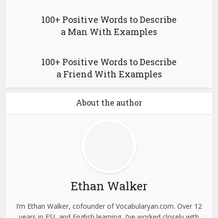
100+ Positive Words to Describe
a Man With Examples
100+ Positive Words to Describe
a Friend With Examples
About the author
Ethan Walker
I’m Ethan Walker, cofounder of Vocabularyan.com. Over 12
years in ESL and English learning, I’ve worked closely with