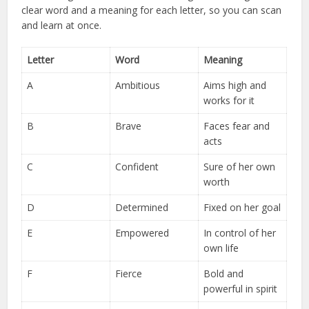
clear word and a meaning for each letter, so you can scan
and learn at once.
Letter
Word
Meaning
A
Ambitious
Aims high and
works for it
B
Brave
Faces fear and
acts
C
Confident
Sure of her own
worth
D
Determined
Fixed on her goal
E
Empowered
In control of her
own life
F
Fierce
Bold and
powerful in spirit