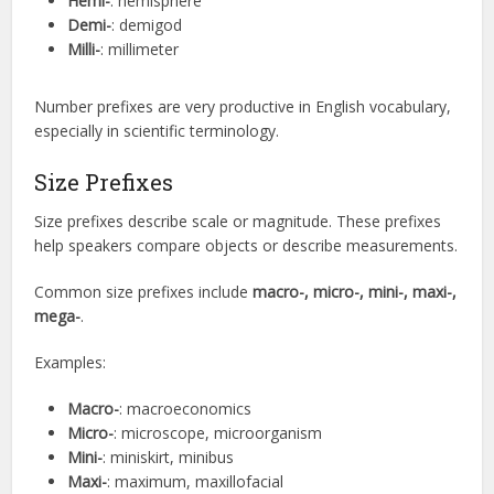
Hemi-
: hemisphere
Demi-
: demigod
Milli-
: millimeter
Number prefixes are very productive in English vocabulary,
especially in scientific terminology.
Size Prefixes
Size prefixes describe scale or magnitude. These prefixes
help speakers compare objects or describe measurements.
Common size prefixes include
macro-, micro-, mini-, maxi-,
mega-
.
Examples:
Macro-
: macroeconomics
Micro-
: microscope, microorganism
Mini-
: miniskirt, minibus
Maxi-
: maximum, maxillofacial