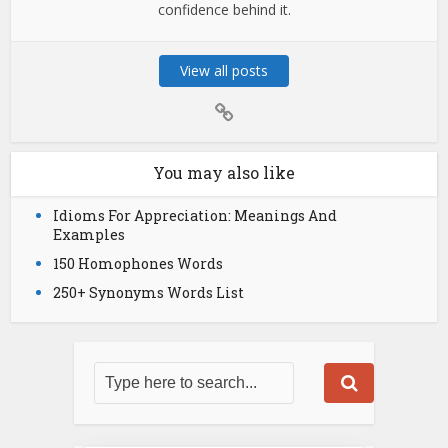
confidence behind it.
View all posts
You may also like
Idioms For Appreciation: Meanings And
Examples
150 Homophones Words
250+ Synonyms Words List