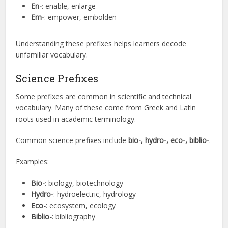
En-
: enable, enlarge
Em-
: empower, embolden
Understanding these prefixes helps learners decode
unfamiliar vocabulary.
Science Prefixes
Some prefixes are common in scientific and technical
vocabulary. Many of these come from Greek and Latin
roots used in academic terminology.
Common science prefixes include
bio-, hydro-, eco-, biblio-
.
Examples:
Bio-
: biology, biotechnology
Hydro-
: hydroelectric, hydrology
Eco-
: ecosystem, ecology
Biblio-
: bibliography