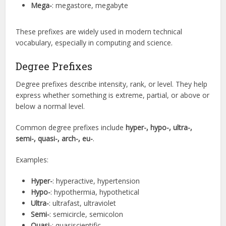
Mega-
: megastore, megabyte
These prefixes are widely used in modern technical
vocabulary, especially in computing and science.
Degree Prefixes
Degree prefixes describe intensity, rank, or level. They help
express whether something is extreme, partial, or above or
below a normal level.
Common degree prefixes include
hyper-, hypo-, ultra-,
semi-, quasi-, arch-, eu-
.
Examples:
Hyper-
: hyperactive, hypertension
Hypo-
: hypothermia, hypothetical
Ultra-
: ultrafast, ultraviolet
Semi-
: semicircle, semicolon
Quasi-
: quasiscientific