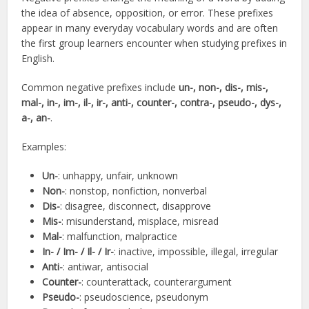
the idea of absence, opposition, or error. These prefixes
appear in many everyday vocabulary words and are often
the first group learners encounter when studying prefixes in
English.
Common negative prefixes include
un-, non-, dis-, mis-,
mal-, in-, im-, il-, ir-, anti-, counter-, contra-, pseudo-, dys-,
a-, an-
.
Examples:
Un-
: unhappy, unfair, unknown
Non-
: nonstop, nonfiction, nonverbal
Dis-
: disagree, disconnect, disapprove
Mis-
: misunderstand, misplace, misread
Mal-
: malfunction, malpractice
In- / Im- / Il- / Ir-
: inactive, impossible, illegal, irregular
Anti-
: antiwar, antisocial
Counter-
: counterattack, counterargument
Pseudo-
: pseudoscience, pseudonym