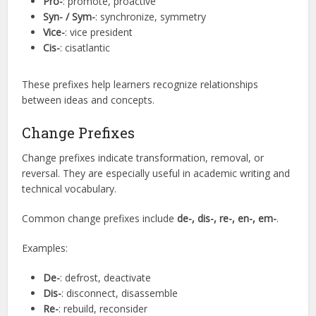
Pro-
: promote, proactive
Syn- / Sym-
: synchronize, symmetry
Vice-
: vice president
Cis-
: cisatlantic
These prefixes help learners recognize relationships
between ideas and concepts.
Change Prefixes
Change prefixes indicate transformation, removal, or
reversal. They are especially useful in academic writing and
technical vocabulary.
Common change prefixes include
de-, dis-, re-, en-, em-
.
Examples:
De-
: defrost, deactivate
Dis-
: disconnect, disassemble
Re-
: rebuild, reconsider