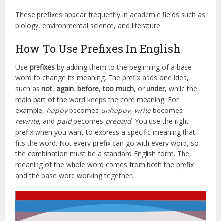
These prefixes appear frequently in academic fields such as
biology, environmental science, and literature.
How To Use Prefixes In English
Use
prefixes
by adding them to the beginning of a base
word to change its meaning. The prefix adds one idea,
such as
not
,
again
,
before
,
too much
, or
under
, while the
main part of the word keeps the core meaning. For
example,
happy
becomes
unhappy
,
write
becomes
rewrite
, and
paid
becomes
prepaid
. You use the right
prefix when you want to express a specific meaning that
fits the word. Not every prefix can go with every word, so
the combination must be a standard English form. The
meaning of the whole word comes from both the prefix
and the base word working together.