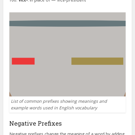
List of common prefixes showing meanings and
example words used in English vocabulary
Negative Prefixes
Negative prefixes change the meaning of a word by adding