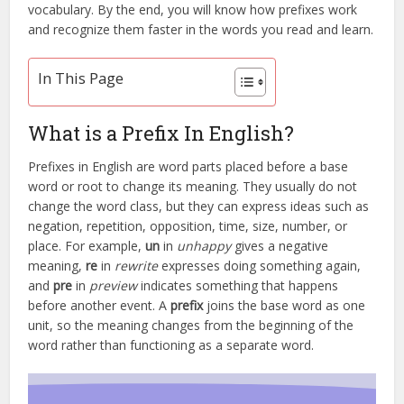
vocabulary. By the end, you will know how prefixes work
and recognize them faster in the words you read and learn.
In This Page
What is a Prefix In English?
Prefixes in English are word parts placed before a base
word or root to change its meaning. They usually do not
change the word class, but they can express ideas such as
negation, repetition, opposition, time, size, number, or
place. For example,
un
in
unhappy
gives a negative
meaning,
re
in
rewrite
expresses doing something again,
and
pre
in
preview
indicates something that happens
before another event. A
prefix
joins the base word as one
unit, so the meaning changes from the beginning of the
word rather than functioning as a separate word.