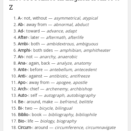
Z
A-
: not, without —
asymmetrical, atypical
Ab-
: away from —
abnormal, abduct
Ad-
: toward —
advance, adapt
After-
: later —
aftermath, afterlife
Ambi-
: both —
ambidextrous, ambiguous
Amphi-
: both sides —
amphibian, amphitheater
An-
: not —
anarchy, anaerobic
Ana-
: again, back —
analyze, anatomy
Ante-
: before —
antebellum, antecedent
Anti-
: against —
antibiotic, antifreeze
Apo-
: away from —
apogee, apostle
Arch-
: chief —
archenemy, archbishop
Auto-
: self —
autograph, autobiography
Be-
: around, make —
befriend, belittle
Bi-
: two —
bicycle, bilingual
Biblio-
: book —
bibliography, bibliophile
Bio-
: life —
biology, biography
Circum-
: around —
circumference, circumnavigate