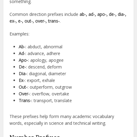
something.
Common direction prefixes include
ab-, ad-, apo-, de-, dia-,
ex-, e-, out-, over-, trans-
.
Examples:
Ab-
: abduct, abnormal
Ad-
: advance, adhere
Apo-
: apology, apogee
De-
: descend, deform
Dia-
: diagonal, diameter
Ex-
: export, exhale
Out-
: outperform, outgrow
Over-
: overflow, overtake
Trans-
: transport, translate
These prefixes help form many academic vocabulary
words, especially in science and technical writing.