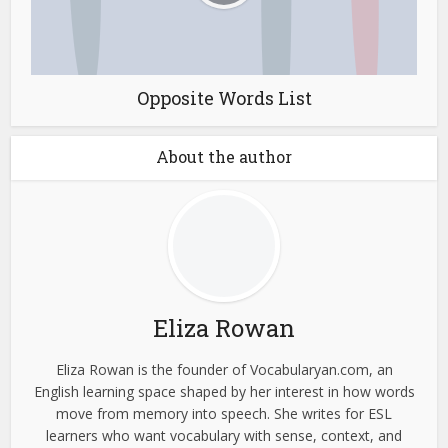
Opposite Words List
About the author
Eliza Rowan
Eliza Rowan is the founder of Vocabularyan.com, an
English learning space shaped by her interest in how words
move from memory into speech. She writes for ESL
learners who want vocabulary with sense, context, and