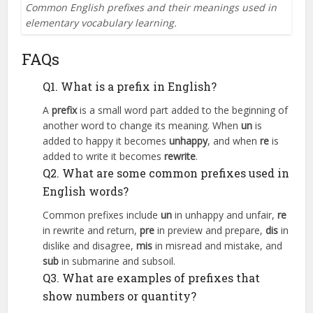
Common English prefixes and their meanings used in
elementary vocabulary learning.
FAQs
Q1. What is a prefix in English?
A
prefix
is a small word part added to the beginning of
another word to change its meaning. When
un
is
added to happy it becomes
unhappy
, and when
re
is
added to write it becomes
rewrite
.
Q2. What are some common prefixes used in
English words?
Common prefixes include
un
in unhappy and unfair,
re
in rewrite and return,
pre
in preview and prepare,
dis
in
dislike and disagree,
mis
in misread and mistake, and
sub
in submarine and subsoil.
Q3. What are examples of prefixes that
show numbers or quantity?