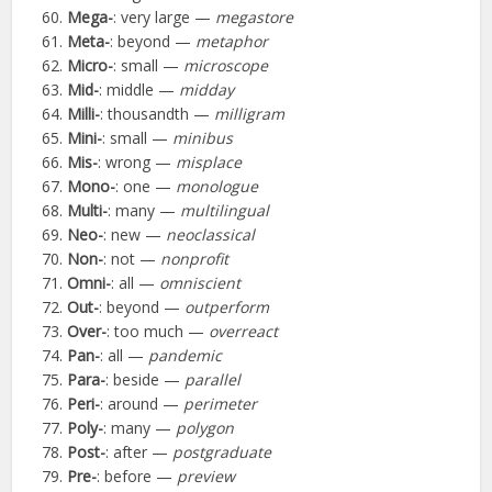
Mega-
: very large —
megastore
Meta-
: beyond —
metaphor
Micro-
: small —
microscope
Mid-
: middle —
midday
Milli-
: thousandth —
milligram
Mini-
: small —
minibus
Mis-
: wrong —
misplace
Mono-
: one —
monologue
Multi-
: many —
multilingual
Neo-
: new —
neoclassical
Non-
: not —
nonprofit
Omni-
: all —
omniscient
Out-
: beyond —
outperform
Over-
: too much —
overreact
Pan-
: all —
pandemic
Para-
: beside —
parallel
Peri-
: around —
perimeter
Poly-
: many —
polygon
Post-
: after —
postgraduate
Pre-
: before —
preview