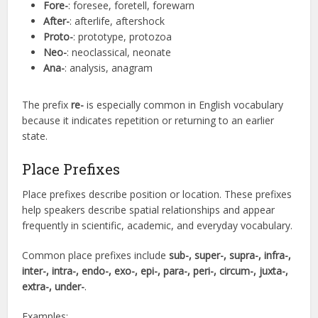
Fore-
: foresee, foretell, forewarn
After-
: afterlife, aftershock
Proto-
: prototype, protozoa
Neo-
: neoclassical, neonate
Ana-
: analysis, anagram
The prefix
re-
is especially common in English vocabulary
because it indicates repetition or returning to an earlier
state.
Place Prefixes
Place prefixes describe position or location. These prefixes
help speakers describe spatial relationships and appear
frequently in scientific, academic, and everyday vocabulary.
Common place prefixes include
sub-, super-, supra-, infra-,
inter-, intra-, endo-, exo-, epi-, para-, peri-, circum-, juxta-,
extra-, under-
.
Examples: