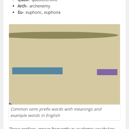
Arch-
: archenemy
Eu-
: euphoric, euphoria
Common semi prefix words with meanings and
example words in English
These prefixes appear frequently in academic vocabulary