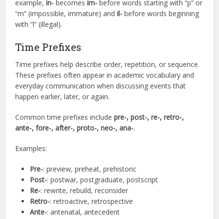
example,
in-
becomes
im-
before words starting with “p” or
“m” (impossible, immature) and
il-
before words beginning
with “l” (illegal).
Time Prefixes
Time prefixes help describe order, repetition, or sequence.
These prefixes often appear in academic vocabulary and
everyday communication when discussing events that
happen earlier, later, or again.
Common time prefixes include
pre-, post-, re-, retro-,
ante-, fore-, after-, proto-, neo-, ana-
.
Examples:
Pre-
: preview, preheat, prehistoric
Post-
: postwar, postgraduate, postscript
Re-
: rewrite, rebuild, reconsider
Retro-
: retroactive, retrospective
Ante-
: antenatal, antecedent