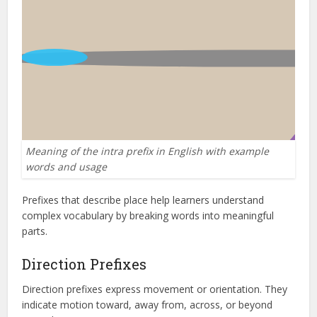
Meaning of the intra prefix in English with example
words and usage
Prefixes that describe place help learners understand
complex vocabulary by breaking words into meaningful
parts.
Direction Prefixes
Direction prefixes express movement or orientation. They
indicate motion toward, away from, across, or beyond