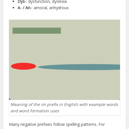
Dys-
: dysfunction, dyslexia
A- / An-
: amoral, anhydrous
Meaning of the im prefix in English with example words
and word formation uses
Many negative prefixes follow spelling patterns. For