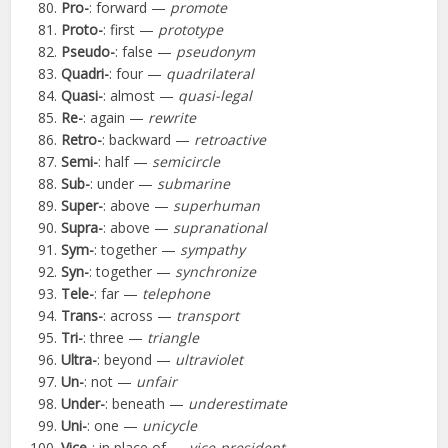
Pro-
: forward —
promote
Proto-
: first —
prototype
Pseudo-
: false —
pseudonym
Quadri-
: four —
quadrilateral
Quasi-
: almost —
quasi-legal
Re-
: again —
rewrite
Retro-
: backward —
retroactive
Semi-
: half —
semicircle
Sub-
: under —
submarine
Super-
: above —
superhuman
Supra-
: above —
supranational
Sym-
: together —
sympathy
Syn-
: together —
synchronize
Tele-
: far —
telephone
Trans-
: across —
transport
Tri-
: three —
triangle
Ultra-
: beyond —
ultraviolet
Un-
: not —
unfair
Under-
: beneath —
underestimate
Uni-
: one —
unicycle
Vice-
: in place of —
vice-president