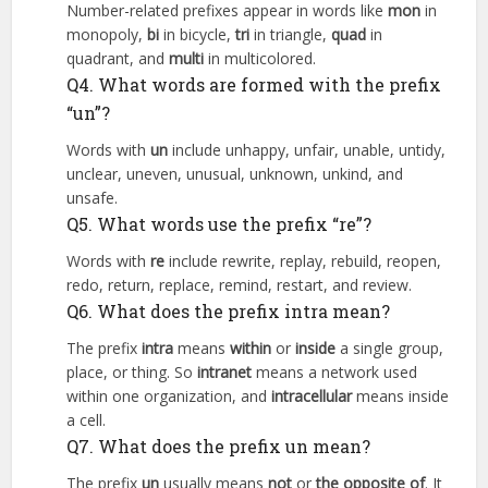
Number-related prefixes appear in words like
mon
in
monopoly,
bi
in bicycle,
tri
in triangle,
quad
in
quadrant, and
multi
in multicolored.
Q4. What words are formed with the prefix
“un”?
Words with
un
include unhappy, unfair, unable, untidy,
unclear, uneven, unusual, unknown, unkind, and
unsafe.
Q5. What words use the prefix “re”?
Words with
re
include rewrite, replay, rebuild, reopen,
redo, return, replace, remind, restart, and review.
Q6. What does the prefix intra mean?
The prefix
intra
means
within
or
inside
a single group,
place, or thing. So
intranet
means a network used
within one organization, and
intracellular
means inside
a cell.
Q7. What does the prefix un mean?
The prefix
un
usually means
not
or
the opposite of
. It