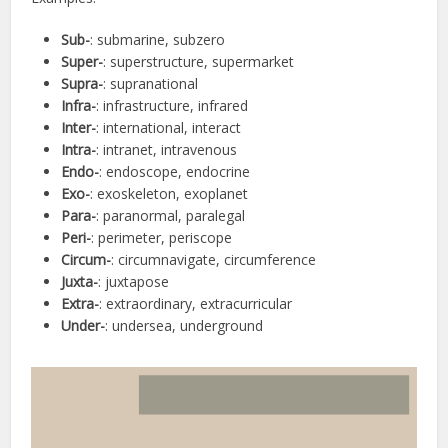
Sub-
: submarine, subzero
Super-
: superstructure, supermarket
Supra-
: supranational
Infra-
: infrastructure, infrared
Inter-
: international, interact
Intra-
: intranet, intravenous
Endo-
: endoscope, endocrine
Exo-
: exoskeleton, exoplanet
Para-
: paranormal, paralegal
Peri-
: perimeter, periscope
Circum-
: circumnavigate, circumference
Juxta-
: juxtapose
Extra-
: extraordinary, extracurricular
Under-
: undersea, underground