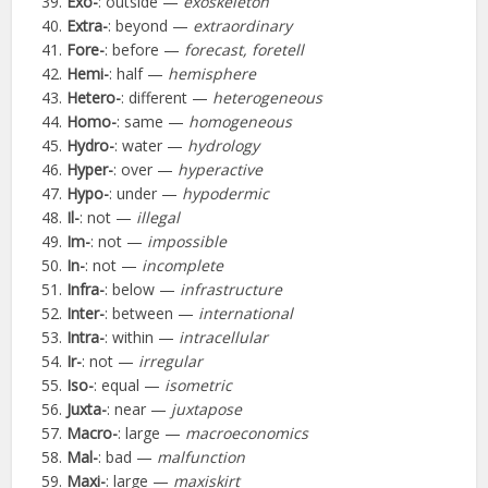
Exo-
: outside —
exoskeleton
Extra-
: beyond —
extraordinary
Fore-
: before —
forecast, foretell
Hemi-
: half —
hemisphere
Hetero-
: different —
heterogeneous
Homo-
: same —
homogeneous
Hydro-
: water —
hydrology
Hyper-
: over —
hyperactive
Hypo-
: under —
hypodermic
Il-
: not —
illegal
Im-
: not —
impossible
In-
: not —
incomplete
Infra-
: below —
infrastructure
Inter-
: between —
international
Intra-
: within —
intracellular
Ir-
: not —
irregular
Iso-
: equal —
isometric
Juxta-
: near —
juxtapose
Macro-
: large —
macroeconomics
Mal-
: bad —
malfunction
Maxi-
: large —
maxiskirt