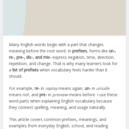
Many English words begin with a part that changes
meaning before the root word. In
prefixes
, forms like
un-,
re-, pre-, dis-, and mis-
express negation, time, direction,
repetition, and change. That is why many learners look for
a
list of prefixes
when vocabulary feels harder than it
should.
For example,
re-
in
replay
means again,
un-
in
unsafe
means not, and
pre-
in
preview
means before. I use these
word parts when explaining English vocabulary because
they connect spelling, meaning, and usage naturally.
This article covers common prefixes, meanings, and
examples from everyday English, school, and reading