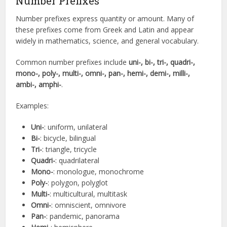
Number Prefixes
Number prefixes express quantity or amount. Many of
these prefixes come from Greek and Latin and appear
widely in mathematics, science, and general vocabulary.
Common number prefixes include
uni-, bi-, tri-, quadri-,
mono-, poly-, multi-, omni-, pan-, hemi-, demi-, milli-,
ambi-, amphi-
.
Examples:
Uni-
: uniform, unilateral
Bi-
: bicycle, bilingual
Tri-
: triangle, tricycle
Quadri-
: quadrilateral
Mono-
: monologue, monochrome
Poly-
: polygon, polyglot
Multi-
: multicultural, multitask
Omni-
: omniscient, omnivore
Pan-
: pandemic, panorama