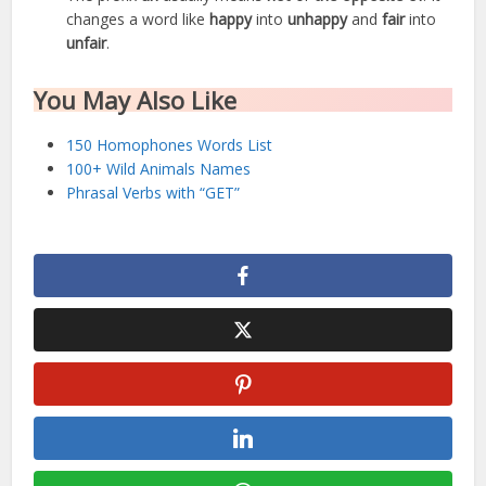
changes a word like
happy
into
unhappy
and
fair
into
unfair
.
You May Also Like
150 Homophones Words List
100+ Wild Animals Names
Phrasal Verbs with “GET”