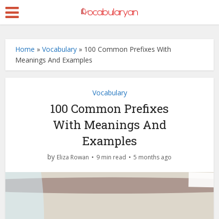
Home
»
Vocabulary
»
100 Common Prefixes With
Meanings And Examples
Vocabulary
100 Common Prefixes
With Meanings And
Examples
by
Eliza Rowan
9 min read
5 months ago