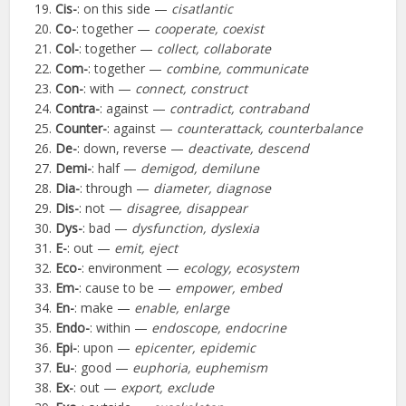
Cis-
: on this side —
cisatlantic
Co-
: together —
cooperate, coexist
Col-
: together —
collect, collaborate
Com-
: together —
combine, communicate
Con-
: with —
connect, construct
Contra-
: against —
contradict, contraband
Counter-
: against —
counterattack, counterbalance
De-
: down, reverse —
deactivate, descend
Demi-
: half —
demigod, demilune
Dia-
: through —
diameter, diagnose
Dis-
: not —
disagree, disappear
Dys-
: bad —
dysfunction, dyslexia
E-
: out —
emit, eject
Eco-
: environment —
ecology, ecosystem
Em-
: cause to be —
empower, embed
En-
: make —
enable, enlarge
Endo-
: within —
endoscope, endocrine
Epi-
: upon —
epicenter, epidemic
Eu-
: good —
euphoria, euphemism
Ex-
: out —
export, exclude