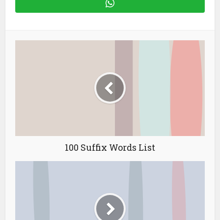
100 Suffix Words List