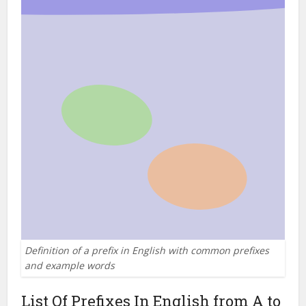
Definition of a prefix in English with common prefixes
and example words
List Of Prefixes In English from A to