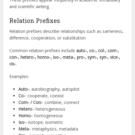
and scientific writing.
Relation Prefixes
Relation prefixes describe relationships such as sameness,
difference, cooperation, or substitution.
Common relation prefixes include
auto-, co-, col-, com-,
con-, hetero-, homo-, iso-, meta-, pro-, sym-, syn-, vice-,
cis-
.
Examples:
Auto-
: autobiography, autopilot
Co-
: cooperate, coexist
Com- / Con-
: combine, connect
Hetero-
: heterogeneous
Homo-
: homogeneous
Iso-
: isotope, isometric
Meta-
: metaphysics, metadata