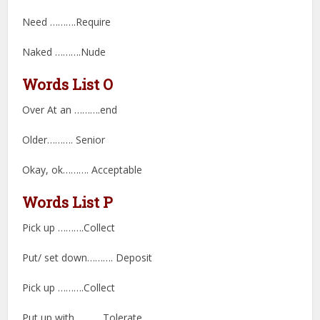
Need ……….Require
Naked ……….Nude
Words List O
Over At an ……….end
Older………. Senior
Okay, ok………. Acceptable
Words List P
Pick up ……….Collect
Put/ set down………. Deposit
Pick up ……….Collect
Put up with ……….Tolerate