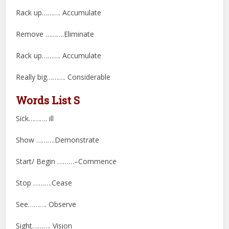
Rack up………. Accumulate
Remove ……….Eliminate
Rack up………. Accumulate
Really big………. Considerable
Words List S
Sick………. ill
Show ……….Demonstrate
Start/ Begin ………–Commence
Stop ……….Cease
See………. Observe
Sight………. Vision