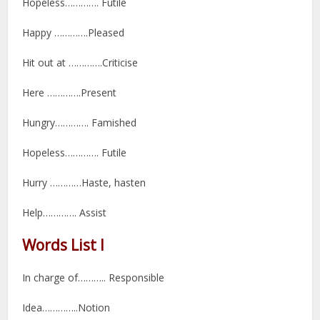
Hopeless…………. Futile
Happy ………….Pleased
Hit out at ………….Criticise
Here ………….Present
Hungry…………. Famished
Hopeless…………. Futile
Hurry …………Haste, hasten
Help…………. Assist
Words List I
In charge of……….. Responsible
Idea…………..Notion