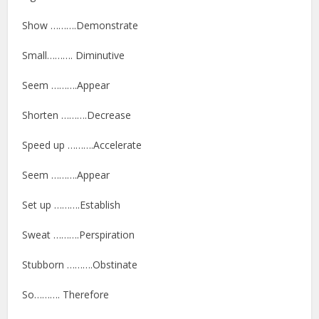
Show ……….Demonstrate
Small………. Diminutive
Seem ……….Appear
Shorten ……….Decrease
Speed up ……….Accelerate
Seem ……….Appear
Set up ……….Establish
Sweat ……….Perspiration
Stubborn ……….Obstinate
So………. Therefore