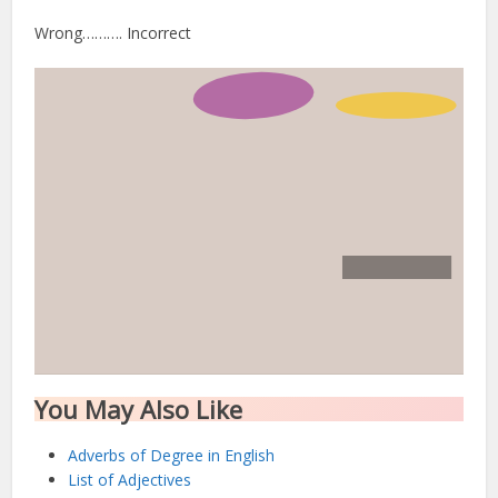
Wrong………. Incorrect
You May Also Like
Adverbs of Degree in English
List of Adjectives