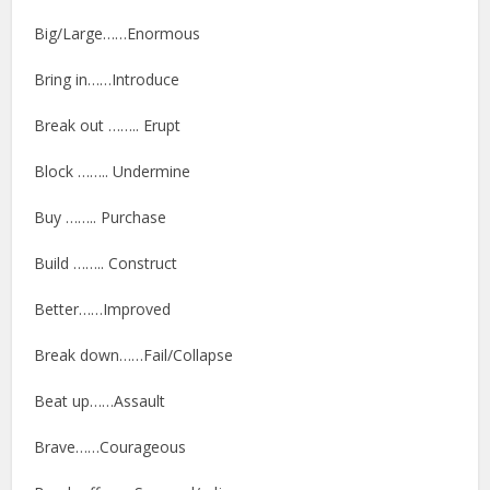
Big/Large……Enormous
Bring in……Introduce
Break out …….. Erupt
Block …….. Undermine
Buy …….. Purchase
Build …….. Construct
Better……Improved
Break down……Fail/Collapse
Beat up……Assault
Brave……Courageous