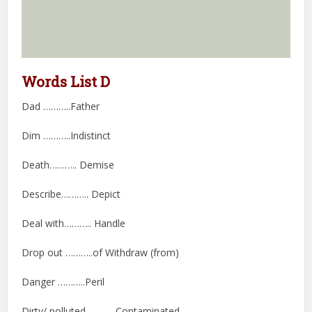
Words List D
Dad ………..Father
Dim ………..Indistinct
Death……….. Demise
Describe……….. Depict
Deal with……….. Handle
Drop out ………..of Withdraw (from)
Danger ………..Peril
Dirty/ polluted ………..Contaminated