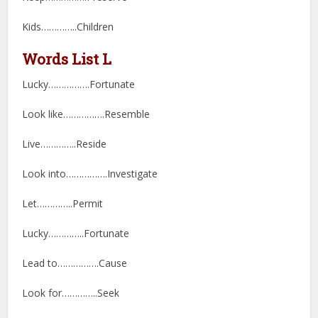
Kids…………..Children
Words List L
Lucky…………….Fortunate
Look like…………….Resemble
Live…………..Reside
Look into…………….Investigate
Let…………..Permit
Lucky…………..Fortunate
Lead to…………….Cause
Look for…………..Seek