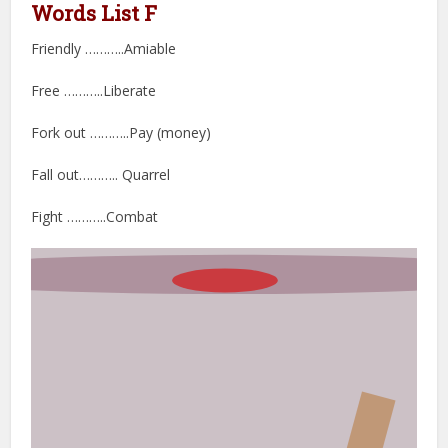
Words List F
Friendly ………..Amiable
Free ………..Liberate
Fork out ………..Pay (money)
Fall out……….. Quarrel
Fight ………..Combat