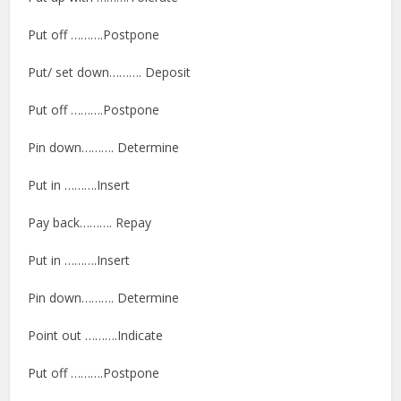
Put off ……….Postpone
Put/ set down………. Deposit
Put off ……….Postpone
Pin down………. Determine
Put in ……….Insert
Pay back………. Repay
Put in ……….Insert
Pin down………. Determine
Point out ……….Indicate
Put off ……….Postpone