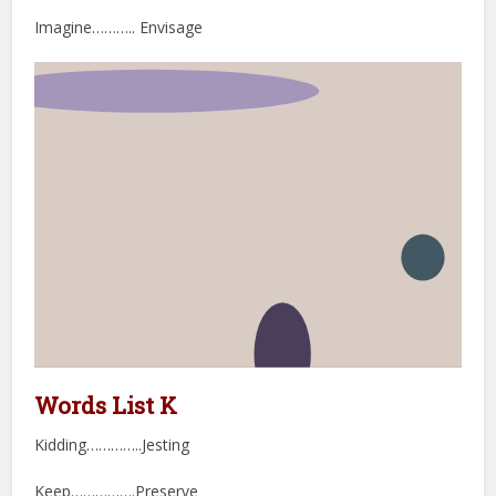
Imagine……….. Envisage
Words List K
Kidding…………..Jesting
Keep…………….Preserve