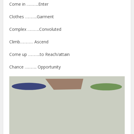
Come in ………..Enter
Clothes ………..Garment
Complex ………..Convoluted
Climb………… Ascend
Come up ………..to Reach/attain
Chance ……….. Opportunity