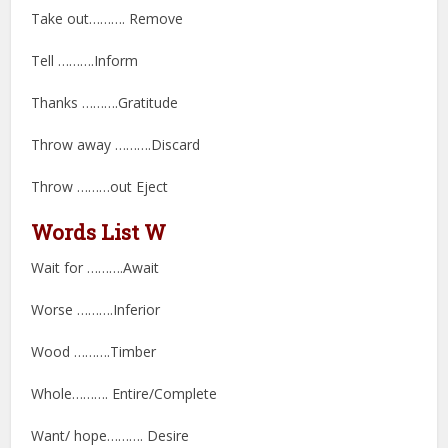
Take out………. Remove
Tell ……….Inform
Thanks ……….Gratitude
Throw away ……….Discard
Throw ………out Eject
Words List W
Wait for ……….Await
Worse ……….Inferior
Wood ……….Timber
Whole………. Entire/Complete
Want/ hope………. Desire