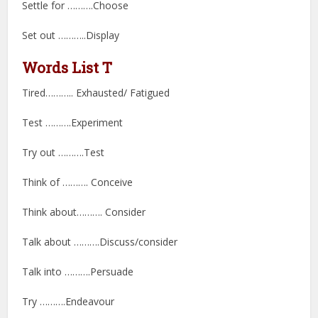
Settle for ……….Choose
Set out ………..Display
Words List T
Tired……….. Exhausted/ Fatigued
Test ……….Experiment
Try out ……….Test
Think of ………. Conceive
Think about………. Consider
Talk about ……….Discuss/consider
Talk into ……….Persuade
Try ……….Endeavour