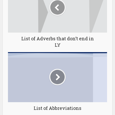
List of Adverbs that don’t end in
LY
List of Abbreviations