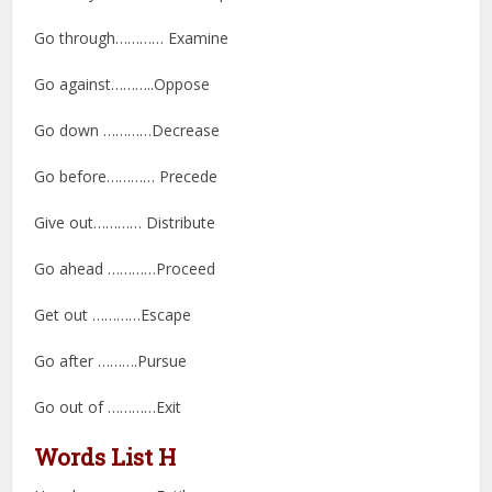
Go through………… Examine
Go against………..Oppose
Go down …………Decrease
Go before………… Precede
Give out………… Distribute
Go ahead …………Proceed
Get out …………Escape
Go after ……….Pursue
Go out of …………Exit
Words List H