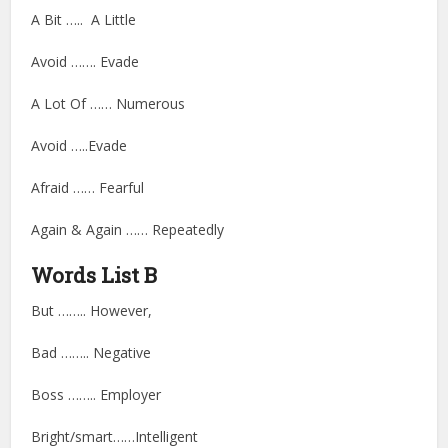
A Bit ….. A Little
Avoid ……. Evade
A Lot Of …… Numerous
Avoid …..Evade
Afraid …… Fearful
Again & Again …… Repeatedly
Words List B
But …….. However,
Bad …….. Negative
Boss …….. Employer
Bright/smart……Intelligent