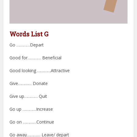
Words List G
Go …………Depart
Good for………… Beneficial
Good looking …………Attractive
Give………… Donate
Give up………… Quit
Go up …………Increase
Go on …………Continue
Go away………… Leave/ depart