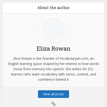
About the author
Eliza Rowan
Eliza Rowan is the founder of Vocabularyan.com, an
English learning space shaped by her interest in how words
move from memory into speech. She writes for ESL
learners who want vocabulary with sense, context, and
confidence behind it.
View all posts