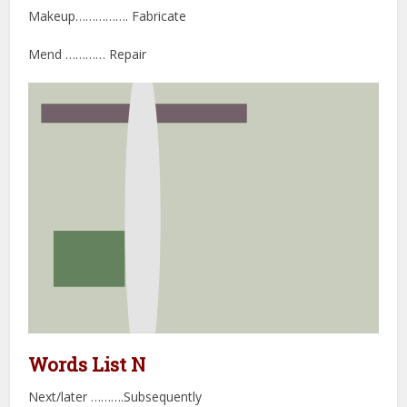
Makeup……………. Fabricate
Mend ………… Repair
Words List N
Next/later ……….Subsequently