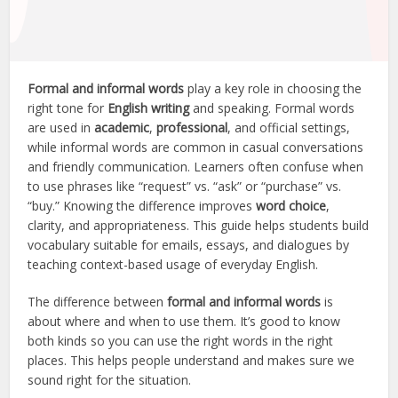
Formal and informal words
play a key role in choosing the
right tone for
English writing
and speaking. Formal words
are used in
academic
,
professional
, and official settings,
while informal words are common in casual conversations
and friendly communication. Learners often confuse when
to use phrases like “request” vs. “ask” or “purchase” vs.
“buy.” Knowing the difference improves
word choice
,
clarity, and appropriateness. This guide helps students build
vocabulary suitable for emails, essays, and dialogues by
teaching context-based usage of everyday English.
The difference between
formal and informal words
is
about where and when to use them. It’s good to know
both kinds so you can use the right words in the right
places. This helps people understand and makes sure we
sound right for the situation.