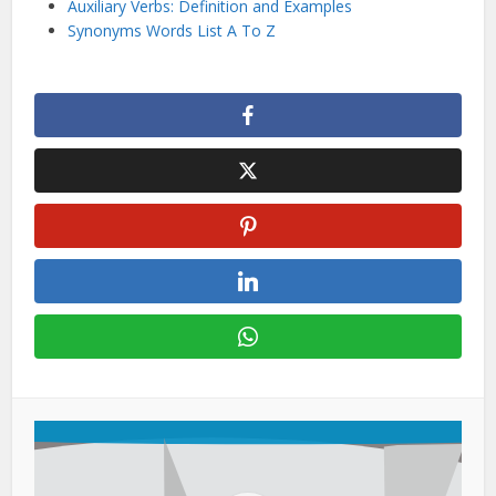
Auxiliary Verbs: Definition and Examples
Synonyms Words List A To Z