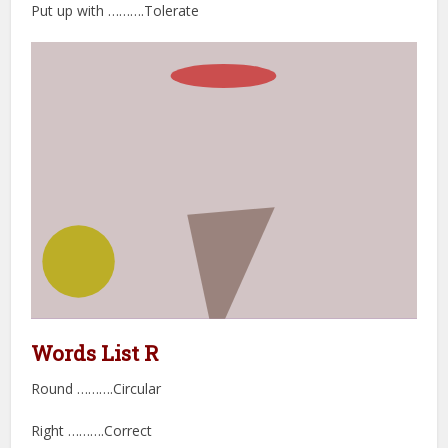
Put up with ……….Tolerate
Words List R
Round ……….Circular
Right ……….Correct