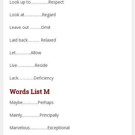
Look up to…………….Respect
Look at…………….Regard
Leave out ……….Omit
Laid back……….. Relaxed
Let…………..Allow
Live…………….Reside
Lack…………..Deficiency
Words List M
Maybe…………..Perhaps
Mainly…………….Principally
Marvelous…………….Exceptional