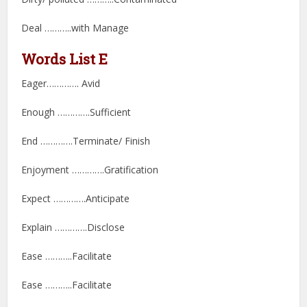
Deal ………..with Manage
Words List E
Eager…………. Avid
Enough ………….Sufficient
End ………….Terminate/ Finish
Enjoyment ………….Gratification
Expect ………….Anticipate
Explain ………….Disclose
Ease ………..Facilitate
Ease ………..Facilitate