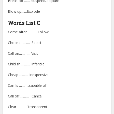
Break off ……..Suspend/adjourn
Blow up……Explode
Words List C
Come after ………..Follow
Choose……….. Select
Call on………… Visit
Childish ………..Infantile
Cheap ………..Inexpensive
Can Is ………..capable of
Call off …………Cancel
Clear ………..Transparent