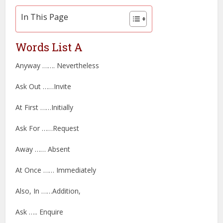
In This Page
Words List A
Anyway ……. Nevertheless
Ask Out ……Invite
At First ……Initially
Ask For ……Request
Away …… Absent
At Once …… Immediately
Also, In ……Addition,
Ask ….. Enquire