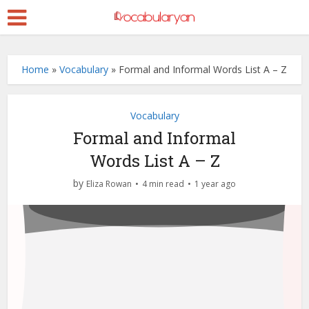
Home
»
Vocabulary
»
Formal and Informal Words List A – Z
Vocabulary
Formal and Informal
Words List A – Z
by
Eliza Rowan
4 min read
1 year ago