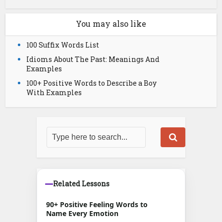
You may also like
100 Suffix Words List
Idioms About The Past: Meanings And
Examples
100+ Positive Words to Describe a Boy
With Examples
Related Lessons
90+ Positive Feeling Words to
Name Every Emotion