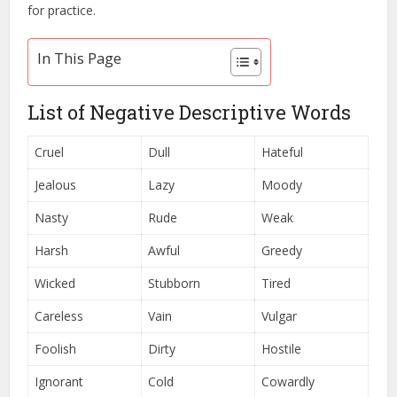
for practice.
In This Page
List of Negative Descriptive Words
Cruel
Dull
Hateful
Jealous
Lazy
Moody
Nasty
Rude
Weak
Harsh
Awful
Greedy
Wicked
Stubborn
Tired
Careless
Vain
Vulgar
Foolish
Dirty
Hostile
Ignorant
Cold
Cowardly