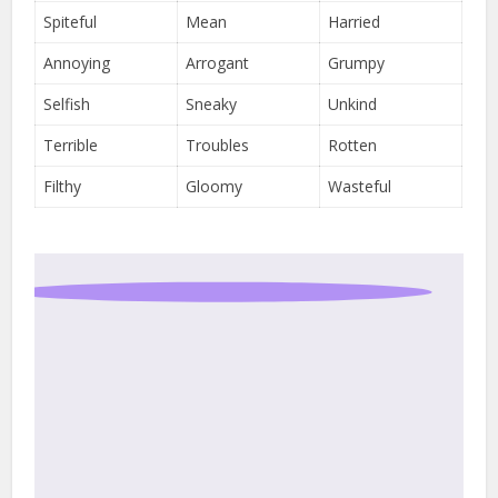
Spiteful
Mean
Harried
Annoying
Arrogant
Grumpy
Selfish
Sneaky
Unkind
Terrible
Troubles
Rotten
Filthy
Gloomy
Wasteful