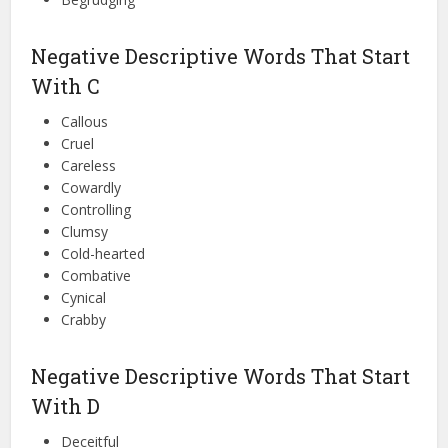
Negative Descriptive Words That Start
With C
Callous
Cruel
Careless
Cowardly
Controlling
Clumsy
Cold-hearted
Combative
Cynical
Crabby
Negative Descriptive Words That Start
With D
Deceitful