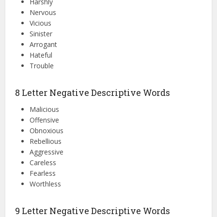
Harshly
Nervous
Vicious
Sinister
Arrogant
Hateful
Trouble
8 Letter Negative Descriptive Words
Malicious
Offensive
Obnoxious
Rebellious
Aggressive
Careless
Fearless
Worthless
9 Letter Negative Descriptive Words