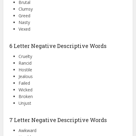
Brutal
Clumsy
Greed
Nasty
Vexed
6 Letter Negative Descriptive Words
Cruelty
Rancid
Hostile
Jealous
Failed
Wicked
Broken
Unjust
7 Letter Negative Descriptive Words
Awkward