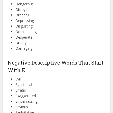
Dangerous
Disloyal
Dreadful
Depressing
Disgusting
Domineering
Desperate
Dreary
Damaging
Negative Descriptive Words That Start
With E
Evil
Egotistical
Erratic
Exaggerated
Embarrassing
Envious
Exploitative