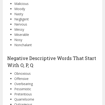
Malicious
Moody
Nasty
Negligent
Nervous
Messy
Miserable
Nosy
Nonchalant
Negative Descriptive Words That Start
With O, P, Q
Obnoxious
Offensive
Overbearing
Pessimistic
Pretentious
Quarrelsome
Outrageous