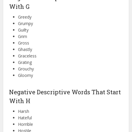
With G
Greedy
Grumpy
Guilty
Grim
Gross
Ghastly
Graceless
Grating
Grouchy
Gloomy
Negative Descriptive Words That Start
With H
Harsh
Hateful
Horrible
Hostile