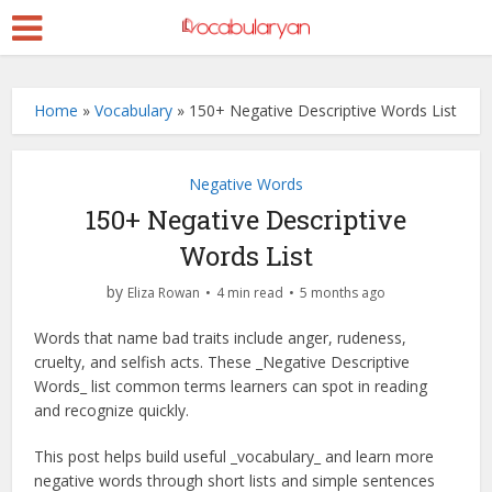
Home
»
Vocabulary
»
150+ Negative Descriptive Words List
Negative Words
150+ Negative Descriptive
Words List
by
Eliza Rowan
4 min read
5 months ago
Words that name bad traits include anger, rudeness,
cruelty, and selfish acts. These _Negative Descriptive
Words_ list common terms learners can spot in reading
and recognize quickly.
This post helps build useful _vocabulary_ and learn more
negative words through short lists and simple sentences