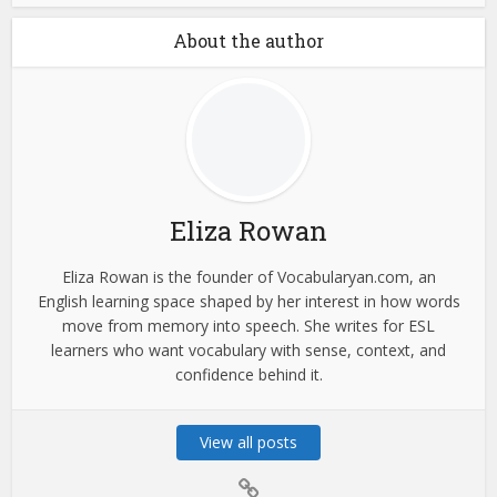
About the author
Eliza Rowan
Eliza Rowan is the founder of Vocabularyan.com, an
English learning space shaped by her interest in how words
move from memory into speech. She writes for ESL
learners who want vocabulary with sense, context, and
confidence behind it.
View all posts