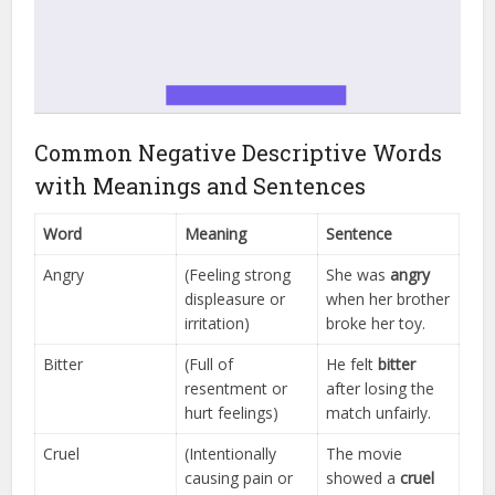
Common Negative Descriptive Words
with Meanings and Sentences
Word
Meaning
Sentence
Angry
(Feeling strong
She was
angry
displeasure or
when her brother
irritation)
broke her toy.
Bitter
(Full of
He felt
bitter
resentment or
after losing the
hurt feelings)
match unfairly.
Cruel
(Intentionally
The movie
causing pain or
showed a
cruel