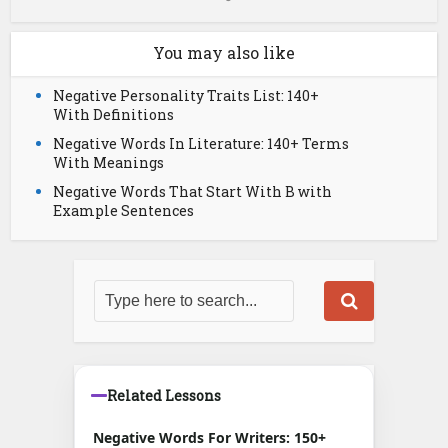
You may also like
Negative Personality Traits List: 140+
With Definitions
Negative Words In Literature: 140+ Terms
With Meanings
Negative Words That Start With B with
Example Sentences
Related Lessons
Negative Words For Writers: 150+