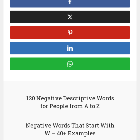
120 Negative Descriptive Words
for People from A to Z
Negative Words That Start With
W – 40+ Examples