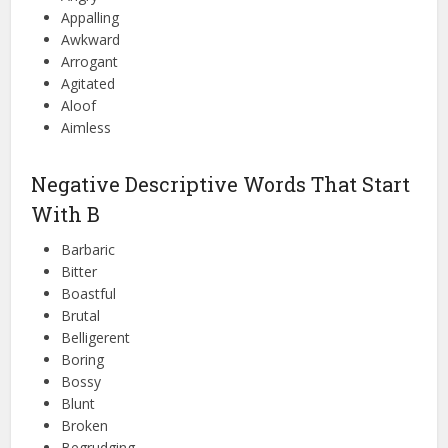
Appalling
Awkward
Arrogant
Agitated
Aloof
Aimless
Negative Descriptive Words That Start
With B
Barbaric
Bitter
Boastful
Brutal
Belligerent
Boring
Bossy
Blunt
Broken
Begrudging