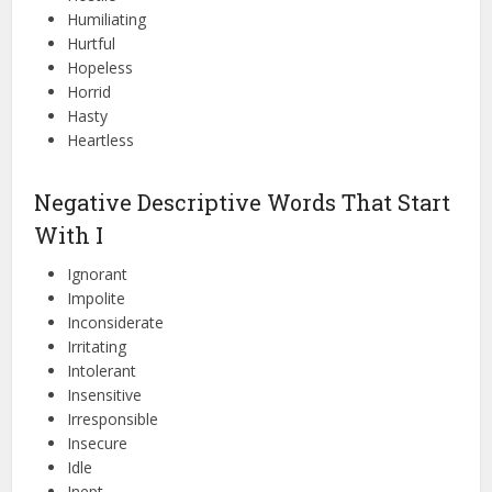
Humiliating
Hurtful
Hopeless
Horrid
Hasty
Heartless
Negative Descriptive Words That Start
With I
Ignorant
Impolite
Inconsiderate
Irritating
Intolerant
Insensitive
Irresponsible
Insecure
Idle
Inept