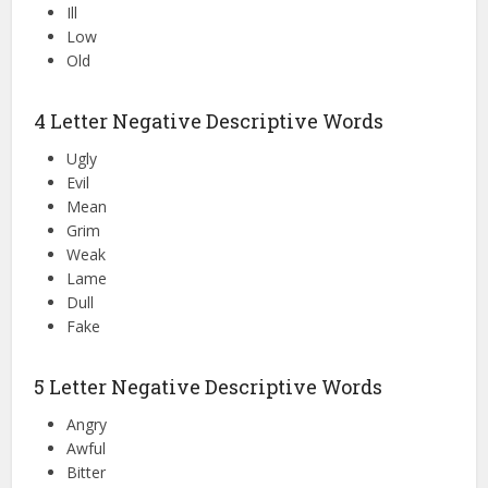
Ill
Low
Old
4 Letter Negative Descriptive Words
Ugly
Evil
Mean
Grim
Weak
Lame
Dull
Fake
5 Letter Negative Descriptive Words
Angry
Awful
Bitter