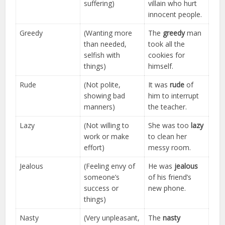
suffering)
villain who hurt
innocent people.
Greedy
(Wanting more
The
greedy
man
than needed,
took all the
selfish with
cookies for
things)
himself.
Rude
(Not polite,
It was
rude
of
showing bad
him to interrupt
manners)
the teacher.
Lazy
(Not willing to
She was too
lazy
work or make
to clean her
effort)
messy room.
Jealous
(Feeling envy of
He was
jealous
someone’s
of his friend’s
success or
new phone.
things)
Nasty
(Very unpleasant,
The
nasty