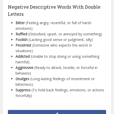
Negative Descriptive Words With Double
Letters
Bitter
(Feeling angry, resentful, or full of harsh
emotions)
Ruffled
(Disturbed, upset, or annoyed by something)
Foolish
(Lacking good sense or judgment, silly)
Pessimist
(Someone who expects the worst in
situations)
Addicted
(Unable to stop doing or using something
harmful)
Aggressive
(Ready to attack, hostile, or forceful in
behavior)
Grudges
(Long-lasting feelings of resentment or
bitterness)
Suppress
(To hold back feelings, emotions, or actions
forcefully)