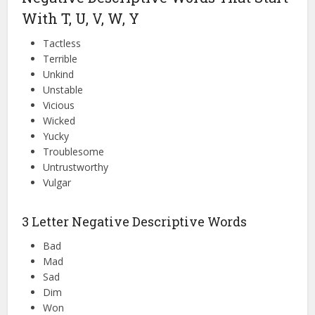
With T, U, V, W, Y
Tactless
Terrible
Unkind
Unstable
Vicious
Wicked
Yucky
Troublesome
Untrustworthy
Vulgar
3 Letter Negative Descriptive Words
Bad
Mad
Sad
Dim
Won