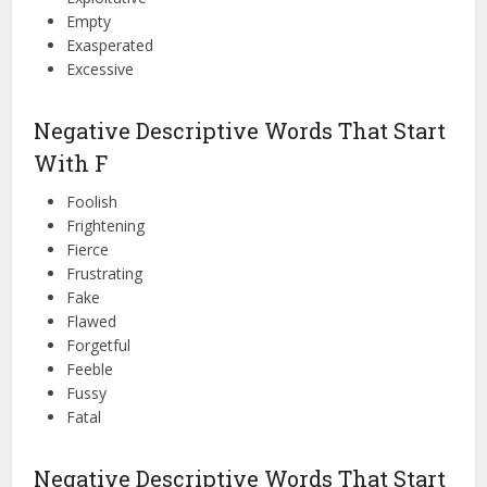
Empty
Exasperated
Excessive
Negative Descriptive Words That Start
With F
Foolish
Frightening
Fierce
Frustrating
Fake
Flawed
Forgetful
Feeble
Fussy
Fatal
Negative Descriptive Words That Start