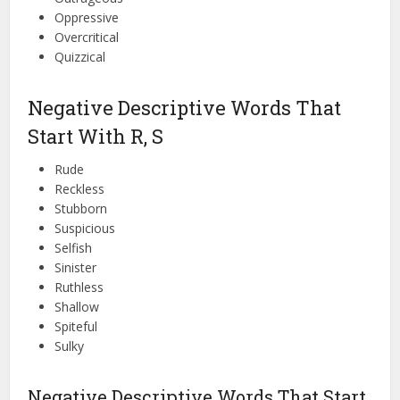
Oppressive
Overcritical
Quizzical
Negative Descriptive Words That
Start With R, S
Rude
Reckless
Stubborn
Suspicious
Selfish
Sinister
Ruthless
Shallow
Spiteful
Sulky
Negative Descriptive Words That Start