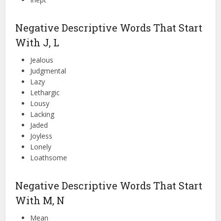
Negative Descriptive Words That Start
With J, L
Jealous
Judgmental
Lazy
Lethargic
Lousy
Lacking
Jaded
Joyless
Lonely
Loathsome
Negative Descriptive Words That Start
With M, N
Mean