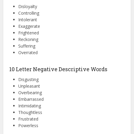
Disloyalty
Controlling
Intolerant
Exaggerate
Frightened
Reckoning
Suffering
Overrated
10 Letter Negative Descriptive Words
Disgusting
Unpleasant
Overbearing
Embarrassed
Intimidating
Thoughtless
Frustrated
Powerless