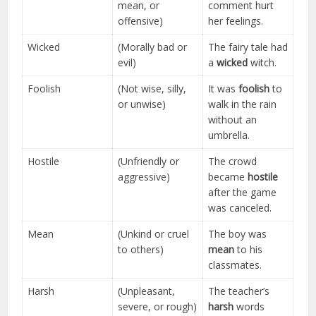
mean, or
comment hurt
offensive)
her feelings.
Wicked
(Morally bad or
The fairy tale had
evil)
a
wicked
witch.
Foolish
(Not wise, silly,
It was
foolish
to
or unwise)
walk in the rain
without an
umbrella.
Hostile
(Unfriendly or
The crowd
aggressive)
became
hostile
after the game
was canceled.
Mean
(Unkind or cruel
The boy was
to others)
mean
to his
classmates.
Harsh
(Unpleasant,
The teacher’s
severe, or rough)
harsh
words