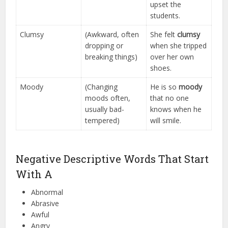
upset the
students.
Clumsy
(Awkward, often
She felt
clumsy
dropping or
when she tripped
breaking things)
over her own
shoes.
Moody
(Changing
He is so
moody
moods often,
that no one
usually bad-
knows when he
tempered)
will smile.
Negative Descriptive Words That Start
With A
Abnormal
Abrasive
Awful
Angry