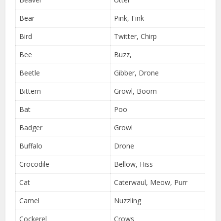
Bear
Pink, Fink
Bird
Twitter, Chirp
Bee
Buzz,
Beetle
Gibber, Drone
Bittern
Growl, Boom
Bat
Poo
Badger
Growl
Buffalo
Drone
Crocodile
Bellow, Hiss
Cat
Caterwaul, Meow, Purr
Camel
Nuzzling
Cockerel
Crows