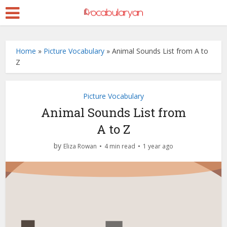
Home
»
Picture Vocabulary
»
Animal Sounds List from A to
Z
Picture Vocabulary
Animal Sounds List from
A to Z
by
Eliza Rowan
4 min read
1 year ago