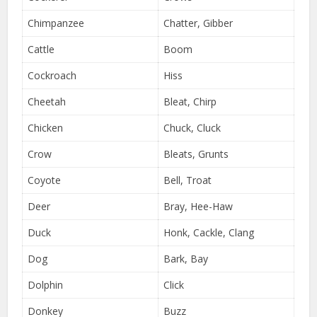
Chimpanzee
Chatter, Gibber
Cattle
Boom
Cockroach
Hiss
Cheetah
Bleat, Chirp
Chicken
Chuck, Cluck
Crow
Bleats, Grunts
Coyote
Bell, Troat
Deer
Bray, Hee-Haw
Duck
Honk, Cackle, Clang
Dog
Bark, Bay
Dolphin
Click
Donkey
Buzz