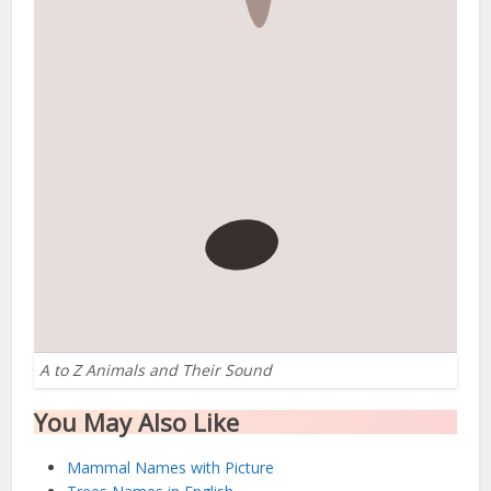
A to Z Animals and Their Sound
You May Also Like
Mammal Names with Picture