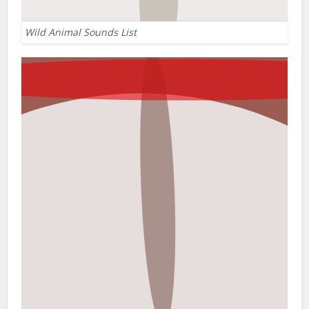
Wild Animal Sounds List