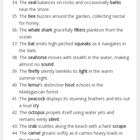
The
seal
balances on rocks and occasionally
barks
near the shore.
The
bee
buzzes around the garden, collecting nectar
for honey.
The
whale shark
gracefully
filters
plankton from the
ocean.
The
bat
emits high-pitched
squeaks
as it navigates in
the dark.
The
seahorse
moves with stealth in the water, making
almost no
sound
.
The
firefly
silently twinkles its
light
in the warm
summer night.
The
lemur
‘s distinctive
hoot
echoes in the
Madagascan forest.
The
peacock
displays its stunning feathers and lets out
a loud
cry
.
The
octopus
propels itself using water jets and
remains eerily
silent
.
The
crab
scuttles along the beach with a faint
scrape
.
The
camel
groans softly as it carries heavy loads in
the desert.