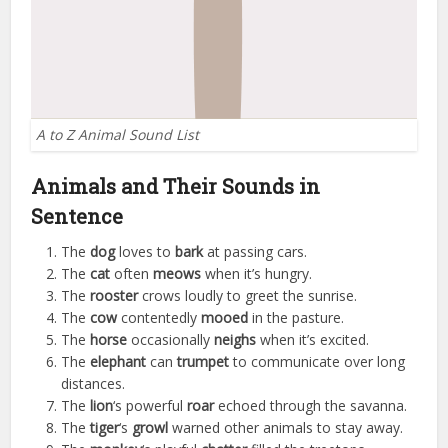
A to Z Animal Sound List
Animals and Their Sounds in
Sentence
The
dog
loves to
bark
at passing cars.
The
cat
often
meows
when it’s hungry.
The
rooster
crows loudly to greet the sunrise.
The
cow
contentedly
mooed
in the pasture.
The
horse
occasionally
neighs
when it’s excited.
The
elephant
can
trumpet
to communicate over long
distances.
The
lion
‘s powerful
roar
echoed through the savanna.
The
tiger
‘s
growl
warned other animals to stay away.