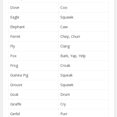
Dove
Coo
Eagle
Squawk
Elephant
Caw
Ferret
Chirp, Churr
Fly
Clang
Fox
Bark, Yap, Yelp
Frog
Croak
Guinea Pig
Squeak
Grouse
Squawk
Goat
Drum
Giraffe
Cry
Gerbil
Purr