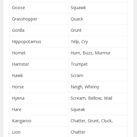
Goose
Squawk
Grasshopper
Quack
Gorilla
Grunt
Hippopotamus
Yelp, Cry
Hornet
Hum, Buzz, Murmur
Hamster
Trumpet
Hawk
Scram
Horse
Neigh, Whinny
Hyena
Scream, Bellow, Wail
Hare
Squeak
Kangaroo
Chatter, Grunt, Cluck,
Lion
Chatter