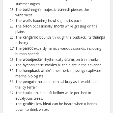
summer nights.
The
bald eagle
‘s majestic
screech
pierces the
wilderness.
The
wolf
‘s haunting
howl
signals its pack.
The
bison
occasionally
snorts
while grazing on the
plains.
The
kangaroo
bounds through the outback, its
thumps
echoing.
The
parrot
expertly mimics various sounds, including
human
speech
.
The
woodpecker
rhythmically
drums
on tree trunks.
The
hyena
‘s eerie
cackles
fill the night in the savanna.
The
humpback whale
‘s mesmerizing
songs
captivate
marine biologists.
The
penguin
makes a comical
bray
as it waddles on
the icy terrain.
The
koala
emits a soft
bellow
while perched in
eucalyptus trees.
The
giraffe
‘s low
bleat
can be heard when it bends
down to drink water.