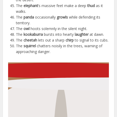
The
elephant
‘s massive feet make a deep
thud
as it
walks.
The
panda
occasionally
growls
while defending its
territory.
The
owl
hoots solemnly in the silent night.
The
kookaburra
bursts into hearty
laughter
at dawn.
The
cheetah
lets out a sharp
chirp
to signal to its cubs.
The
squirrel
chatters noisily in the trees, warning of
approaching danger.