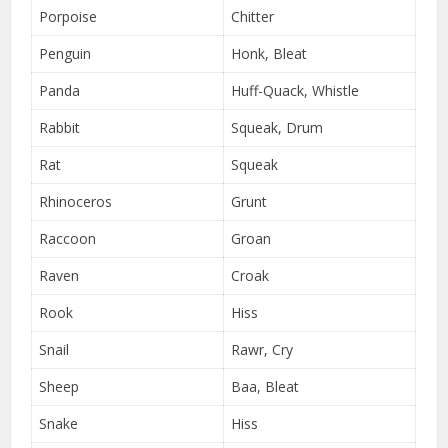
Porpoise
Chitter
Penguin
Honk, Bleat
Panda
Huff-Quack, Whistle
Rabbit
Squeak, Drum
Rat
Squeak
Rhinoceros
Grunt
Raccoon
Groan
Raven
Croak
Rook
Hiss
Snail
Rawr, Cry
Sheep
Baa, Bleat
Snake
Hiss