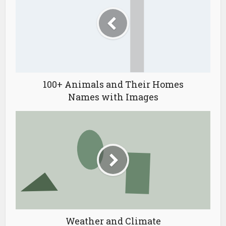
100+ Animals and Their Homes
Names with Images
Weather and Climate