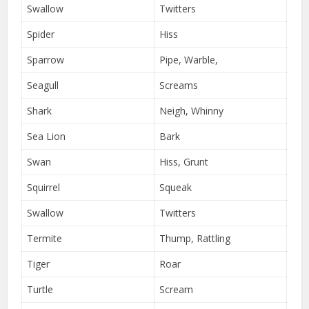
Swallow
Twitters
Spider
Hiss
Sparrow
Pipe, Warble,
Seagull
Screams
Shark
Neigh, Whinny
Sea Lion
Bark
Swan
Hiss, Grunt
Squirrel
Squeak
Swallow
Twitters
Termite
Thump, Rattling
Tiger
Roar
Turtle
Scream