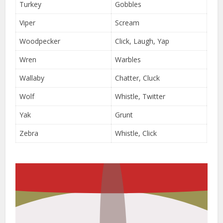
Turkey
Gobbles
Viper
Scream
Woodpecker
Click, Laugh, Yap
Wren
Warbles
Wallaby
Chatter, Cluck
Wolf
Whistle, Twitter
Yak
Grunt
Zebra
Whistle, Click