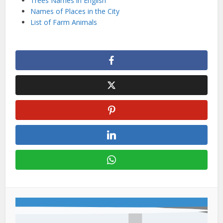
Trees Names in English
Names of Places in the City
List of Farm Animals