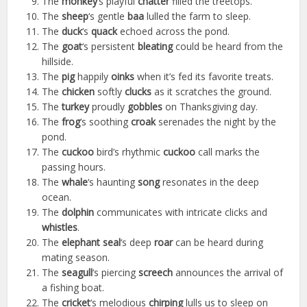
The
monkey
‘s playful
chatter
filled the treetops.
The
sheep
‘s gentle
baa
lulled the farm to sleep.
The
duck
‘s
quack
echoed across the pond.
The
goat
‘s persistent
bleating
could be heard from the
hillside.
The
pig
happily
oinks
when it’s fed its favorite treats.
The
chicken
softly
clucks
as it scratches the ground.
The
turkey
proudly
gobbles
on Thanksgiving day.
The
frog
‘s soothing
croak
serenades the night by the
pond.
The
cuckoo
bird’s rhythmic
cuckoo
call marks the
passing hours.
The
whale
‘s haunting
song
resonates in the deep
ocean.
The
dolphin
communicates with intricate clicks and
whistles
.
The
elephant seal
‘s deep
roar
can be heard during
mating season.
The
seagull
‘s piercing
screech
announces the arrival of
a fishing boat.
The
cricket
‘s melodious
chirping
lulls us to sleep on