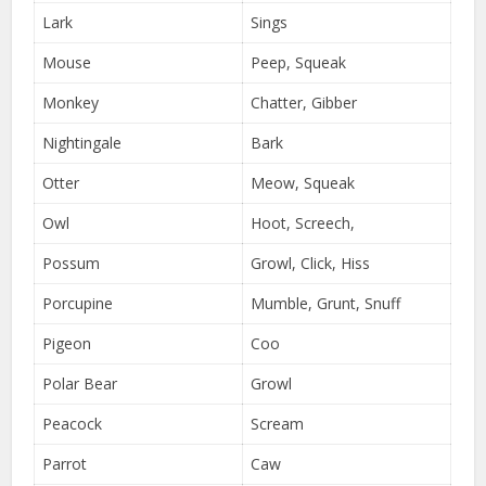
Lark
Sings
Mouse
Peep, Squeak
Monkey
Chatter, Gibber
Nightingale
Bark
Otter
Meow, Squeak
Owl
Hoot, Screech,
Possum
Growl, Click, Hiss
Porcupine
Mumble, Grunt, Snuff
Pigeon
Coo
Polar Bear
Growl
Peacock
Scream
Parrot
Caw