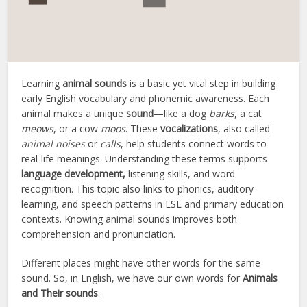
Learning
animal sounds
is a basic yet vital step in building
early English vocabulary and phonemic awareness. Each
animal makes a unique
sound
—like a dog
barks
, a cat
meows
, or a cow
moos
. These
vocalizations
, also called
animal noises
or
calls
, help students connect words to
real-life meanings. Understanding these terms supports
language development,
listening skills, and word
recognition. This topic also links to phonics, auditory
learning, and speech patterns in ESL and primary education
contexts. Knowing animal sounds improves both
comprehension and pronunciation.
Different places might have other words for the same
sound. So, in English, we have our own words for
Animals
and Their sounds
.