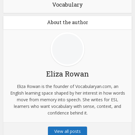
Vocabulary
About the author
Eliza Rowan
Eliza Rowan is the founder of Vocabularyan.com, an
English learning space shaped by her interest in how words
move from memory into speech. She writes for ESL
learners who want vocabulary with sense, context, and
confidence behind it.
View all posts