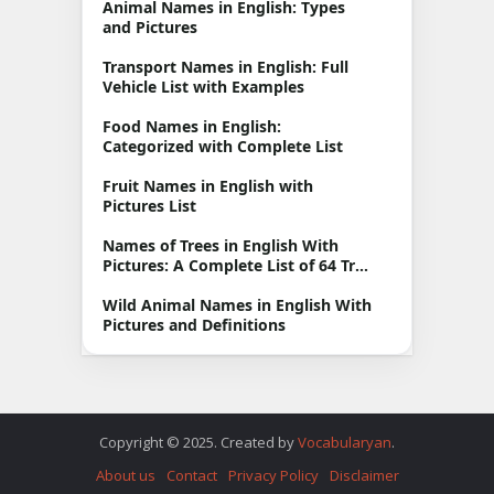
Animal Names in English: Types
and Pictures
Transport Names in English: Full
Vehicle List with Examples
Food Names in English:
Categorized with Complete List
Fruit Names in English with
Pictures List
Names of Trees in English With
Pictures: A Complete List of 64 Tree
Types
Wild Animal Names in English With
Pictures and Definitions
Copyright © 2025. Created by
Vocabularyan
.
About us
Contact
Privacy Policy
Disclaimer