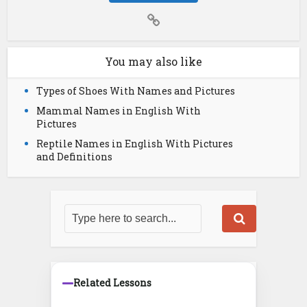
You may also like
Types of Shoes With Names and Pictures
Mammal Names in English With
Pictures
Reptile Names in English With Pictures
and Definitions
Related Lessons