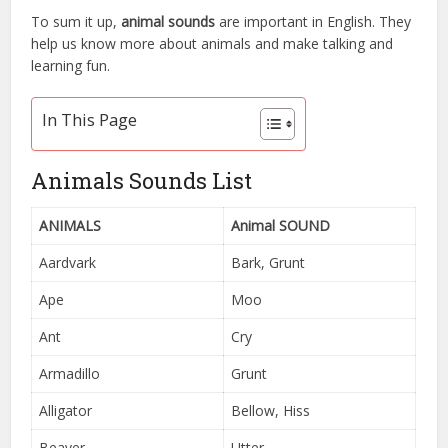
To sum it up,
animal sounds
are important in English. They
help us know more about animals and make talking and
learning fun.
In This Page
Animals Sounds List
ANIMALS
Animal SOUND
Aardvark
Bark, Grunt
Ape
Moo
Ant
Cry
Armadillo
Grunt
Alligator
Bellow, Hiss
Beaver
Utter