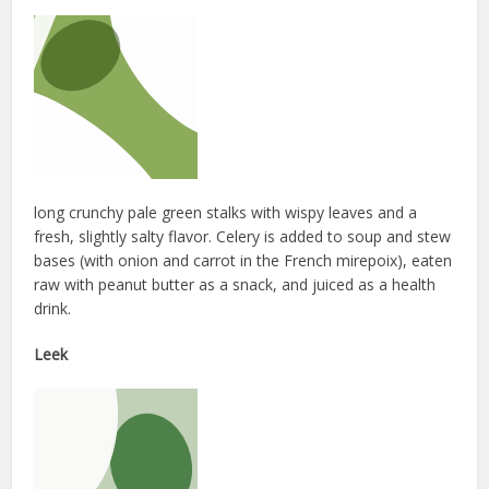
long crunchy pale green stalks with wispy leaves and a
fresh, slightly salty flavor. Celery is added to soup and stew
bases (with onion and carrot in the French mirepoix), eaten
raw with peanut butter as a snack, and juiced as a health
drink.
Leek