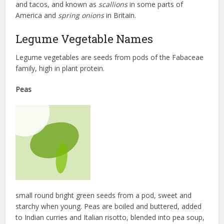
and tacos, and known as
scallions
in some parts of
America and
spring onions
in Britain.
Legume Vegetable Names
Legume vegetables are seeds from pods of the Fabaceae
family, high in plant protein.
Peas
small round bright green seeds from a pod, sweet and
starchy when young. Peas are boiled and buttered, added
to Indian curries and Italian risotto, blended into pea soup,