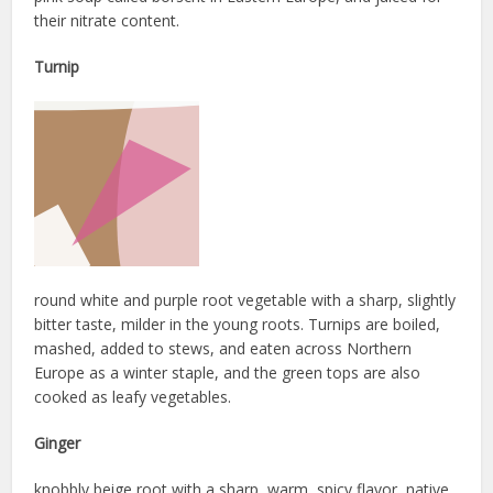
their nitrate content.
Turnip
round white and purple root vegetable with a sharp, slightly
bitter taste, milder in the young roots. Turnips are boiled,
mashed, added to stews, and eaten across Northern
Europe as a winter staple, and the green tops are also
cooked as leafy vegetables.
Ginger
knobbly beige root with a sharp, warm, spicy flavor, native