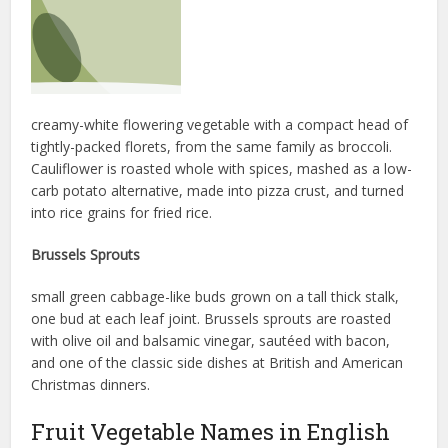
creamy-white flowering vegetable with a compact head of
tightly-packed florets, from the same family as broccoli.
Cauliflower is roasted whole with spices, mashed as a low-
carb potato alternative, made into pizza crust, and turned
into rice grains for fried rice.
Brussels Sprouts
small green cabbage-like buds grown on a tall thick stalk,
one bud at each leaf joint. Brussels sprouts are roasted
with olive oil and balsamic vinegar, sautéed with bacon,
and one of the classic side dishes at British and American
Christmas dinners.
Fruit Vegetable Names in English