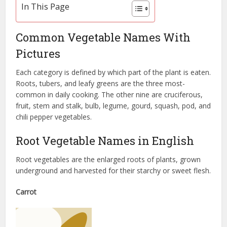
In This Page
Common Vegetable Names With
Pictures
Each category is defined by which part of the plant is eaten.
Roots, tubers, and leafy greens are the three most-
common in daily cooking. The other nine are cruciferous,
fruit, stem and stalk, bulb, legume, gourd, squash, pod, and
chili pepper vegetables.
Root Vegetable Names in English
Root vegetables are the enlarged roots of plants, grown
underground and harvested for their starchy or sweet flesh.
Carrot