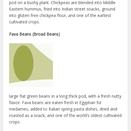
pod on a bushy plant. Chickpeas are blended into Middle
Eastern hummus, fried into Indian street snacks, ground
into gluten-free chickpea flour, and one of the earliest
cultivated crops.
Fava Beans (Broad Beans)
large flat green beans in a long thick pod, with a fresh nutty
flavor. Fava beans are eaten fresh in Egyptian ful
medames, added to Italian spring pasta dishes, dried and
roasted as a snack, and one of the world’s oldest cultivated
crops.