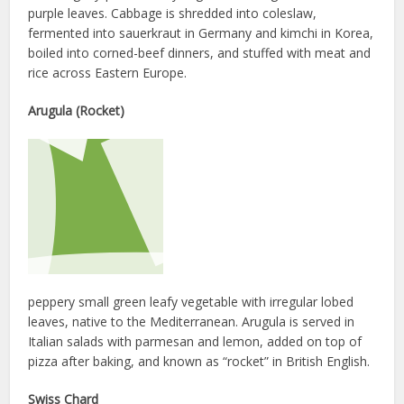
purple leaves. Cabbage is shredded into coleslaw,
fermented into sauerkraut in Germany and kimchi in Korea,
boiled into corned-beef dinners, and stuffed with meat and
rice across Eastern Europe.
Arugula (Rocket)
peppery small green leafy vegetable with irregular lobed
leaves, native to the Mediterranean. Arugula is served in
Italian salads with parmesan and lemon, added on top of
pizza after baking, and known as “rocket” in British English.
Swiss Chard