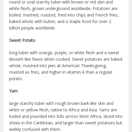
round or oval starchy tuber with brown or red skin and
white flesh, grown underground worldwide. Potatoes are
boiled, mashed, roasted, fried into chips and French fries,
baked whole with butter, and a staple food for over 2
billion people worldwide.
Sweet Potato
long tuber with orange, purple, or white flesh and a sweet
dessert-like flavor when cooked. Sweet potatoes are baked
whole, mashed into pies at American Thanksgiving,
roasted as fries, and higher in vitamin A than a regular
potato.
Yam
large starchy tuber with rough brown bark-like skin and
white or yellow flesh, native to Africa and Asia. Yams are
boiled and pounded into fufu across West Africa, sliced into
stews in the Caribbean, and larger than sweet potatoes but
widely confused with them.