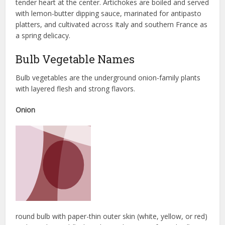
tender heart at the center. Artichokes are boiled and served
with lemon-butter dipping sauce, marinated for antipasto
platters, and cultivated across Italy and southern France as
a spring delicacy.
Bulb Vegetable Names
Bulb vegetables are the underground onion-family plants
with layered flesh and strong flavors.
Onion
round bulb with paper-thin outer skin (white, yellow, or red)