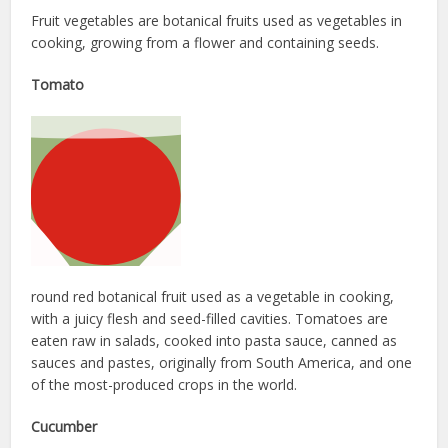
Fruit vegetables are botanical fruits used as vegetables in
cooking, growing from a flower and containing seeds.
Tomato
round red botanical fruit used as a vegetable in cooking,
with a juicy flesh and seed-filled cavities. Tomatoes are
eaten raw in salads, cooked into pasta sauce, canned as
sauces and pastes, originally from South America, and one
of the most-produced crops in the world.
Cucumber