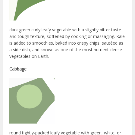
dark green curly leafy vegetable with a slightly bitter taste
and tough texture, softened by cooking or massaging. Kale
is added to smoothies, baked into crispy chips, sautéed as
a side dish, and known as one of the most nutrient-dense
vegetables on Earth.
Cabbage
round tightly-packed leafy vegetable with green, white, or