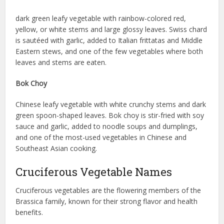
dark green leafy vegetable with rainbow-colored red,
yellow, or white stems and large glossy leaves. Swiss chard
is sautéed with garlic, added to Italian frittatas and Middle
Eastern stews, and one of the few vegetables where both
leaves and stems are eaten.
Bok Choy
Chinese leafy vegetable with white crunchy stems and dark
green spoon-shaped leaves. Bok choy is stir-fried with soy
sauce and garlic, added to noodle soups and dumplings,
and one of the most-used vegetables in Chinese and
Southeast Asian cooking.
Cruciferous Vegetable Names
Cruciferous vegetables are the flowering members of the
Brassica family, known for their strong flavor and health
benefits.