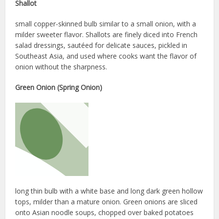
Shallot
small copper-skinned bulb similar to a small onion, with a
milder sweeter flavor. Shallots are finely diced into French
salad dressings, sautéed for delicate sauces, pickled in
Southeast Asia, and used where cooks want the flavor of
onion without the sharpness.
Green Onion (Spring Onion)
long thin bulb with a white base and long dark green hollow
tops, milder than a mature onion. Green onions are sliced
onto Asian noodle soups, chopped over baked potatoes