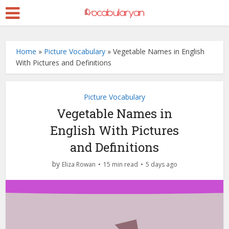
Home
»
Picture Vocabulary
»
Vegetable Names in English
With Pictures and Definitions
Picture Vocabulary
Vegetable Names in
English With Pictures
and Definitions
by
Eliza Rowan
15 min read
5 days ago