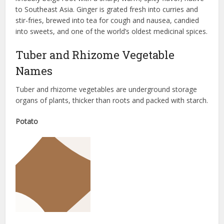
to Southeast Asia. Ginger is grated fresh into curries and
stir-fries, brewed into tea for cough and nausea, candied
into sweets, and one of the world’s oldest medicinal spices.
Tuber and Rhizome Vegetable
Names
Tuber and rhizome vegetables are underground storage
organs of plants, thicker than roots and packed with starch.
Potato