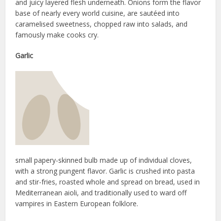
and juicy layered flesh underneath. Onions form the flavor
base of nearly every world cuisine, are sautéed into
caramelised sweetness, chopped raw into salads, and
famously make cooks cry.
Garlic
small papery-skinned bulb made up of individual cloves,
with a strong pungent flavor. Garlic is crushed into pasta
and stir-fries, roasted whole and spread on bread, used in
Mediterranean aioli, and traditionally used to ward off
vampires in Eastern European folklore.