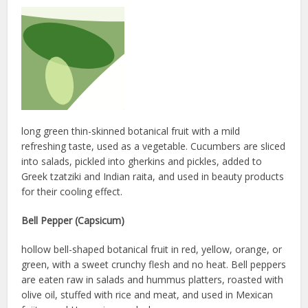
long green thin-skinned botanical fruit with a mild
refreshing taste, used as a vegetable. Cucumbers are sliced
into salads, pickled into gherkins and pickles, added to
Greek tzatziki and Indian raita, and used in beauty products
for their cooling effect.
Bell Pepper (Capsicum)
hollow bell-shaped botanical fruit in red, yellow, orange, or
green, with a sweet crunchy flesh and no heat. Bell peppers
are eaten raw in salads and hummus platters, roasted with
olive oil, stuffed with rice and meat, and used in Mexican