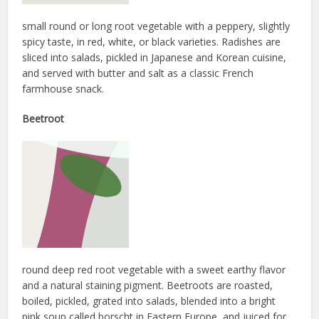
small round or long root vegetable with a peppery, slightly
spicy taste, in red, white, or black varieties. Radishes are
sliced into salads, pickled in Japanese and Korean cuisine,
and served with butter and salt as a classic French
farmhouse snack.
Beetroot
round deep red root vegetable with a sweet earthy flavor
and a natural staining pigment. Beetroots are roasted,
boiled, pickled, grated into salads, blended into a bright
pink soup called borscht in Eastern Europe, and juiced for