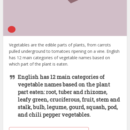
Vegetables are the edible parts of plants, from carrots
pulled underground to tomatoes ripening on a vine. English
has 12 main categories of vegetable names based on
which part of the plant is eaten.
English has 12 main categories of
vegetable names based on the plant
part eaten: root, tuber and rhizome,
leafy green, cruciferous, fruit, stem and
stalk, bulb, legume, gourd, squash, pod,
and chili pepper vegetables.