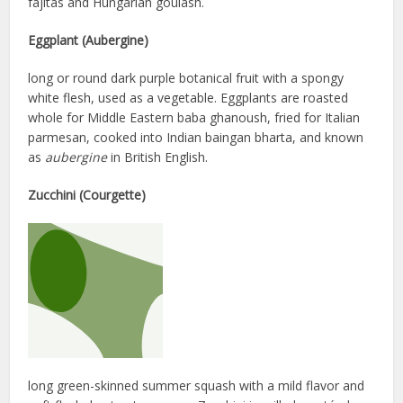
fajitas and Hungarian goulash.
Eggplant (Aubergine)
long or round dark purple botanical fruit with a spongy
white flesh, used as a vegetable. Eggplants are roasted
whole for Middle Eastern baba ghanoush, fried for Italian
parmesan, cooked into Indian baingan bharta, and known
as
aubergine
in British English.
Zucchini (Courgette)
long green-skinned summer squash with a mild flavor and