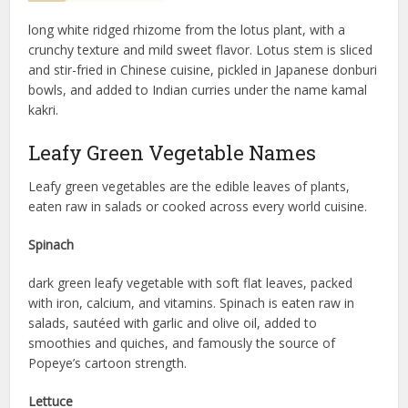
long white ridged rhizome from the lotus plant, with a
crunchy texture and mild sweet flavor. Lotus stem is sliced
and stir-fried in Chinese cuisine, pickled in Japanese donburi
bowls, and added to Indian curries under the name kamal
kakri.
Leafy Green Vegetable Names
Leafy green vegetables are the edible leaves of plants,
eaten raw in salads or cooked across every world cuisine.
Spinach
dark green leafy vegetable with soft flat leaves, packed
with iron, calcium, and vitamins. Spinach is eaten raw in
salads, sautéed with garlic and olive oil, added to
smoothies and quiches, and famously the source of
Popeye’s cartoon strength.
Lettuce