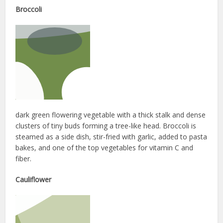
Broccoli
dark green flowering vegetable with a thick stalk and dense
clusters of tiny buds forming a tree-like head. Broccoli is
steamed as a side dish, stir-fried with garlic, added to pasta
bakes, and one of the top vegetables for vitamin C and
fiber.
Cauliflower