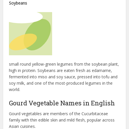
Soybeans
small round yellow-green legumes from the soybean plant,
high in protein. Soybeans are eaten fresh as edamame,
fermented into miso and soy sauce, pressed into tofu and
soy milk, and one of the most-produced legumes in the
world.
Gourd Vegetable Names in English
Gourd vegetables are members of the Cucurbitaceae
family with thin edible skin and mild flesh, popular across
Asian cuisines.