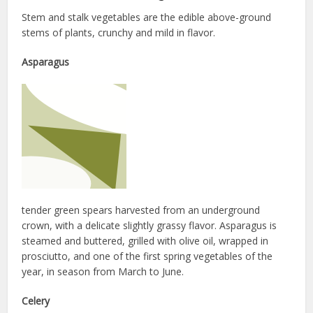
Stem and stalk vegetables are the edible above-ground
stems of plants, crunchy and mild in flavor.
Asparagus
tender green spears harvested from an underground
crown, with a delicate slightly grassy flavor. Asparagus is
steamed and buttered, grilled with olive oil, wrapped in
prosciutto, and one of the first spring vegetables of the
year, in season from March to June.
Celery