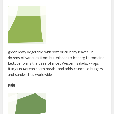
green leafy vegetable with soft or crunchy leaves, in
dozens of varieties from butterhead to iceberg to romaine.
Lettuce forms the base of most Western salads, wraps
fillings in Korean ssam meals, and adds crunch to burgers
and sandwiches worldwide.
Kale