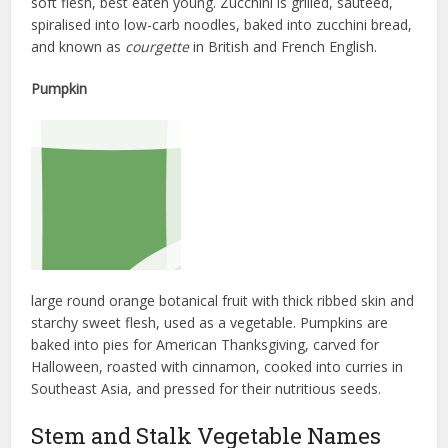
soft flesh, best eaten young. Zucchini is grilled, sautéed,
spiralised into low-carb noodles, baked into zucchini bread,
and known as
courgette
in British and French English.
Pumpkin
large round orange botanical fruit with thick ribbed skin and
starchy sweet flesh, used as a vegetable. Pumpkins are
baked into pies for American Thanksgiving, carved for
Halloween, roasted with cinnamon, cooked into curries in
Southeast Asia, and pressed for their nutritious seeds.
Stem and Stalk Vegetable Names