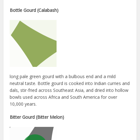
Bottle Gourd (Calabash)
long pale green gourd with a bulbous end and a mild
neutral taste. Bottle gourd is cooked into Indian curries and
dals, stir-fried across Southeast Asia, and dried into hollow
bowls used across Africa and South America for over
10,000 years.
Bitter Gourd (Bitter Melon)