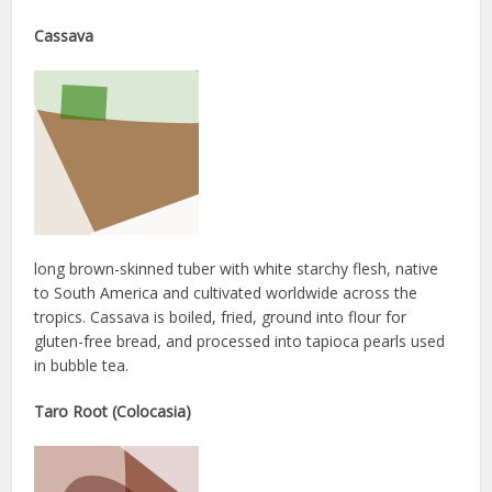
Cassava
long brown-skinned tuber with white starchy flesh, native
to South America and cultivated worldwide across the
tropics. Cassava is boiled, fried, ground into flour for
gluten-free bread, and processed into tapioca pearls used
in bubble tea.
Taro Root (Colocasia)