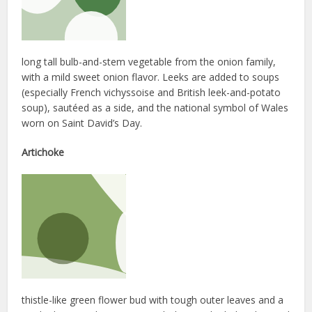
long tall bulb-and-stem vegetable from the onion family,
with a mild sweet onion flavor. Leeks are added to soups
(especially French vichyssoise and British leek-and-potato
soup), sautéed as a side, and the national symbol of Wales
worn on Saint David’s Day.
Artichoke
thistle-like green flower bud with tough outer leaves and a