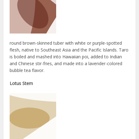
round brown-skinned tuber with white or purple-spotted
flesh, native to Southeast Asia and the Pacific Islands. Taro
is boiled and mashed into Hawaiian poi, added to Indian
and Chinese stir-fries, and made into a lavender-colored
bubble tea flavor.
Lotus Stem