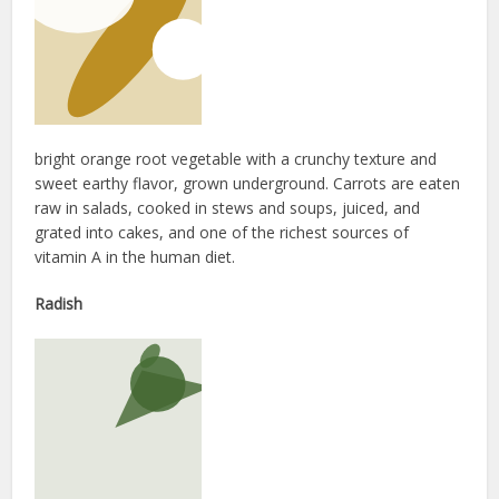
bright orange root vegetable with a crunchy texture and
sweet earthy flavor, grown underground. Carrots are eaten
raw in salads, cooked in stews and soups, juiced, and
grated into cakes, and one of the richest sources of
vitamin A in the human diet.
Radish