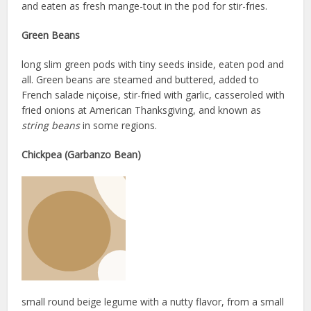
and eaten as fresh mange-tout in the pod for stir-fries.
Green Beans
long slim green pods with tiny seeds inside, eaten pod and
all. Green beans are steamed and buttered, added to
French salade niçoise, stir-fried with garlic, casseroled with
fried onions at American Thanksgiving, and known as
string beans
in some regions.
Chickpea (Garbanzo Bean)
small round beige legume with a nutty flavor, from a small