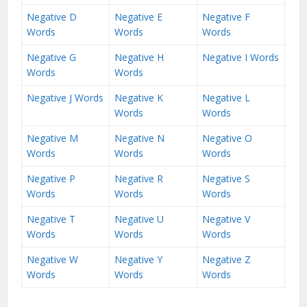
Negative D
Negative E
Negative F
Words
Words
Words
Negative G
Negative H
Negative I Words
Words
Words
Negative J Words
Negative K
Negative L
Words
Words
Negative M
Negative N
Negative O
Words
Words
Words
Negative P
Negative R
Negative S
Words
Words
Words
Negative T
Negative U
Negative V
Words
Words
Words
Negative W
Negative Y
Negative Z
Words
Words
Words