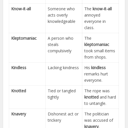
Know-it-all
Someone who
The
know-it-all
acts overly
annoyed
knowledgeable
everyone in
class.
Kleptomaniac
A person who
The
steals
kleptomaniac
compulsively
took small items
from shops.
Kindless
Lacking kindness
His
kindless
remarks hurt
everyone.
Knotted
Tied or tangled
The rope was
tightly
knotted
and hard
to untangle.
Knavery
Dishonest act or
The politician
trickery
was accused of
knavery
.