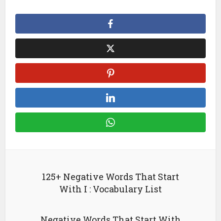
125+ Negative Words That Start
With I : Vocabulary List
Negative Words That Start With