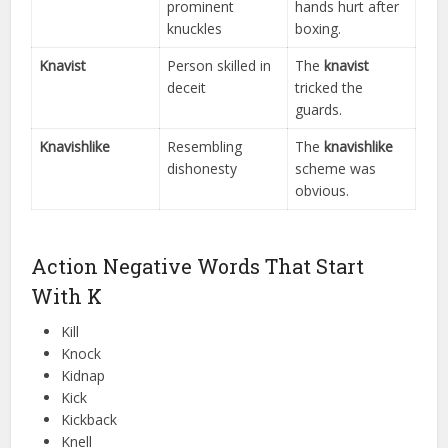
prominent
hands hurt after
knuckles
boxing.
Knavist
Person skilled in
The
knavist
deceit
tricked the
guards.
Knavishlike
Resembling
The
knavishlike
dishonesty
scheme was
obvious.
Action Negative Words That Start
With K
Kill
Knock
Kidnap
Kick
Kickback
Knell