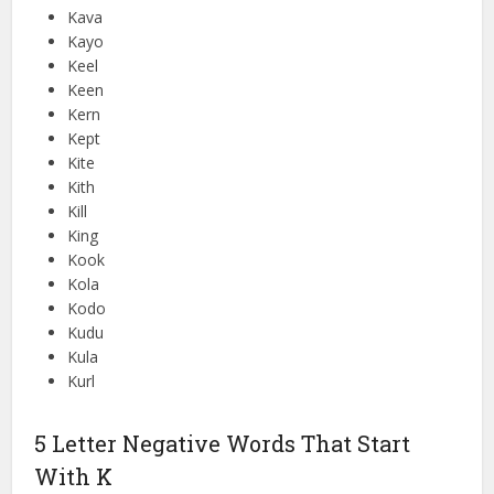
Kava
Kayo
Keel
Keen
Kern
Kept
Kite
Kith
Kill
King
Kook
Kola
Kodo
Kudu
Kula
Kurl
5 Letter Negative Words That Start
With K