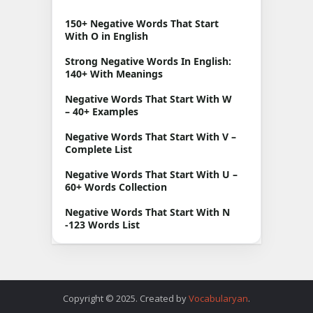
150+ Negative Words That Start
With O in English
Strong Negative Words In English:
140+ With Meanings
Negative Words That Start With W
– 40+ Examples
Negative Words That Start With V –
Complete List
Negative Words That Start With U –
60+ Words Collection
Negative Words That Start With N
-123 Words List
Copyright © 2025. Created by
Vocabularyan
.