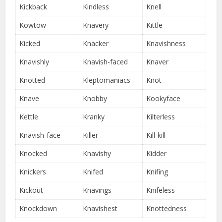
Kickback
Kindless
Knell
Kowtow
Knavery
Kittle
Kicked
Knacker
Knavishness
Knavishly
Knavish-faced
Knaver
Knotted
Kleptomaniacs
Knot
Knave
Knobby
Kookyface
Kettle
Kranky
Kilterless
Knavish-face
Killer
Kill-kill
Knocked
Knavishy
Kidder
Knickers
Knifed
Knifing
Kickout
Knavings
Knifeless
Knockdown
Knavishest
Knottedness