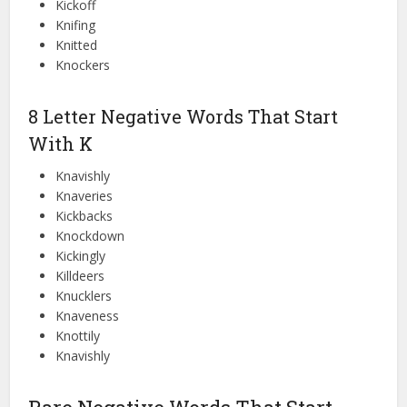
Kickoff
Knifing
Knitted
Knockers
8 Letter Negative Words That Start
With K
Knavishly
Knaveries
Kickbacks
Knockdown
Kickingly
Killdeers
Knucklers
Knaveness
Knottily
Knavishly