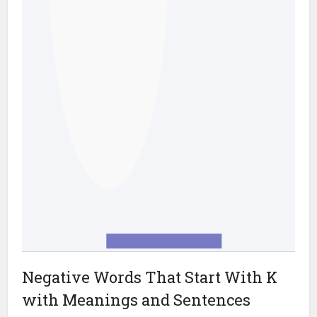
Negative Words That Start With K
with Meanings and Sentences