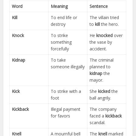
Word
Meaning
Sentence
Kill
To end life or
The villain tried
destroy
to
kill
the hero.
Knock
To strike
He
knocked
over
something
the vase by
forcefully
accident.
Kidnap
To take
The criminal
someone illegally
planned to
kidnap
the
mayor.
Kick
To strike with a
She
kicked
the
foot
ball angrily.
Kickback
Illegal payment
The company
for favors
faced a
kickback
scandal.
Knell
A mournful bell
The
knell
marked