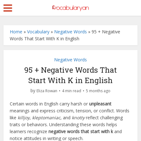
Home
»
Vocabulary
»
Negative Words
»
95 + Negative
Words That Start With K in English
Negative Words
95 + Negative Words That
Start With K in English
by
Eliza Rowan
4 min read
5 months ago
Certain words in English carry harsh or
unpleasant
meanings and express criticism, tension, or conflict. Words
like
killjoy
,
kleptomaniac
, and
knotty
reflect challenging
traits or behaviors. Understanding these words helps
learners recognize
negative words that start with k
and
notice attitudes in writing or speech.