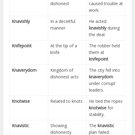
dishonest
caused trouble at
work.
Knavishly
In a deceitful
He acted
manner
knavishly
during
the deal.
Knifepoint
At the tip of a
The robber held
knife
them at
knifepoint
.
Knaverydom
Kingdom of
The city fell into
dishonest acts
knaverydom
under corrupt
leaders.
Knotwise
Related to knots
He tied the ropes
knotwise
for
stability.
Knavistic
Showing
The
knavistic
dishonesty
plan failed.