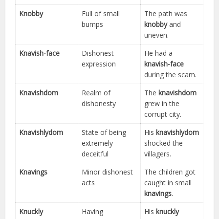
Knobby
Full of small
The path was
bumps
knobby
and
uneven.
Knavish-face
Dishonest
He had a
expression
knavish-face
during the scam.
Knavishdom
Realm of
The
knavishdom
dishonesty
grew in the
corrupt city.
Knavishlydom
State of being
His
knavishlydom
extremely
shocked the
deceitful
villagers.
Knavings
Minor dishonest
The children got
acts
caught in small
knavings
.
Knuckly
Having
His
knuckly