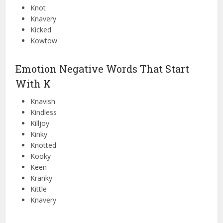
Knot
Knavery
Kicked
Kowtow
Emotion Negative Words That Start
With K
Knavish
Kindless
Killjoy
Kinky
Knotted
Kooky
Keen
Kranky
Kittle
Knavery