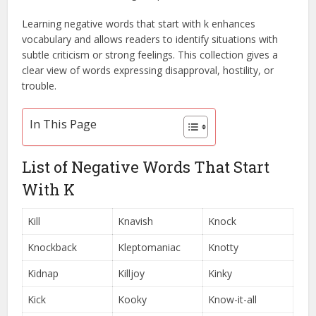
Learning negative words that start with k enhances
vocabulary and allows readers to identify situations with
subtle criticism or strong feelings. This collection gives a
clear view of words expressing disapproval, hostility, or
trouble.
In This Page
List of Negative Words That Start
With K
Kill
Knavish
Knock
Knockback
Kleptomaniac
Knotty
Kidnap
Killjoy
Kinky
Kick
Kooky
Know-it-all