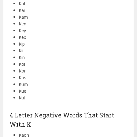
Kaf
Kai
Kam
Ken
Key
Kex
Kip
Kit
Kin
Koi
Kor
Kos
Kum
Kue
Kut
4 Letter Negative Words That Start
With K
Kaon