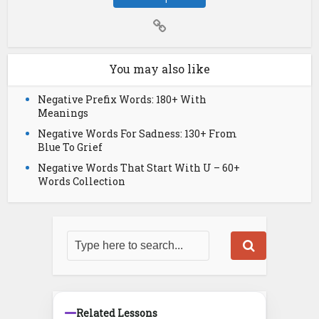
You may also like
Negative Prefix Words: 180+ With
Meanings
Negative Words For Sadness: 130+ From
Blue To Grief
Negative Words That Start With U – 60+
Words Collection
Related Lessons