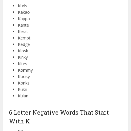
Kurls
Kakao
Kappa
Kante
Kerat
Kempt
Kedge
Kiosk
Kinky
Kites
Kommy
Kooky
Konks
Kukri
Kulan
6 Letter Negative Words That Start
With K