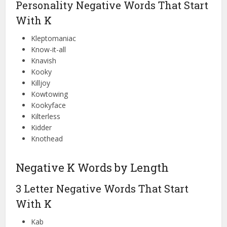
Personality Negative Words That Start
With K
Kleptomaniac
Know-it-all
Knavish
Kooky
Killjoy
Kowtowing
Kookyface
Kilterless
Kidder
Knothead
Negative K Words by Length
3 Letter Negative Words That Start
With K
Kab