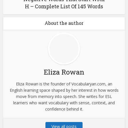
H – Complete List Of 145 Words
About the author
Eliza Rowan
Eliza Rowan is the founder of Vocabularyan.com, an
English learning space shaped by her interest in how words
move from memory into speech. She writes for ESL
learners who want vocabulary with sense, context, and
confidence behind it.
View all posts