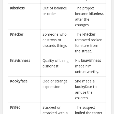
Kilterless
Out of balance
The project
or order
became
kilterless
after the
changes.
Knacker
Someone who
The
knacker
destroys or
removed broken
discards things
furniture from
the street.
Knavishness
Quality of being
His
knavishness
dishonest
made him
untrustworthy.
Kookyface
Odd or strange
She made a
expression
kookyface
to
amuse the
children.
Knifed
Stabbed or
The suspect
attacked with a
knifed
the target