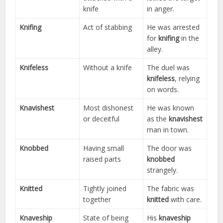
knife
in anger.
Knifing
Act of stabbing
He was arrested
for
knifing
in the
alley.
Knifeless
Without a knife
The duel was
knifeless
, relying
on words.
Knavishest
Most dishonest
He was known
or deceitful
as the
knavishest
man in town.
Knobbed
Having small
The door was
raised parts
knobbed
strangely.
Knitted
Tightly joined
The fabric was
together
knitted
with care.
Knaveship
State of being
His
knaveship