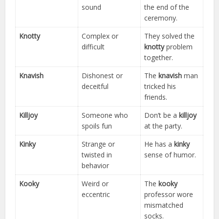
sound
the end of the
ceremony.
Knotty
Complex or
They solved the
difficult
knotty
problem
together.
Knavish
Dishonest or
The
knavish
man
deceitful
tricked his
friends.
Killjoy
Someone who
Don’t be a
killjoy
spoils fun
at the party.
Kinky
Strange or
He has a
kinky
twisted in
sense of humor.
behavior
Kooky
Weird or
The
kooky
eccentric
professor wore
mismatched
socks.