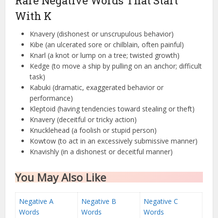
Rare Negative Words That Start
With K
Knavery (dishonest or unscrupulous behavior)
Kibe (an ulcerated sore or chilblain, often painful)
Knarl (a knot or lump on a tree; twisted growth)
Kedge (to move a ship by pulling on an anchor; difficult
task)
Kabuki (dramatic, exaggerated behavior or
performance)
Kleptoid (having tendencies toward stealing or theft)
Knavery (deceitful or tricky action)
Knucklehead (a foolish or stupid person)
Kowtow (to act in an excessively submissive manner)
Knavishly (in a dishonest or deceitful manner)
You May Also Like
Negative A
Negative B
Negative C
Words
Words
Words