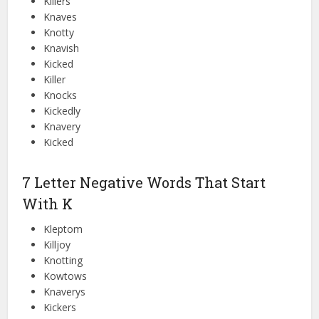
Killers
Knaves
Knotty
Knavish
Kicked
Killer
Knocks
Kickedly
Knavery
Kicked
7 Letter Negative Words That Start
With K
Kleptom
Killjoy
Knotting
Kowtows
Knaverys
Kickers