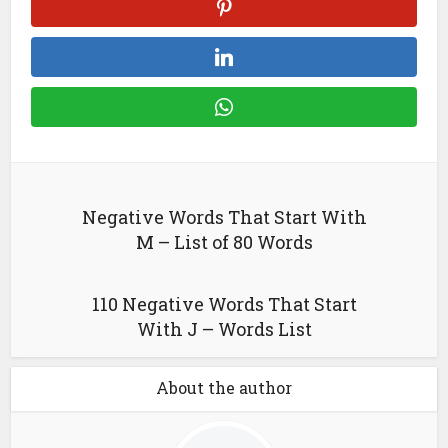
Negative Words That Start With
M – List of 80 Words
110 Negative Words That Start
With J – Words List
About the author