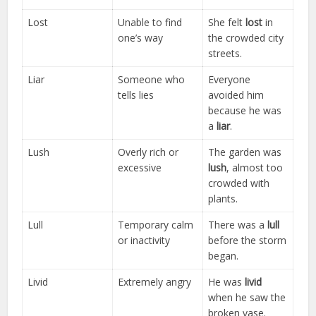
Lost
Unable to find
She felt
lost
in
one’s way
the crowded city
streets.
Liar
Someone who
Everyone
tells lies
avoided him
because he was
a
liar
.
Lush
Overly rich or
The garden was
excessive
lush
, almost too
crowded with
plants.
Lull
Temporary calm
There was a
lull
or inactivity
before the storm
began.
Livid
Extremely angry
He was
livid
when he saw the
broken vase.