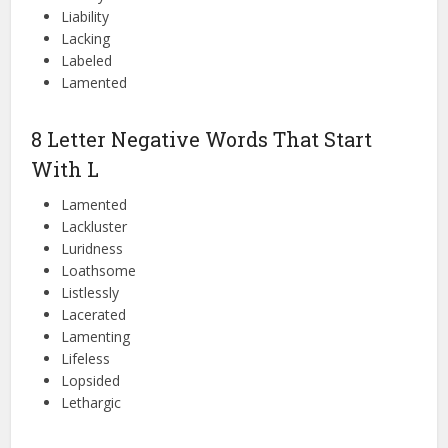
Liability
Lacking
Labeled
Lamented
8 Letter Negative Words That Start
With L
Lamented
Lackluster
Luridness
Loathsome
Listlessly
Lacerated
Lamenting
Lifeless
Lopsided
Lethargic