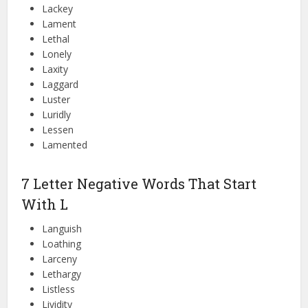
Lackey
Lament
Lethal
Lonely
Laxity
Laggard
Luster
Luridly
Lessen
Lamented
7 Letter Negative Words That Start
With L
Languish
Loathing
Larceny
Lethargy
Listless
Lividity