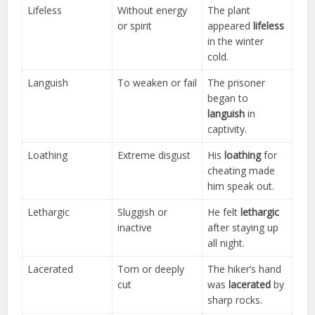
Lifeless
Without energy
The plant
or spirit
appeared
lifeless
in the winter
cold.
Languish
To weaken or fail
The prisoner
began to
languish
in
captivity.
Loathing
Extreme disgust
His
loathing
for
cheating made
him speak out.
Lethargic
Sluggish or
He felt
lethargic
inactive
after staying up
all night.
Lacerated
Torn or deeply
The hiker’s hand
cut
was
lacerated
by
sharp rocks.