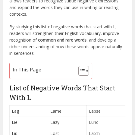
allows readers to recognize subtle negative expressions
and expand the words they can use in writing or reading
contexts.
By studying this list of negative words that start with L,
readers will strengthen their English vocabulary, improve
recognition of
common and rare words
, and develop a
richer understanding of how these words appear naturally
in sentences.
In This Page
List of Negative Words That Start
With L
Lag
Lame
Lapse
Lie
Lazy
Lurid
Lip
Lost
Latch