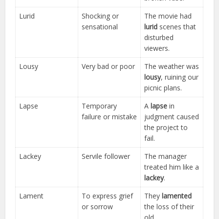
Lurid
Shocking or
The movie had
sensational
lurid
scenes that
disturbed
viewers.
Lousy
Very bad or poor
The weather was
lousy
, ruining our
picnic plans.
Lapse
Temporary
A
lapse
in
failure or mistake
judgment caused
the project to
fail.
Lackey
Servile follower
The manager
treated him like a
lackey
.
Lament
To express grief
They
lamented
or sorrow
the loss of their
old