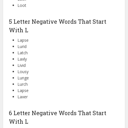
Loot
5 Letter Negative Words That Start
With L
Lapse
Lurid
Latch
Laxly
Livid
Lousy
Lunge
Lurch
Lapse
Laxer
6 Letter Negative Words That Start
With L