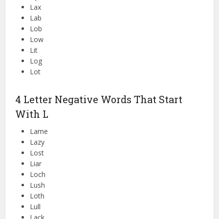
Lax
Lab
Lob
Low
Lit
Log
Lot
4 Letter Negative Words That Start
With L
Lame
Lazy
Lost
Liar
Loch
Lush
Loth
Lull
Lack