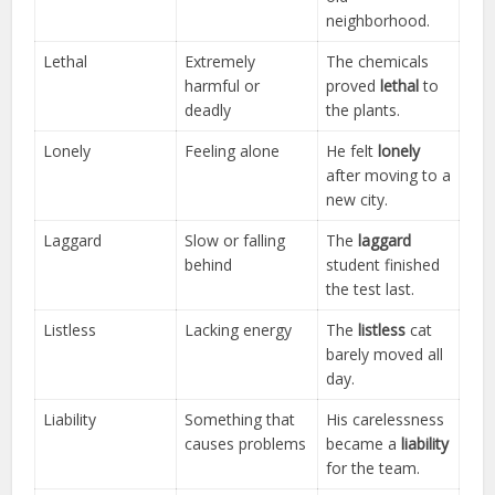
neighborhood.
Lethal
Extremely
The chemicals
harmful or
proved
lethal
to
deadly
the plants.
Lonely
Feeling alone
He felt
lonely
after moving to a
new city.
Laggard
Slow or falling
The
laggard
behind
student finished
the test last.
Listless
Lacking energy
The
listless
cat
barely moved all
day.
Liability
Something that
His carelessness
causes problems
became a
liability
for the team.