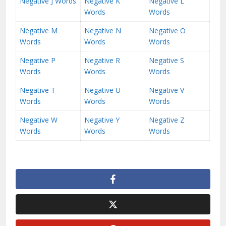
Negative J Words
Negative K
Negative L
Words
Words
Negative M
Negative N
Negative O
Words
Words
Words
Negative P
Negative R
Negative S
Words
Words
Words
Negative T
Negative U
Negative V
Words
Words
Words
Negative W
Negative Y
Negative Z
Words
Words
Words