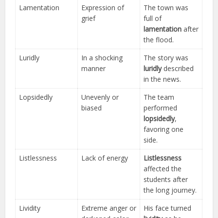
Lamentation
Expression of
The town was
grief
full of
lamentation
after
the flood.
Luridly
In a shocking
The story was
manner
luridly
described
in the news.
Lopsidedly
Unevenly or
The team
biased
performed
lopsidedly
,
favoring one
side.
Listlessness
Lack of energy
Listlessness
affected the
students after
the long journey.
Lividity
Extreme anger or
His face turned