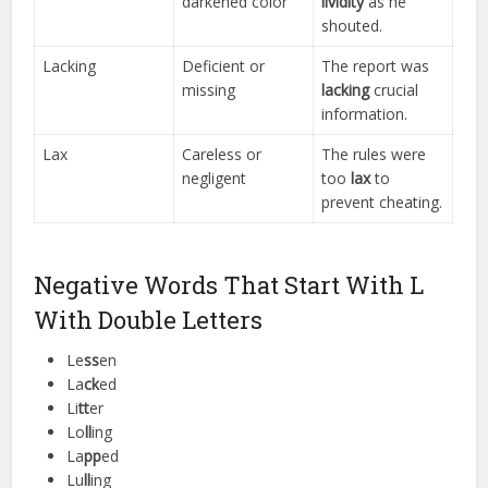
darkened color
lividity
as he
shouted.
Lacking
Deficient or
The report was
missing
lacking
crucial
information.
Lax
Careless or
The rules were
negligent
too
lax
to
prevent cheating.
Negative Words That Start With L
With Double Letters
Le
ss
en
La
ck
ed
Li
tt
er
Lo
ll
ing
La
pp
ed
Lu
ll
ing