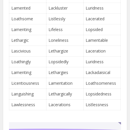
Lamented
Lackluster
Luridness
Loathsome
Listlessly
Lacerated
Lamenting
Lifeless
Lopsided
Lethargic
Loneliness
Lamentable
Lascivious
Lethargize
Laceration
Loathingly
Lopsidedly
Luridness
Lamenting
Lethargies
Lackadaisical
Licentiousness
Lamentation
Loathsomeness
Languishing
Lethargically
Lopsidedness
Lawlessness
Lacerations
Listlessness