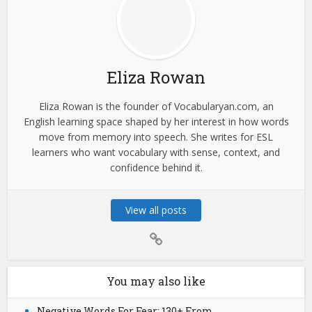
Eliza Rowan
Eliza Rowan is the founder of Vocabularyan.com, an
English learning space shaped by her interest in how words
move from memory into speech. She writes for ESL
learners who want vocabulary with sense, context, and
confidence behind it.
View all posts
You may also like
Negative Words For Fear: 130+ From