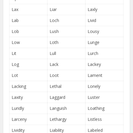
Lax
Liar
Laxly
Lab
Loch
Livid
Lob
Lush
Lousy
Low
Loth
Lunge
Lit
Lull
Lurch
Log
Lack
Lackey
Lot
Loot
Lament
Lacking
Lethal
Lonely
Laxity
Laggard
Luster
Luridly
Languish
Loathing
Larceny
Lethargy
Listless
Lividity
Liability
Labeled