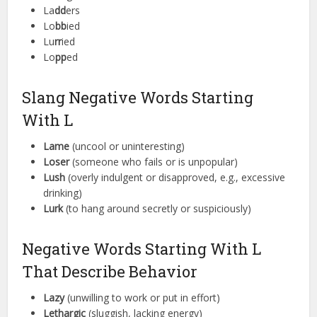
La
dd
ers
Lo
bb
ied
Lu
rr
ied
Lo
pp
ed
Slang Negative Words Starting
With L
Lame
(uncool or uninteresting)
Loser
(someone who fails or is unpopular)
Lush
(overly indulgent or disapproved, e.g., excessive
drinking)
Lurk
(to hang around secretly or suspiciously)
Negative Words Starting With L
That Describe Behavior
Lazy
(unwilling to work or put in effort)
Lethargic
(sluggish, lacking energy)