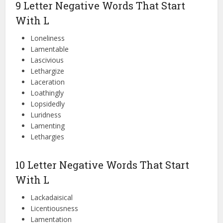
9 Letter Negative Words That Start
With L
Loneliness
Lamentable
Lascivious
Lethargize
Laceration
Loathingly
Lopsidedly
Luridness
Lamenting
Lethargies
10 Letter Negative Words That Start
With L
Lackadaisical
Licentiousness
Lamentation