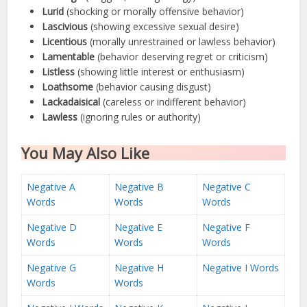
Lurid
(shocking or morally offensive behavior)
Lascivious
(showing excessive sexual desire)
Licentious
(morally unrestrained or lawless behavior)
Lamentable
(behavior deserving regret or criticism)
Listless
(showing little interest or enthusiasm)
Loathsome
(behavior causing disgust)
Lackadaisical
(careless or indifferent behavior)
Lawless
(ignoring rules or authority)
You May Also Like
Negative A
Negative B
Negative C
Words
Words
Words
Negative D
Negative E
Negative F
Words
Words
Words
Negative G
Negative H
Negative I Words
Words
Words