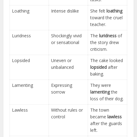
Loathing
Intense dislike
She felt
loathing
toward the cruel
teacher.
Luridness
Shockingly vivid
The
luridness
of
or sensational
the story drew
criticism.
Lopsided
Uneven or
The cake looked
unbalanced
lopsided
after
baking.
Lamenting
Expressing
They were
sorrow
lamenting
the
loss of their dog.
Lawless
Without rules or
The town
control
became
lawless
after the guards
left.