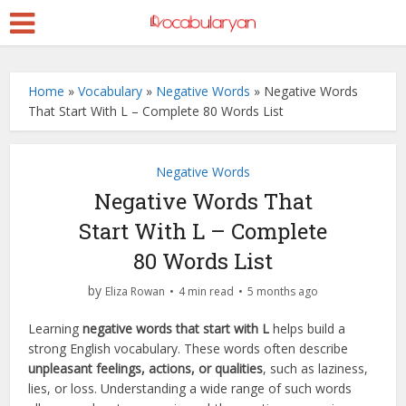
Home
»
Vocabulary
»
Negative Words
»
Negative Words
That Start With L – Complete 80 Words List
Negative Words
Negative Words That
Start With L – Complete
80 Words List
by
Eliza Rowan
4 min read
5 months ago
Learning
negative words that start with L
helps build a
strong English vocabulary. These words often describe
unpleasant feelings, actions, or qualities
, such as laziness,
lies, or loss. Understanding a wide range of such words