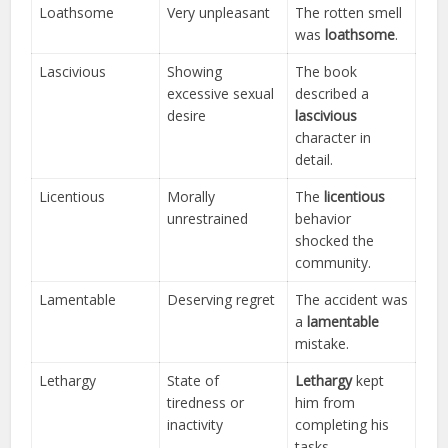
Loathsome
Very unpleasant
The rotten smell
was
loathsome
.
Lascivious
Showing
The book
excessive sexual
described a
desire
lascivious
character in
detail.
Licentious
Morally
The
licentious
unrestrained
behavior
shocked the
community.
Lamentable
Deserving regret
The accident was
a
lamentable
mistake.
Lethargy
State of
Lethargy
kept
tiredness or
him from
inactivity
completing his
tasks.