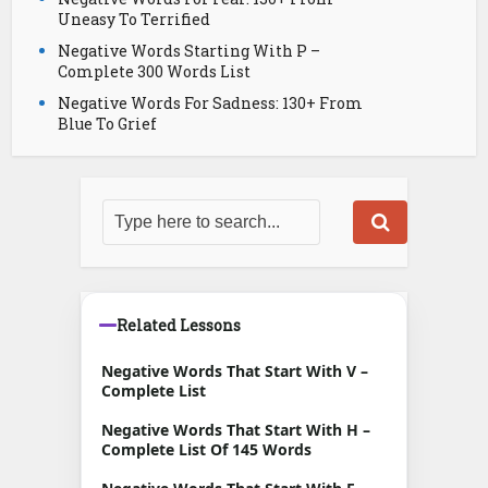
Uneasy To Terrified
Negative Words Starting With P –
Complete 300 Words List
Negative Words For Sadness: 130+ From
Blue To Grief
Related Lessons
Negative Words That Start With V –
Complete List
Negative Words That Start With H –
Complete List Of 145 Words