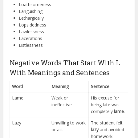
Loathsomeness
Languishing
Lethargically
Lopsidedness
Lawlessness
Lacerations
Listlessness
Negative Words That Start With L
With Meanings and Sentences
Word
Meaning
Sentence
Lame
Weak or
His excuse for
ineffective
being late was
completely
lame
.
Lazy
Unwilling to work
The student felt
or act
lazy
and avoided
homework.