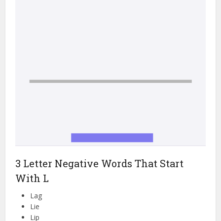
3 Letter Negative Words That Start
With L
Lag
Lie
Lip